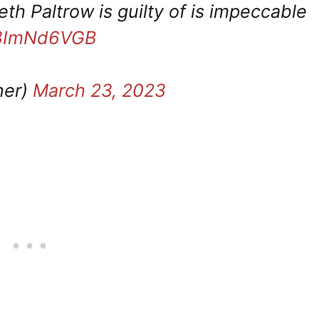
th Paltrow is guilty of is impeccable
/S3ImNd6VGB
ner)
March 23, 2023