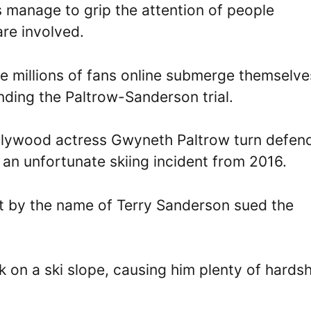
s manage to grip the attention of people
are involved.
ee millions of fans online submerge themselve
nding the Paltrow-Sanderson trial.
 Hollywood actress Gwyneth Paltrow turn defen
o an unfortunate skiing incident from 2016.
rist by the name of Terry Sanderson sued the
 on a ski slope, causing him plenty of hardsh