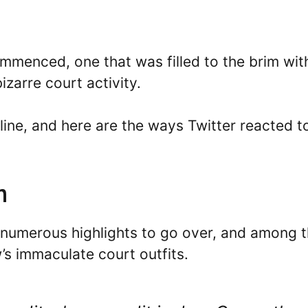
ommenced, one that was filled to the brim wit
arre court activity.
online, and here are the ways Twitter reacted t
n
numerous highlights to go over, and among 
s immaculate court outfits.