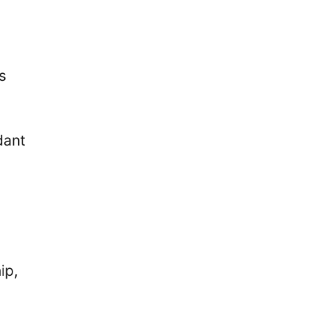
s
dant
ip,