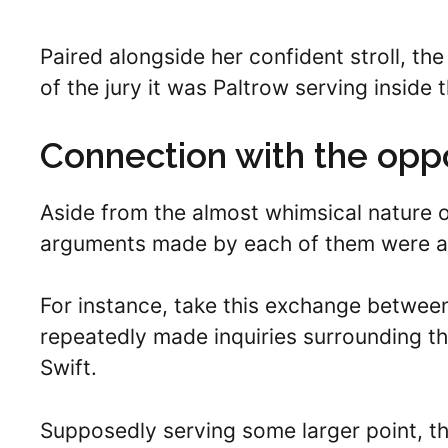
Paired alongside her confident stroll, the
of the jury it was Paltrow serving inside 
Connection with the opp
Aside from the almost whimsical nature of
arguments made by each of them were al
For instance, take this exchange betwee
repeatedly made inquiries surrounding the
Swift.
Supposedly serving some larger point, t