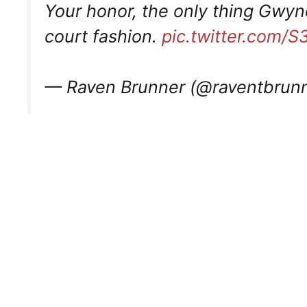
Your honor, the only thing Gwyne
court fashion.
pic.twitter.com
— Raven Brunner (@raventbrun