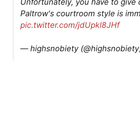
Unfortunately, you have to give
Paltrow's courtroom style is im
pic.twitter.com/jdUpkl8JHf
— highsnobiety (@highsnobiety