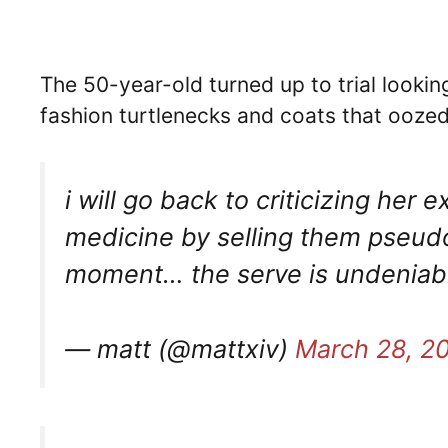
The 50-year-old turned up to trial lookin
fashion turtlenecks and coats that oozed
i will go back to criticizing her 
medicine by selling them pseudos
moment… the serve is undenia
— matt (@mattxiv)
March 28, 2