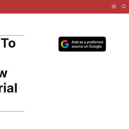
 To
ow
ial