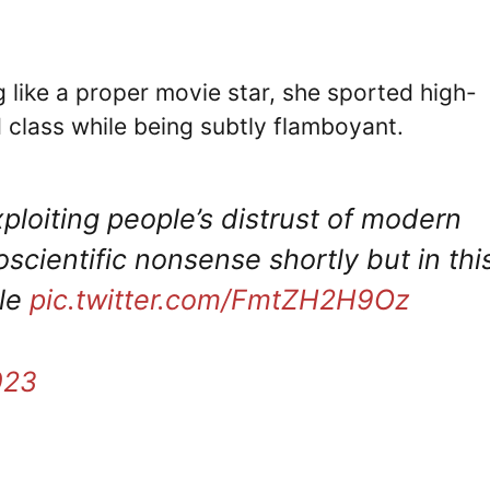
g like a proper movie star, she sported high-
 class while being subtly flamboyant.
exploiting people’s distrust of modern
cientific nonsense shortly but in thi
ble
pic.twitter.com/FmtZH2H9Oz
023