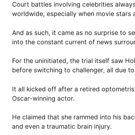
Court battles involving celebrities alway
worldwide, especially when movie stars 
And as such, it came as no surprise to s
into the constant current of news surrou
For the uninitiated, the trial itself saw
before switching to challenger, all due t
It all kicked off after a retired optomet
Oscar-winning actor.
He claimed that she rammed into his back
and even a traumatic brain injury.