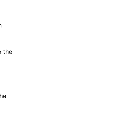
h
o the
the