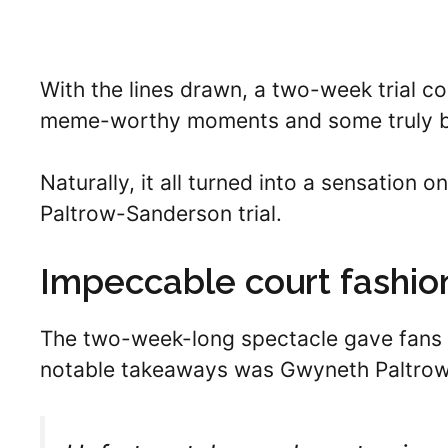
With the lines drawn, a two-week trial c
meme-worthy moments and some truly biz
Naturally, it all turned into a sensation 
Paltrow-Sanderson trial.
Impeccable court fashio
The two-week-long spectacle gave fans 
notable takeaways was Gwyneth Paltrow’