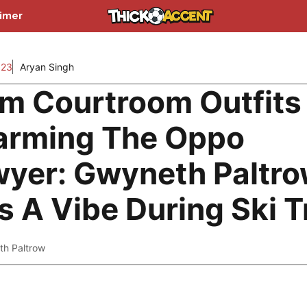
aimer
023
Aryan Singh
m Courtroom Outfits
arming The Oppo
yer: Gwyneth Paltr
 A Vibe During Ski Tr
h Paltrow