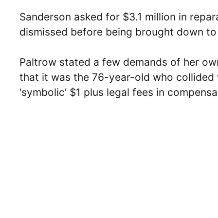
Sanderson asked for $3.1 million in repara
dismissed before being brought down to
Paltrow stated a few demands of her ow
that it was the 76-year-old who collided 
‘symbolic’ $1 plus legal fees in compensa