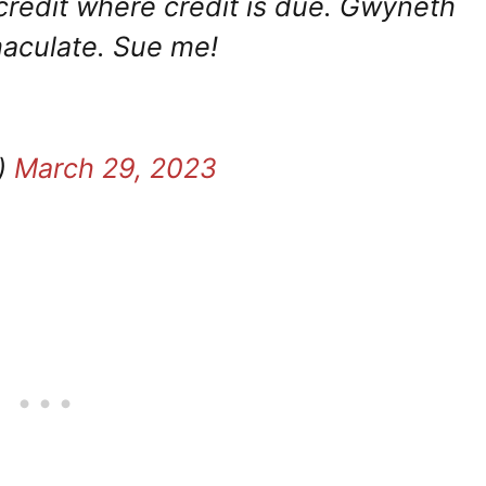
 credit where credit is due. Gwyneth
maculate. Sue me!
)
March 29, 2023