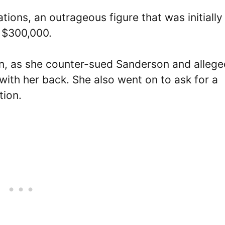
tions, an outrageous figure that was initially
 $300,000.
n, as she counter-sued Sanderson and allege
with her back. She also went on to ask for a
tion.