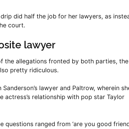
 drip did half the job for her lawyers, as inste
the court.
osite lawyer
 the allegations fronted by both parties, the
so pretty ridiculous.
n Sanderson’s lawyer and Paltrow, wherein sh
 actress’s relationship with pop star Taylor
he questions ranged from ‘are you good frien