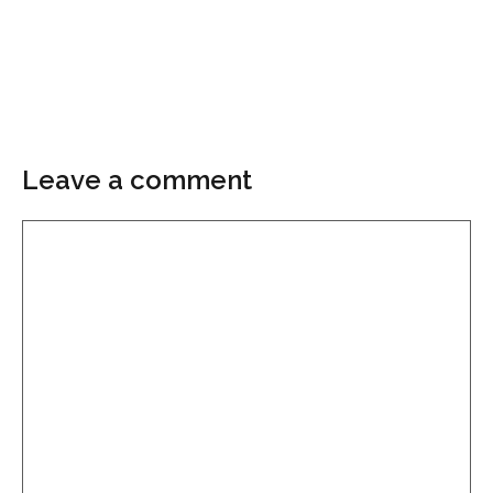
Leave a comment
Comment