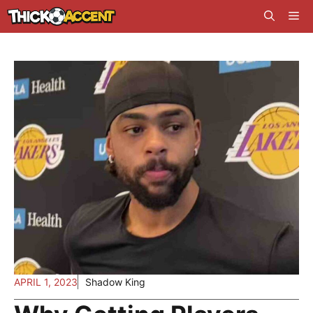
Skip
Me
to
content
APRIL 1, 2023
Shadow King