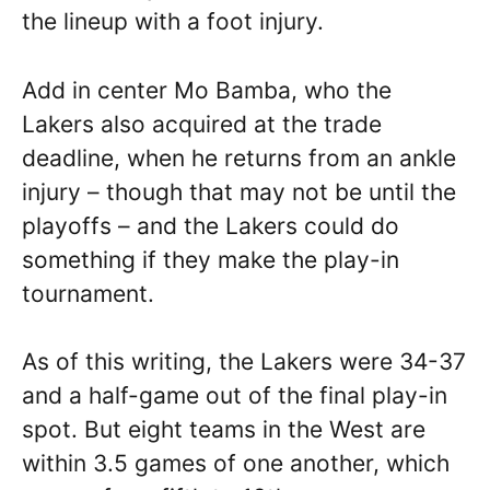
the lineup with a foot injury.
Add in center Mo Bamba, who the
Lakers also acquired at the trade
deadline, when he returns from an ankle
injury – though that may not be until the
playoffs – and the Lakers could do
something if they make the play-in
tournament.
As of this writing, the Lakers were 34-37
and a half-game out of the final play-in
spot. But eight teams in the West are
within 3.5 games of one another, which