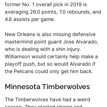
former No. 1 overall pick in 2019 is
averaging 26.0 points, 7.0 rebounds, and
4.6 assists per game.
New Orleans is also missing defensive
mastermind point guard Jose Alvarado,
who is dealing with a shin injury.
Williamson would certainly help make a
playoff push, but so would Alvarado if
the Pelicans could only get him back.
Minnesota Timberwolves
The Timberwolves have had a weird
season. They started strong and