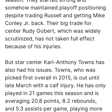
somehow maintained playoff positioning
despite trading Russell and getting Mike
Conley Jr. back. Their big trade for
center Rudy Gobert, which was widely
scrutinized, has not taken full effect
because of his injuries.
But star center Karl-Anthony Towns has
also had his issues. Towns, who was
picked first overall in 2015, is out until
late March with a calf injury. He has only
played in 21 games this season and is
averaging 20.8 points, 8.2 rebounds,
and 5.3 assists per game, playing more