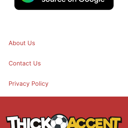
About Us
Contact Us
Privacy Policy