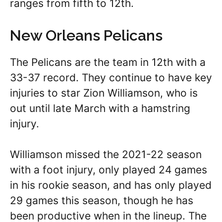
ranges from fifth to 12th.
New Orleans Pelicans
The Pelicans are the team in 12th with a
33-37 record. They continue to have key
injuries to star Zion Williamson, who is
out until late March with a hamstring
injury.
Williamson missed the 2021-22 season
with a foot injury, only played 24 games
in his rookie season, and has only played
29 games this season, though he has
been productive when in the lineup. The