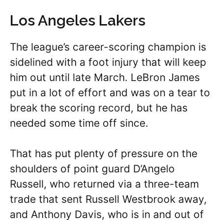
Los Angeles Lakers
The league’s career-scoring champion is
sidelined with a foot injury that will keep
him out until late March. LeBron James
put in a lot of effort and was on a tear to
break the scoring record, but he has
needed some time off since.
That has put plenty of pressure on the
shoulders of point guard D’Angelo
Russell, who returned via a three-team
trade that sent Russell Westbrook away,
and Anthony Davis, who is in and out of