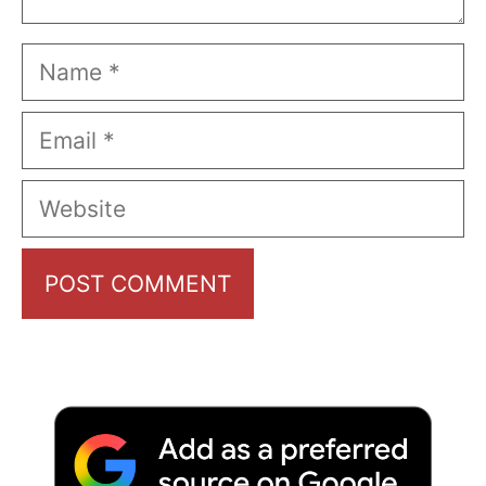
Name
Email
Website