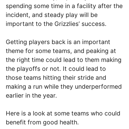
spending some time in a facility after the
incident, and steady play will be
important to the Grizzlies’ success.
Getting players back is an important
theme for some teams, and peaking at
the right time could lead to them making
the playoffs or not. It could lead to
those teams hitting their stride and
making a run while they underperformed
earlier in the year.
Here is a look at some teams who could
benefit from good health.