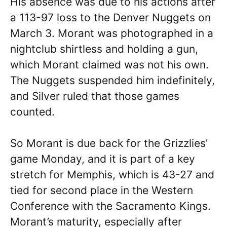
His absence was due to his actions after
a 113-97 loss to the Denver Nuggets on
March 3. Morant was photographed in a
nightclub shirtless and holding a gun,
which Morant claimed was not his own.
The Nuggets suspended him indefinitely,
and Silver ruled that those games
counted.
So Morant is due back for the Grizzlies’
game Monday, and it is part of a key
stretch for Memphis, which is 43-27 and
tied for second place in the Western
Conference with the Sacramento Kings.
Morant’s maturity, especially after