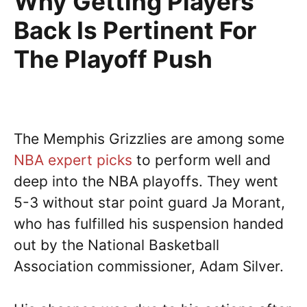
Why Getting Players
Back Is Pertinent For
The Playoff Push
The Memphis Grizzlies are among some
NBA expert picks
to perform well and
deep into the NBA playoffs. They went
5-3 without star point guard Ja Morant,
who has fulfilled his suspension handed
out by the National Basketball
Association commissioner, Adam Silver.