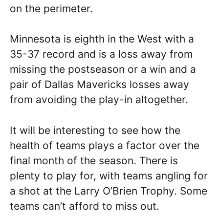
on the perimeter.
Minnesota is eighth in the West with a
35-37 record and is a loss away from
missing the postseason or a win and a
pair of Dallas Mavericks losses away
from avoiding the play-in altogether.
It will be interesting to see how the
health of teams plays a factor over the
final month of the season. There is
plenty to play for, with teams angling for
a shot at the Larry O’Brien Trophy. Some
teams can’t afford to miss out.