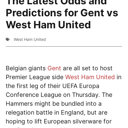
The Latest Odds and
Predictions for Gent vs
West Ham United
West Ham United
Belgian giants
Gent
are all set to host
Premier League side
West Ham United
in
the first leg of their UEFA Europa
Conference League on Thursday. The
Hammers might be bundled into a
relegation battle in England, but are
hoping to lift European silverware for