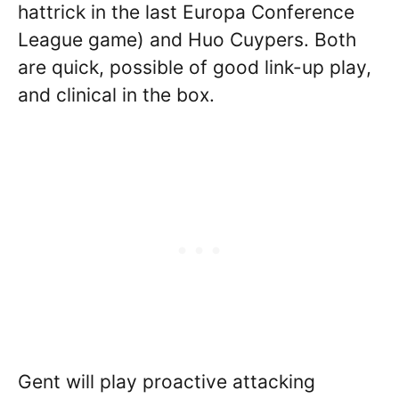
hattrick in the last Europa Conference
League game) and Huo Cuypers. Both
are quick, possible of good link-up play,
and clinical in the box.
Gent will play proactive attacking