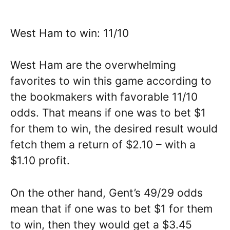
West Ham to win: 11/10
West Ham are the overwhelming
favorites to win this game according to
the bookmakers with favorable 11/10
odds. That means if one was to bet $1
for them to win, the desired result would
fetch them a return of $2.10 – with a
$1.10 profit.
On the other hand, Gent’s 49/29 odds
mean that if one was to bet $1 for them
to win, then they would get a $3.45