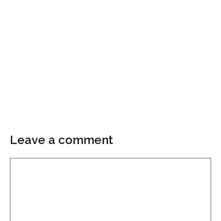
Leave a comment
Comment