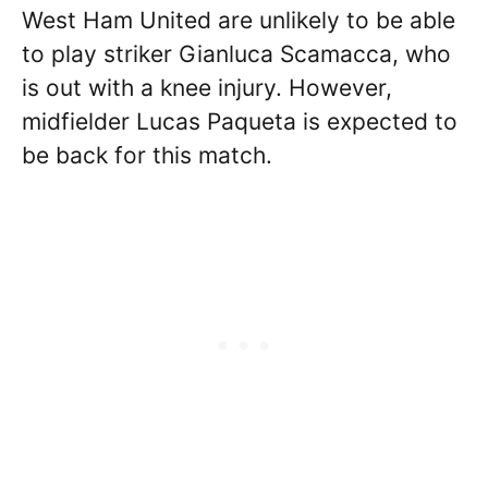
West Ham United are unlikely to be able
to play striker Gianluca Scamacca, who
is out with a knee injury. However,
midfielder Lucas Paqueta is expected to
be back for this match.