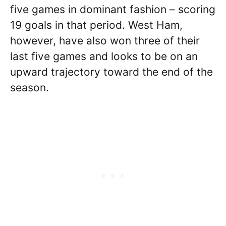
five games in dominant fashion – scoring
19 goals in that period. West Ham,
however, have also won three of their
last five games and looks to be on an
upward trajectory toward the end of the
season.