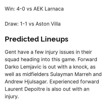
Win: 4-0 vs AEK Larnaca
Draw: 1-1 vs Aston Villa
Predicted Lineups
Gent have a few injury issues in their
squad heading into this game. Forward
Darko Lemjavic is out with a knock, as
well as midfielders Sulayman Marreh and
Andrew Hjulsagar. Experienced forward
Laurent Depoitre is also out with an
injury.