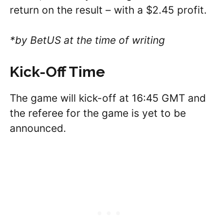
return on the result – with a $2.45 profit.
*by BetUS at the time of writing
Kick-Off Time
The game will kick-off at 16:45 GMT and
the referee for the game is yet to be
announced.