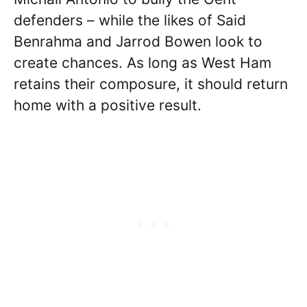
defenders – while the likes of Said
Benrahma and Jarrod Bowen look to
create chances. As long as West Ham
retains their composure, it should return
home with a positive result.