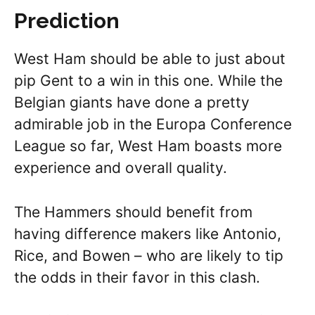
Prediction
West Ham should be able to just about
pip Gent to a win in this one. While the
Belgian giants have done a pretty
admirable job in the Europa Conference
League so far, West Ham boasts more
experience and overall quality.
The Hammers should benefit from
having difference makers like Antonio,
Rice, and Bowen – who are likely to tip
the odds in their favor in this clash.