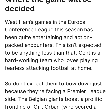
decided
West Ham’s games in the Europa
Conference League this season has
been quite entertaining and action-
packed encounters. This isn’t expected
to be anything less than that. Gent is a
hard-working team who loves playing
fearless attacking football at home.
So don’t expect them to bow down just
because they’re facing a Premier League
side. The Belgian giants boast a prolific
frontline of Gift Orban (who scored a