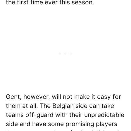
the first time ever this season.
Gent, however, will not make it easy for
them at all. The Belgian side can take
teams off-guard with their unpredictable
side and have some promising players