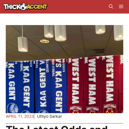
Skip
Me
to
content
APRIL 11, 2023
Uttiyo Sarkar