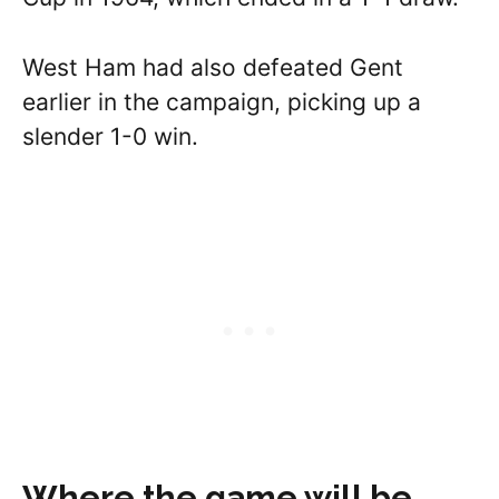
West Ham had also defeated Gent
earlier in the campaign, picking up a
slender 1-0 win.
Where the game will be