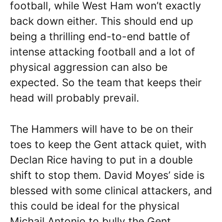
football, while West Ham won’t exactly
back down either. This should end up
being a thrilling end-to-end battle of
intense attacking football and a lot of
physical aggression can also be
expected. So the team that keeps their
head will probably prevail.
The Hammers will have to be on their
toes to keep the Gent attack quiet, with
Declan Rice having to put in a double
shift to stop them. David Moyes’ side is
blessed with some clinical attackers, and
this could be ideal for the physical
Michail Antonio to bully the Gent