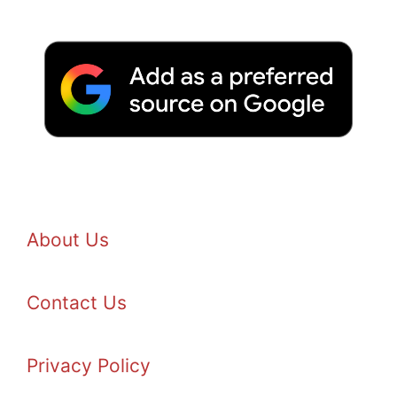
About Us
Contact Us
Privacy Policy