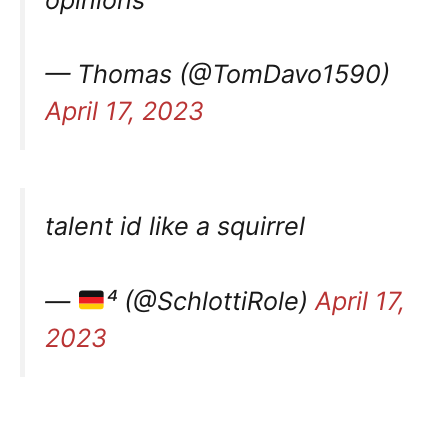
— Thomas (@TomDavo1590)
April 17, 2023
talent id like a squirrel
—
⁴ (@SchlottiRole)
April 17,
2023