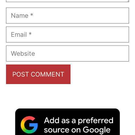
Name
Email
Website