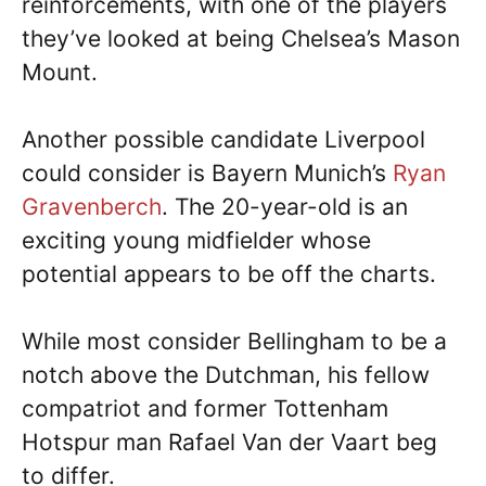
reinforcements, with one of the players
they’ve looked at being Chelsea’s Mason
Mount.
Another possible candidate Liverpool
could consider is Bayern Munich’s
Ryan
Gravenberch
. The 20-year-old is an
exciting young midfielder whose
potential appears to be off the charts.
While most consider Bellingham to be a
notch above the Dutchman, his fellow
compatriot and former Tottenham
Hotspur man Rafael Van der Vaart beg
to differ.