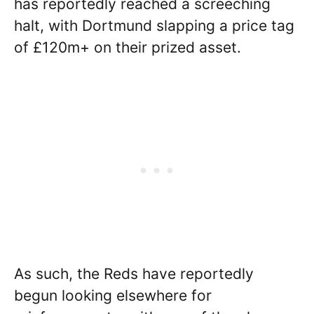
has reportedly reached a screeching
halt, with Dortmund slapping a price tag
of £120m+ on their prized asset.
As such, the Reds have reportedly
begun looking elsewhere for