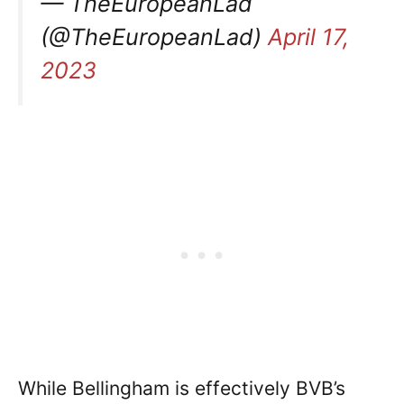
— TheEuropeanLad
(@TheEuropeanLad)
April 17,
2023
While Bellingham is effectively BVB’s