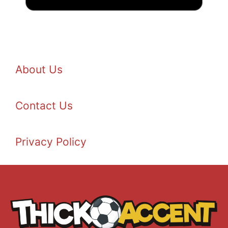
About Us
Contact Us
Privacy Policy