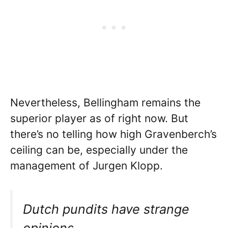
Nevertheless, Bellingham remains the
superior player as of right now. But
there’s no telling how high Gravenberch’s
ceiling can be, especially under the
management of Jurgen Klopp.
Dutch pundits have strange
opinions