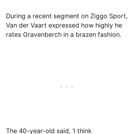
During a recent segment on Ziggo Sport,
Van der Vaart expressed how highly he
rates Gravenberch in a brazen fashion.
The 40-year-old said, ‘I think