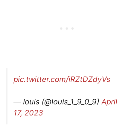
pic.twitter.com/iRZtDZdyVs
— louis (@louis_1_9_0_9)
April
17, 2023