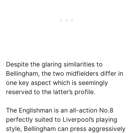
Despite the glaring similarities to
Bellingham, the two midfielders differ in
one key aspect which is seemingly
reserved to the latter’s profile.
The Englishman is an all-action No.8
perfectly suited to Liverpool’s playing
style, Bellingham can press aggressively