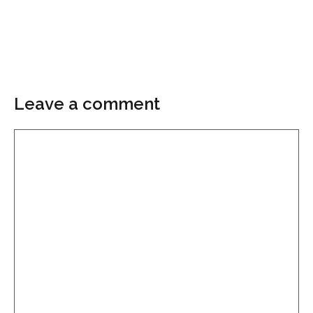
Leave a comment
Comment