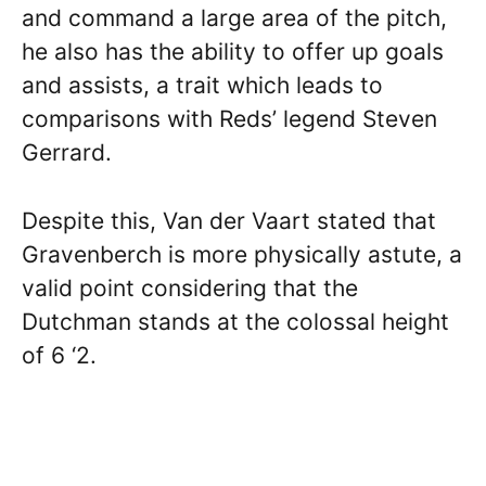
and command a large area of the pitch,
he also has the ability to offer up goals
and assists, a trait which leads to
comparisons with Reds’ legend Steven
Gerrard.
Despite this, Van der Vaart stated that
Gravenberch is more physically astute, a
valid point considering that the
Dutchman stands at the colossal height
of 6 ‘2.