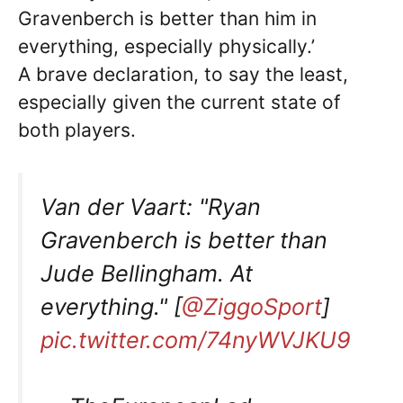
Gravenberch is better than him in
everything, especially physically.’
A brave declaration, to say the least,
especially given the current state of
both players.
Van der Vaart: "Ryan
Gravenberch is better than
Jude Bellingham. At
everything." [
@ZiggoSport
]
pic.twitter.com/74nyWVJKU9