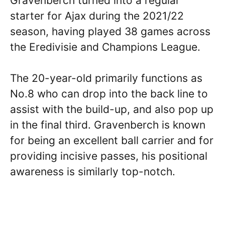
Gravenberch turned into a regular
starter for Ajax during the 2021/22
season, having played 38 games across
the Eredivisie and Champions League.
The 20-year-old primarily functions as
No.8 who can drop into the back line to
assist with the build-up, and also pop up
in the final third. Gravenberch is known
for being an excellent ball carrier and for
providing incisive passes, his positional
awareness is similarly top-notch.