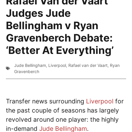
Rafael Van der Vaart
Judges Jude
Bellingham v Ryan
Gravenberch Debate:
‘Better At Everything’
Jude Bellingham
,
Liverpool
,
Rafael van der Vaart
,
Ryan
Gravenberch
Transfer news surrounding
Liverpool
for
the past couple of seasons has largely
revolved around one player: the highly
in-demand
Jude Bellingham
.