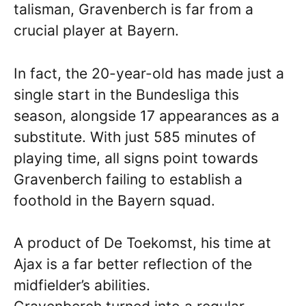
talisman, Gravenberch is far from a
crucial player at Bayern.
In fact, the 20-year-old has made just a
single start in the Bundesliga this
season, alongside 17 appearances as a
substitute. With just 585 minutes of
playing time, all signs point towards
Gravenberch failing to establish a
foothold in the Bayern squad.
A product of De Toekomst, his time at
Ajax is a far better reflection of the
midfielder’s abilities.