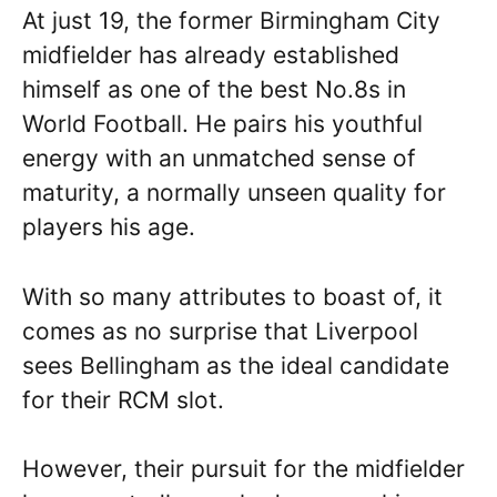
At just 19, the former Birmingham City
midfielder has already established
himself as one of the best No.8s in
World Football. He pairs his youthful
energy with an unmatched sense of
maturity, a normally unseen quality for
players his age.
With so many attributes to boast of, it
comes as no surprise that Liverpool
sees Bellingham as the ideal candidate
for their RCM slot.
However, their pursuit for the midfielder