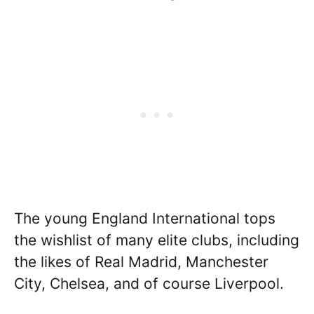
The young England International tops
the wishlist of many elite clubs, including
the likes of Real Madrid, Manchester
City, Chelsea, and of course Liverpool.