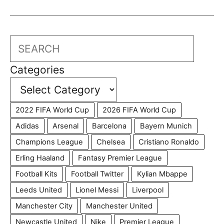
Search
Categories
2022 FIFA World Cup
2026 FIFA World Cup
Adidas
Arsenal
Barcelona
Bayern Munich
Champions League
Chelsea
Cristiano Ronaldo
Erling Haaland
Fantasy Premier League
Football Kits
Football Twitter
Kylian Mbappe
Leeds United
Lionel Messi
Liverpool
Manchester City
Manchester United
Newcastle United
Nike
Premier League