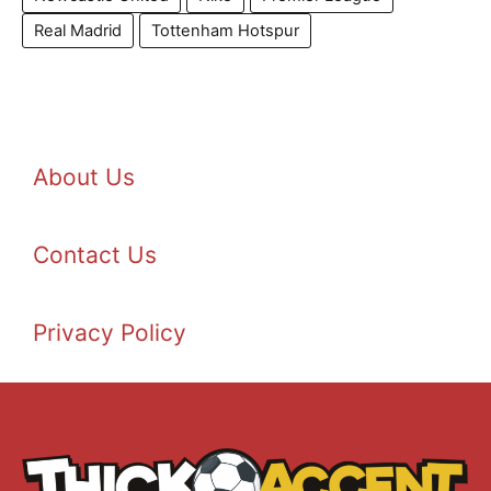
Real Madrid
Tottenham Hotspur
About Us
Contact Us
Privacy Policy