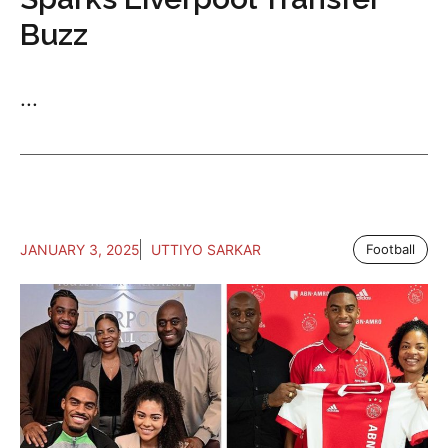
Buzz
...
JANUARY 3, 2025
UTTIYO SARKAR
Football