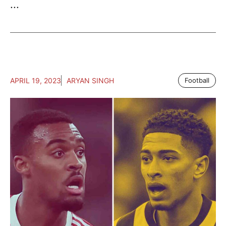
...
APRIL 19, 2023
ARYAN SINGH
Football