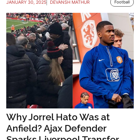
JANUARY 30, 2025
DEVANSH MATHUR
Football
Why Jorrel Hato Was at
Anfield? Ajax Defender
Sparks Liverpool Transfer