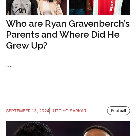
Who are Ryan Gravenberch’s
Parents and Where Did He
Grew Up?
...
SEPTEMBER 13, 2024
UTTIYO SARKAR
Football