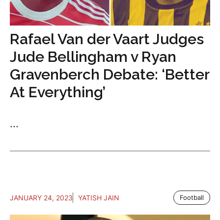
Rafael Van der Vaart Judges
Jude Bellingham v Ryan
Gravenberch Debate: ‘Better
At Everything’
...
JANUARY 24, 2023
YATISH JAIN
Football