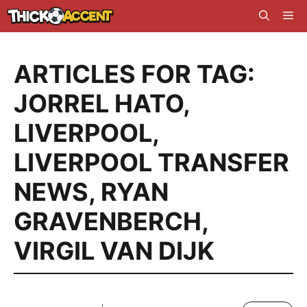
Skip
Me
to
content
ARTICLES FOR TAG:
JORREL HATO
,
LIVERPOOL
,
LIVERPOOL TRANSFER
NEWS
,
RYAN
GRAVENBERCH
,
VIRGIL VAN DIJK