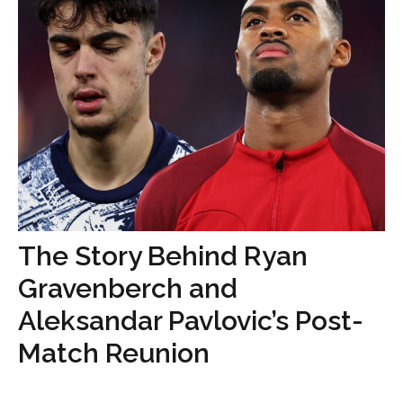
The Story Behind Ryan
Gravenberch and
Aleksandar Pavlovic’s Post-
Match Reunion