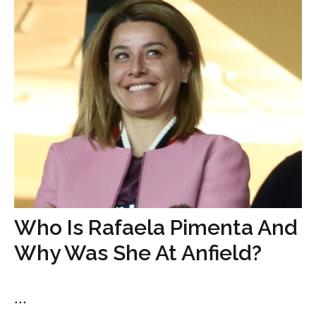
Who Is Rafaela Pimenta And
Why Was She At Anfield?
...