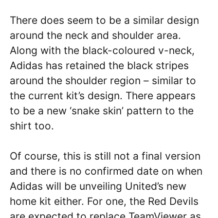
There does seem to be a similar design
around the neck and shoulder area.
Along with the black-coloured v-neck,
Adidas has retained the black stripes
around the shoulder region – similar to
the current kit’s design. There appears
to be a new ‘snake skin’ pattern to the
shirt too.
Of course, this is still not a final version
and there is no confirmed date on when
Adidas will be unveiling United’s new
home kit either. For one, the Red Devils
are expected to replace TeamViewer as