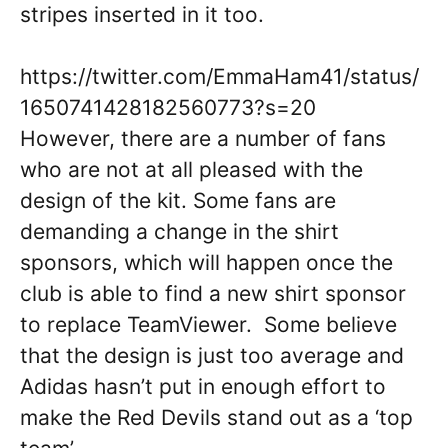
stripes inserted in it too.
https://twitter.com/EmmaHam41/status/
1650741428182560773?s=20
However, there are a number of fans
who are not at all pleased with the
design of the kit. Some fans are
demanding a change in the shirt
sponsors, which will happen once the
club is able to find a new shirt sponsor
to replace TeamViewer. Some believe
that the design is just too average and
Adidas hasn’t put in enough effort to
make the Red Devils stand out as a ‘top