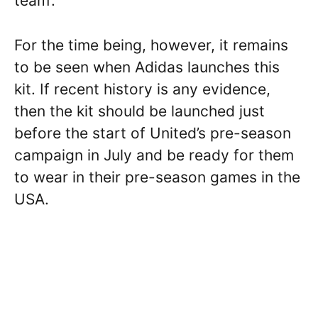
team’.
For the time being, however, it remains
to be seen when Adidas launches this
kit. If recent history is any evidence,
then the kit should be launched just
before the start of United’s pre-season
campaign in July and be ready for them
to wear in their pre-season games in the
USA.