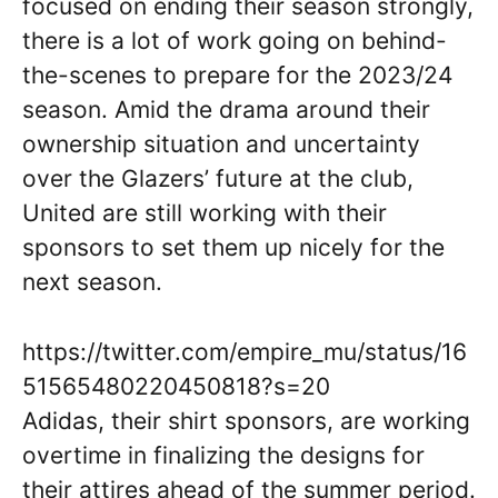
focused on ending their season strongly,
there is a lot of work going on behind-
the-scenes to prepare for the 2023/24
season. Amid the drama around their
ownership situation and uncertainty
over the Glazers’ future at the club,
United are still working with their
sponsors to set them up nicely for the
next season.
https://twitter.com/empire_mu/status/16
51565480220450818?s=20
Adidas, their shirt sponsors, are working
overtime in finalizing the designs for
their attires ahead of the summer period.