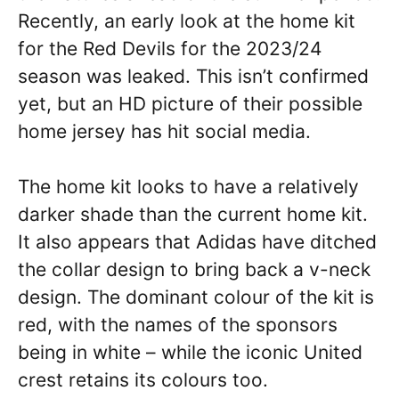
Recently, an early look at the home kit
for the Red Devils for the 2023/24
season was leaked. This isn’t confirmed
yet, but an HD picture of their possible
home jersey has hit social media.
The home kit looks to have a relatively
darker shade than the current home kit.
It also appears that Adidas have ditched
the collar design to bring back a v-neck
design. The dominant colour of the kit is
red, with the names of the sponsors
being in white – while the iconic United
crest retains its colours too.