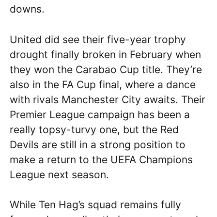
downs.
United did see their five-year trophy
drought finally broken in February when
they won the Carabao Cup title. They’re
also in the FA Cup final, where a dance
with rivals Manchester City awaits. Their
Premier League campaign has been a
really topsy-turvy one, but the Red
Devils are still in a strong position to
make a return to the UEFA Champions
League next season.
While Ten Hag’s squad remains fully