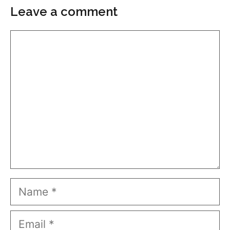
Leave a comment
Comment
Name
Email