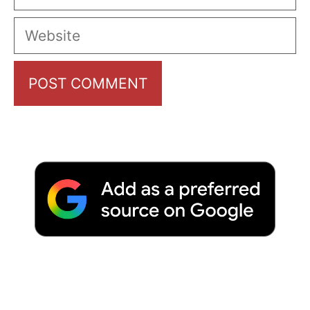
Website