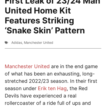
First Leak of 23/24 Man
United Home Kit
Features Striking
‘Snake Skin’ Pattern
Adidas
,
Manchester United
Manchester United
are in the end game
of what has been an exhausting, long-
stretched 2022/23 season. In their first
season under
Erik ten Hag
, the Red
Devils have experienced a real
rollercoaster of a ride full of ups and