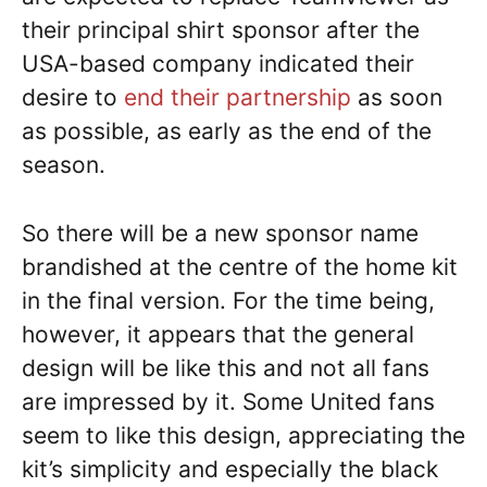
their principal shirt sponsor after the
USA-based company indicated their
desire to
end their partnership
as soon
as possible, as early as the end of the
season.
So there will be a new sponsor name
brandished at the centre of the home kit
in the final version. For the time being,
however, it appears that the general
design will be like this and not all fans
are impressed by it. Some United fans
seem to like this design, appreciating the
kit’s simplicity and especially the black