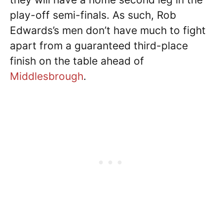
play-off semi-finals. As such, Rob
Edwards’s men don’t have much to fight
apart from a guaranteed third-place
finish on the table ahead of
Middlesbrough
.