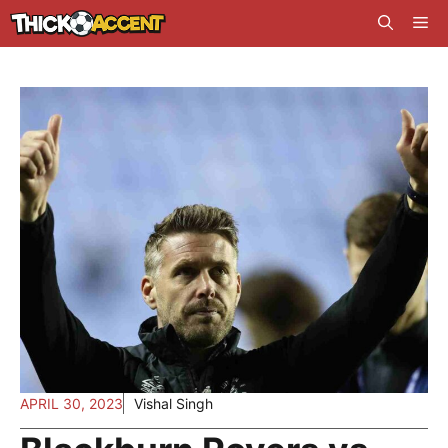
Skip
Me
to
content
APRIL 30, 2023
Vishal Singh