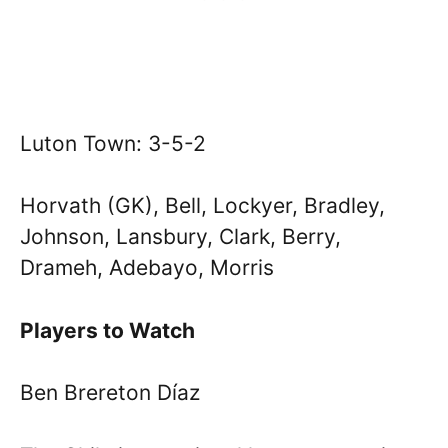
Luton Town: 3-5-2
Horvath (GK), Bell, Lockyer, Bradley,
Johnson, Lansbury, Clark, Berry,
Drameh, Adebayo, Morris
Players to Watch
Ben Brereton Díaz