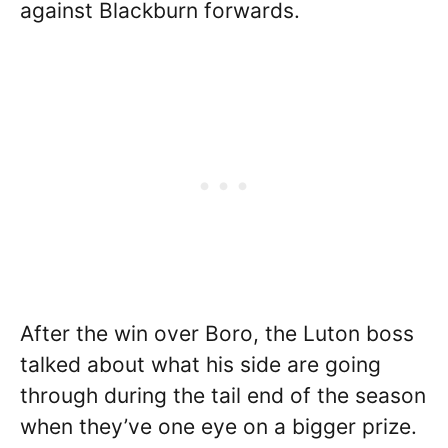
against Blackburn forwards.
After the win over Boro, the Luton boss
talked about what his side are going
through during the tail end of the season
when they’ve one eye on a bigger prize.