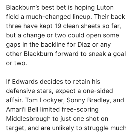
Blackburn’s best bet is hoping Luton
field a much-changed lineup. Their back
three have kept 19 clean sheets so far,
but a change or two could open some
gaps in the backline for Diaz or any
other Blackburn forward to sneak a goal
or two.
If Edwards decides to retain his
defensive stars, expect a one-sided
affair. Tom Lockyer, Sonny Bradley, and
Amari’i Bell limited free-scoring
Middlesbrough to just one shot on
target, and are unlikely to struggle much