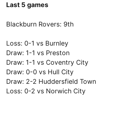
Last 5 games
Blackburn Rovers: 9th
Loss: 0-1 vs Burnley
Draw: 1-1 vs Preston
Draw: 1-1 vs Coventry City
Draw: 0-0 vs Hull City
Draw: 2-2 Huddersfield Town
Loss: 0-2 vs Norwich City