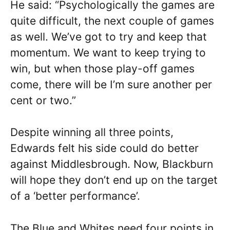
He said: “Psychologically the games are
quite difficult, the next couple of games
as well. We’ve got to try and keep that
momentum. We want to keep trying to
win, but when those play-off games
come, there will be I’m sure another per
cent or two.”
Despite winning all three points,
Edwards felt his side could do better
against Middlesbrough. Now, Blackburn
will hope they don’t end up on the target
of a ‘better performance’.
The Blue and Whites need four points in