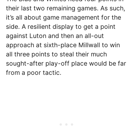
their last two remaining games. As such,
it’s all about game management for the
side. A resilient display to get a point
against Luton and then an all-out
approach at sixth-place Millwall to win
all three points to steal their much
sought-after play-off place would be far
from a poor tactic.