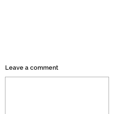
Leave a comment
Comment