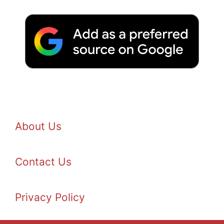
About Us
Contact Us
Privacy Policy