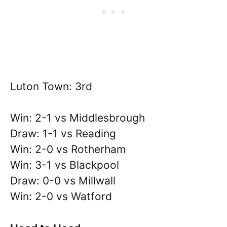
Luton Town: 3rd
Win: 2-1 vs Middlesbrough
Draw: 1-1 vs Reading
Win: 2-0 vs Rotherham
Win: 3-1 vs Blackpool
Draw: 0-0 vs Millwall
Win: 2-0 vs Watford