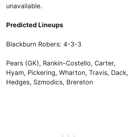
unavailable.
Predicted Lineups
Blackburn Robers: 4-3-3
Pears (GK), Rankin-Costello, Carter,
Hyam, Pickering, Wharton, Travis, Dack,
Hedges, Szmodics, Brereton