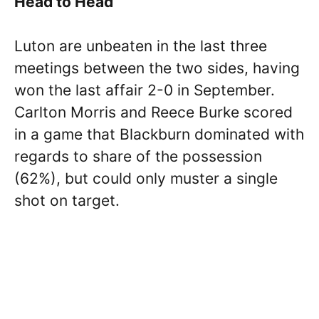
Head to Head
Luton are unbeaten in the last three
meetings between the two sides, having
won the last affair 2-0 in September.
Carlton Morris and Reece Burke scored
in a game that Blackburn dominated with
regards to share of the possession
(62%), but could only muster a single
shot on target.