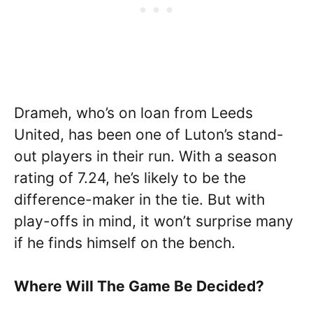
Drameh, who’s on loan from Leeds
United, has been one of Luton’s stand-
out players in their run. With a season
rating of 7.24, he’s likely to be the
difference-maker in the tie. But with
play-offs in mind, it won’t surprise many
if he finds himself on the bench.
Where Will The Game Be Decided?