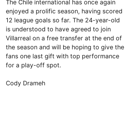
The Chile international has once again
enjoyed a prolific season, having scored
12 league goals so far. The 24-year-old
is understood to have agreed to join
Villarreal on a free transfer at the end of
the season and will be hoping to give the
fans one last gift with top performance
for a play-off spot.
Cody Drameh