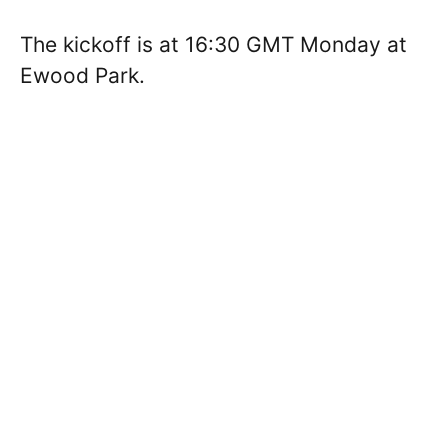
The kickoff is at 16:30 GMT Monday at
Ewood Park.