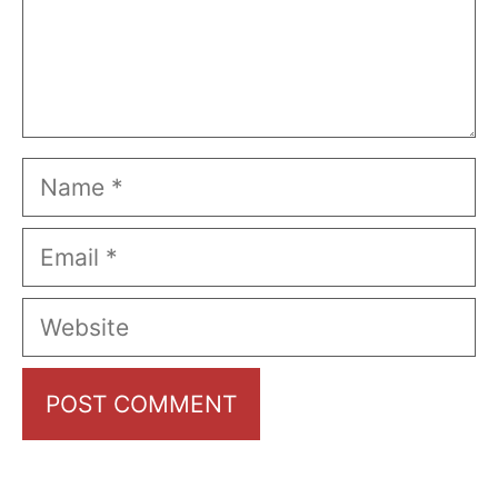
Name
Email
Website