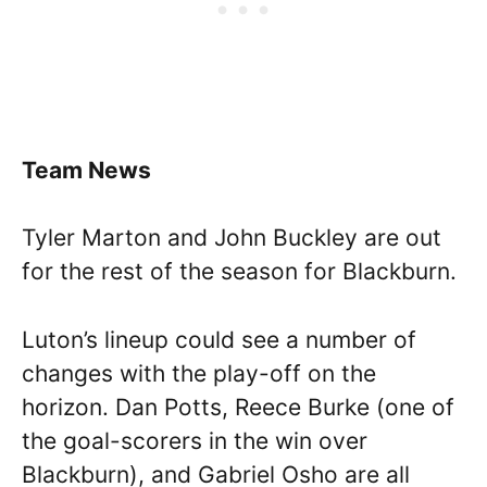
Team News
Tyler Marton and John Buckley are out
for the rest of the season for Blackburn.
Luton’s lineup could see a number of
changes with the play-off on the
horizon. Dan Potts, Reece Burke (one of
the goal-scorers in the win over
Blackburn), and Gabriel Osho are all