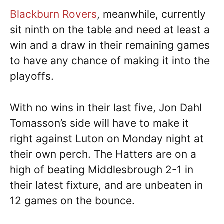
Blackburn Rovers
, meanwhile, currently
sit ninth on the table and need at least a
win and a draw in their remaining games
to have any chance of making it into the
playoffs.
With no wins in their last five, Jon Dahl
Tomasson’s side will have to make it
right against Luton on Monday night at
their own perch. The Hatters are on a
high of beating Middlesbrough 2-1 in
their latest fixture, and are unbeaten in
12 games on the bounce.