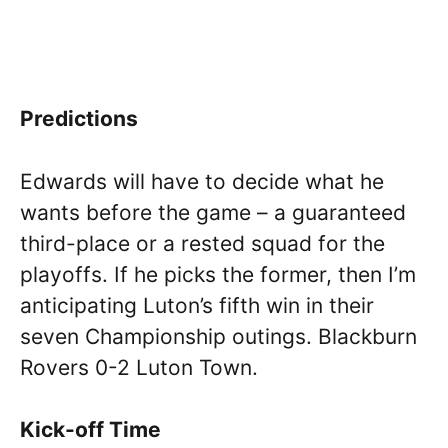
Predictions
Edwards will have to decide what he
wants before the game – a guaranteed
third-place or a rested squad for the
playoffs. If he picks the former, then I’m
anticipating Luton’s fifth win in their
seven Championship outings. Blackburn
Rovers 0-2 Luton Town.
Kick-off Time