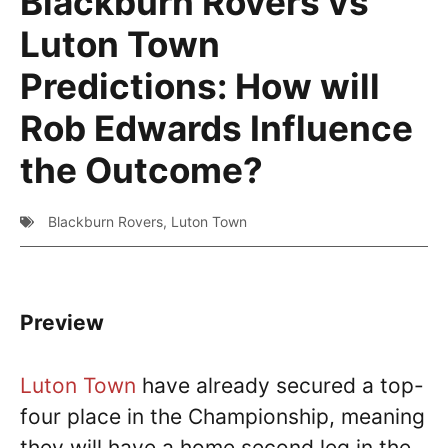
Blackburn Rovers vs
Luton Town
Predictions: How will
Rob Edwards Influence
the Outcome?
Blackburn Rovers
,
Luton Town
Preview
Luton Town
have already secured a top-
four place in the Championship, meaning
they will have a home second leg in the