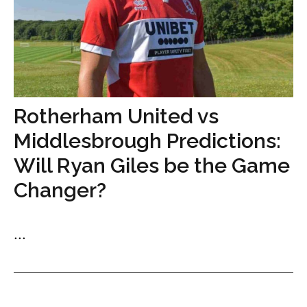
Rotherham United vs
Middlesbrough Predictions:
Will Ryan Giles be the Game
Changer?
...