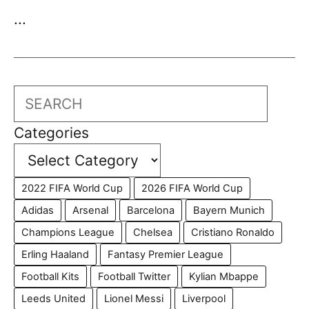
...
Search
Categories
2022 FIFA World Cup
2026 FIFA World Cup
Adidas
Arsenal
Barcelona
Bayern Munich
Champions League
Chelsea
Cristiano Ronaldo
Erling Haaland
Fantasy Premier League
Football Kits
Football Twitter
Kylian Mbappe
Leeds United
Lionel Messi
Liverpool