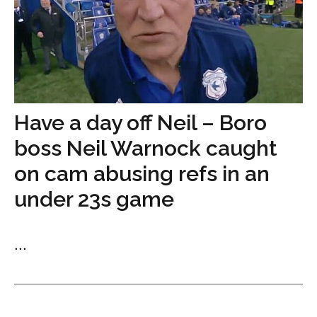
Have a day off Neil – Boro
boss Neil Warnock caught
on cam abusing refs in an
under 23s game
...