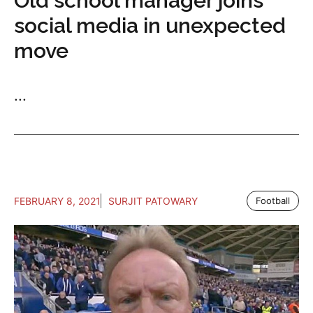
Old school manager joins
social media in unexpected
move
...
FEBRUARY 8, 2021
SURJIT PATOWARY
Football