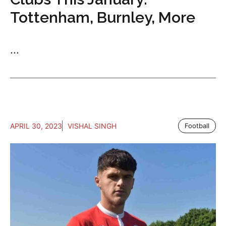
Tottenham, Burnley, More
...
APRIL 30, 2023
VISHAL SINGH
Football