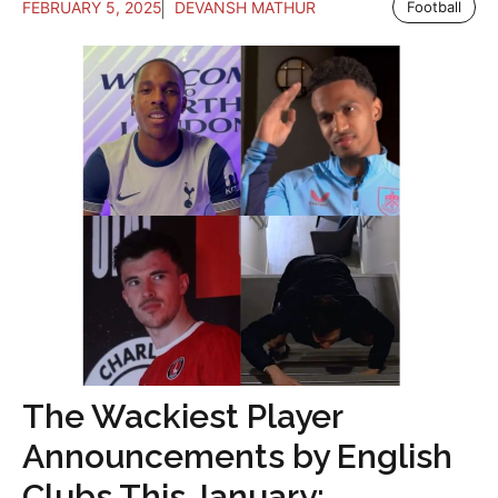
FEBRUARY 5, 2025
DEVANSH MATHUR
Football
The Wackiest Player
Announcements by English
Clubs This January: