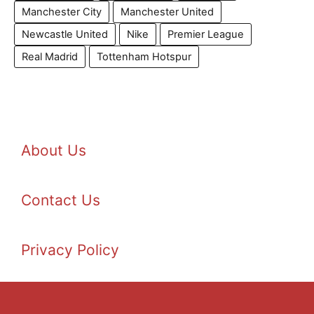
Manchester City
Manchester United
Newcastle United
Nike
Premier League
Real Madrid
Tottenham Hotspur
About Us
Contact Us
Privacy Policy