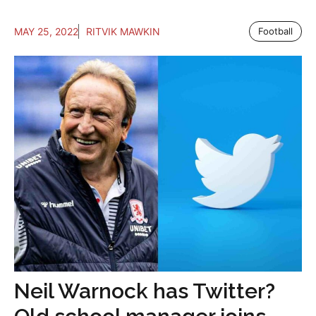
MAY 25, 2022
RITVIK MAWKIN
Football
Neil Warnock has Twitter?