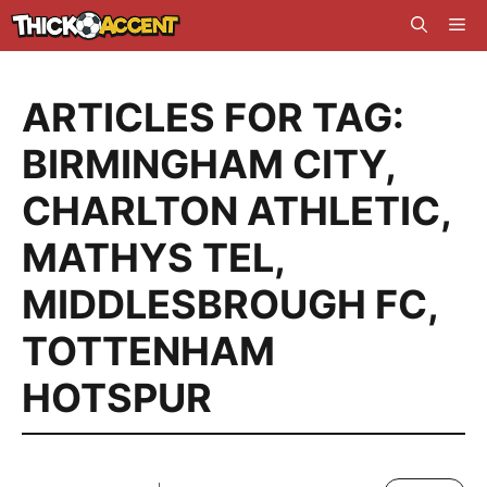
Skip
Me
to
content
ARTICLES FOR TAG:
BIRMINGHAM CITY
,
CHARLTON ATHLETIC
,
MATHYS TEL
,
MIDDLESBROUGH FC
,
TOTTENHAM
HOTSPUR