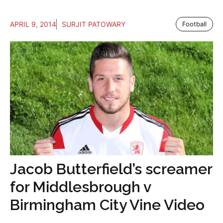
APRIL 9, 2014
SURJIT PATOWARY
Football
Jacob Butterfield’s screamer
for Middlesbrough v
Birmingham City Vine Video