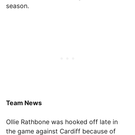
season.
Team News
Ollie Rathbone was hooked off late in
the game against Cardiff because of