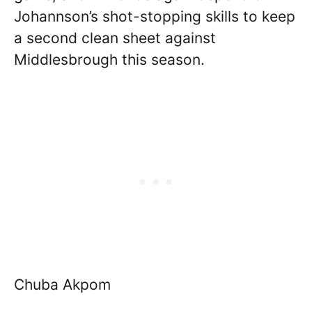
Johannson’s shot-stopping skills to keep
a second clean sheet against
Middlesbrough this season.
Chuba Akpom