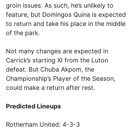
groin issues. As such, he’s unlikely to
feature, but Domingos Quina is expected
to return and take his place in the middle
of the park.
Not many changes are expected in
Carrick’s starting XI from the Luton
defeat. But Chuba Akpom, the
Championship’s Player of the Season,
could make a return after rest.
Predicted Lineups
Rotherham United: 4-3-3