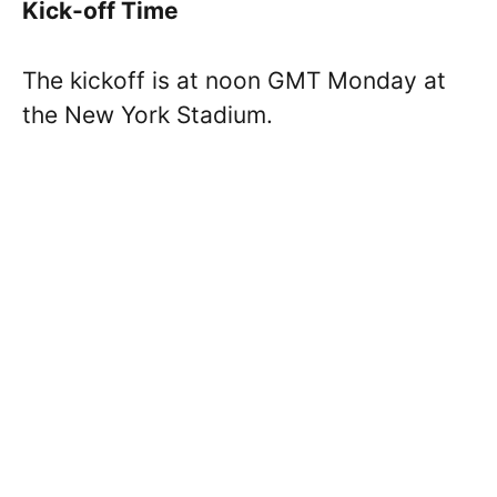
Kick-off Time
The kickoff is at noon GMT Monday at
the New York Stadium.