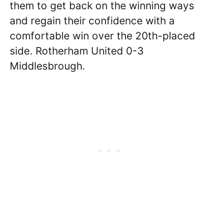
them to get back on the winning ways
and regain their confidence with a
comfortable win over the 20th-placed
side. Rotherham United 0-3
Middlesbrough.