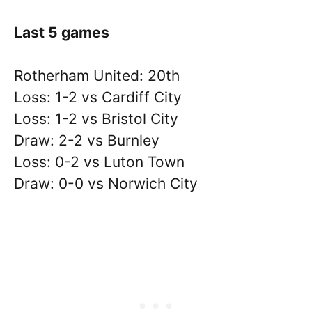
Last 5 games
Rotherham United: 20th
Loss: 1-2 vs Cardiff City
Loss: 1-2 vs Bristol City
Draw: 2-2 vs Burnley
Loss: 0-2 vs Luton Town
Draw: 0-0 vs Norwich City