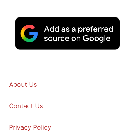
About Us
Contact Us
Privacy Policy