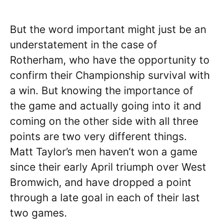
But the word important might just be an
understatement in the case of
Rotherham, who have the opportunity to
confirm their Championship survival with
a win. But knowing the importance of
the game and actually going into it and
coming on the other side with all three
points are two very different things.
Matt Taylor’s men haven’t won a game
since their early April triumph over West
Bromwich, and have dropped a point
through a late goal in each of their last
two games.