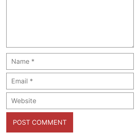
Name
Email
Website