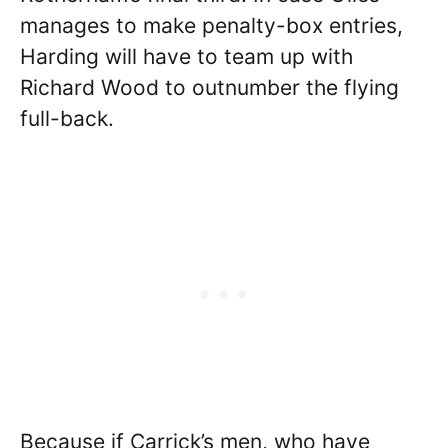
manages to make penalty-box entries,
Harding will have to team up with
Richard Wood to outnumber the flying
full-back.
Because if Carrick’s men, who have