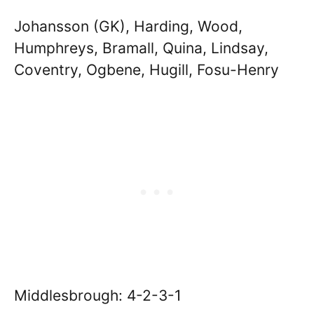
Johansson (GK), Harding, Wood,
Humphreys, Bramall, Quina, Lindsay,
Coventry, Ogbene, Hugill, Fosu-Henry
Middlesbrough: 4-2-3-1