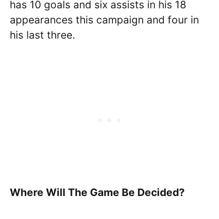
has 10 goals and six assists in his 18
appearances this campaign and four in
his last three.
Where Will The Game Be Decided?