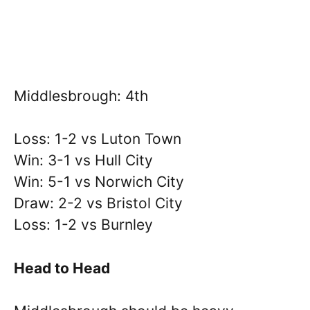
Middlesbrough: 4th
Loss: 1-2 vs Luton Town
Win: 3-1 vs Hull City
Win: 5-1 vs Norwich City
Draw: 2-2 vs Bristol City
Loss: 1-2 vs Burnley
Head to Head