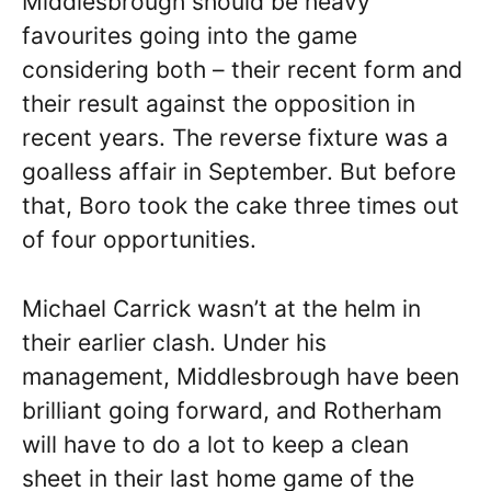
Middlesbrough should be heavy
favourites going into the game
considering both – their recent form and
their result against the opposition in
recent years. The reverse fixture was a
goalless affair in September. But before
that, Boro took the cake three times out
of four opportunities.
Michael Carrick wasn’t at the helm in
their earlier clash. Under his
management, Middlesbrough have been
brilliant going forward, and Rotherham
will have to do a lot to keep a clean
sheet in their last home game of the