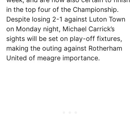
in the top four of the Championship.
Despite losing 2-1 against Luton Town
on Monday night, Michael Carrick’s
sights will be set on play-off fixtures,
making the outing against Rotherham
United of meagre importance.