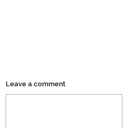
Leave a comment
Comment