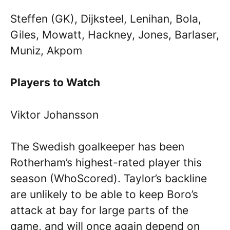
Steffen (GK), Dijksteel, Lenihan, Bola,
Giles, Mowatt, Hackney, Jones, Barlaser,
Muniz, Akpom
Players to Watch
Viktor Johansson
The Swedish goalkeeper has been
Rotherham’s highest-rated player this
season (WhoScored). Taylor’s backline
are unlikely to be able to keep Boro’s
attack at bay for large parts of the
game, and will once again depend on