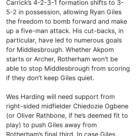
Carrick’s 4-2-3-1 formation shifts to 3-
5-2 in possession, allowing Ryan Giles
the freedom to bomb forward and make
up a five-man attack. His cut-backs, in
particular, have led to numerous goals
for Middlesbrough. Whether Akpom
starts or Archer, Rotherham won’t be
able to stop Middlesbrough from scoring
if they don’t keep Giles quiet.
Wes Harding will need support from
right-sided midfielder Chiedozie Ogbene
(or Oliver Rathbone, if he’s deemed fit to
play) to push Giles away from
Rotherham’s final third. In case Giles