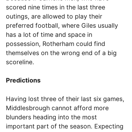
scored nine times in the last three
outings, are allowed to play their
preferred football, where Giles usually
has a lot of time and space in
possession, Rotherham could find
themselves on the wrong end of a big
scoreline.
Predictions
Having lost three of their last six games,
Middlesbrough cannot afford more
blunders heading into the most
important part of the season. Expecting