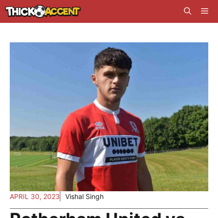
Skip
Me
to
content
APRIL 30, 2023
Vishal Singh