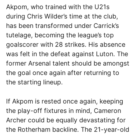
Akpom, who trained with the U21s
during Chris Wilder’s time at the club,
has been transformed under Carrick’s
tutelage, becoming the league’s top
goalscorer with 28 strikes. His absence
was felt in the defeat against Luton. The
former Arsenal talent should be amongst
the goal once again after returning to
the starting lineup.
If Akpom is rested once again, keeping
the play-off fixtures in mind, Cameron
Archer could be equally devastating for
the Rotherham backline. The 21-year-old