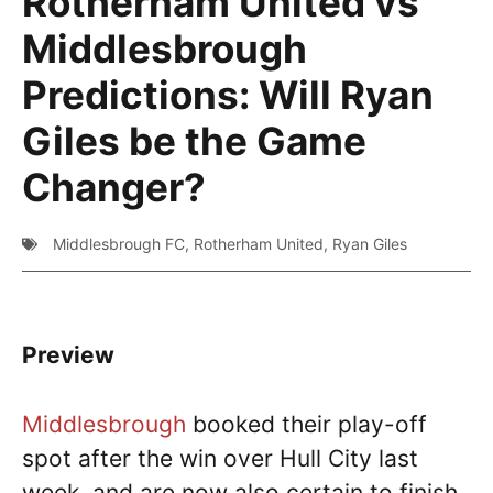
Rotherham United vs
Middlesbrough
Predictions: Will Ryan
Giles be the Game
Changer?
Middlesbrough FC
,
Rotherham United
,
Ryan Giles
Preview
Middlesbrough
booked their play-off
spot after the win over Hull City last
week, and are now also certain to finish