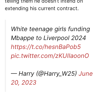
telling them he doesn’t intend on
extending his current contract.
White teenage girls funding
Mbappe to Liverpool 2024
https://t.co/hesnBaPob5
pic.twitter.com/zKUIlaoonO
— Harry (@Harry_W25)
June
20, 2023