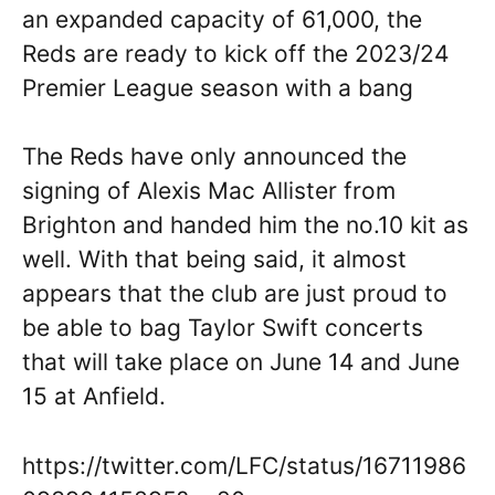
an expanded capacity of 61,000, the
Reds are ready to kick off the 2023/24
Premier League season with a bang
The Reds have only announced the
signing of Alexis Mac Allister from
Brighton and handed him the no.10 kit as
well. With that being said, it almost
appears that the club are just proud to
be able to bag Taylor Swift concerts
that will take place on June 14 and June
15 at Anfield.
https://twitter.com/LFC/status/16711986