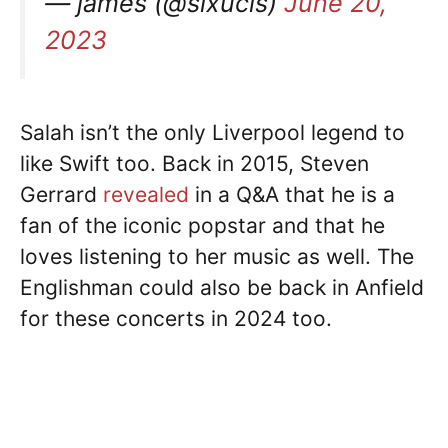
— james (@sixucls)
June 20,
2023
Salah isn’t the only Liverpool legend to
like Swift too. Back in 2015, Steven
Gerrard
revealed
in a Q&A that he is a
fan of the iconic popstar and that he
loves listening to her music as well. The
Englishman could also be back in Anfield
for these concerts in 2024 too.