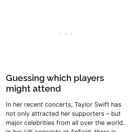
Guessing which players
might attend
In her recent concerts, Taylor Swift has
not only attracted her supporters – but
major celebrities from all over the world.
In her UK concerts at Anfield, there is