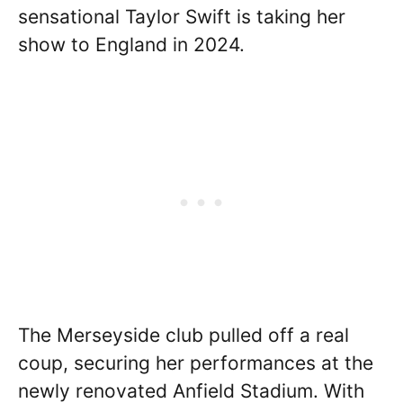
sensational Taylor Swift is taking her
show to England in 2024.
The Merseyside club pulled off a real
coup, securing her performances at the
newly renovated Anfield Stadium. With