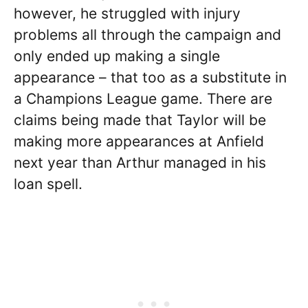
however, he struggled with injury
problems all through the campaign and
only ended up making a single
appearance – that too as a substitute in
a Champions League game. There are
claims being made that Taylor will be
making more appearances at Anfield
next year than Arthur managed in his
loan spell.