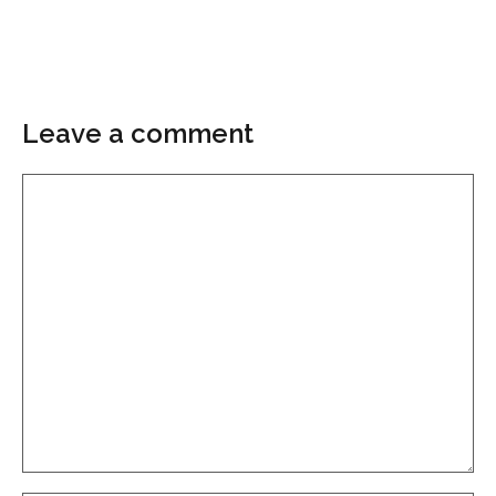
Leave a comment
Comment