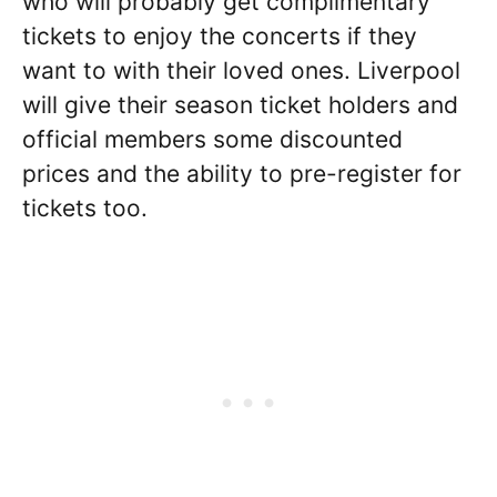
who will probably get complimentary
tickets to enjoy the concerts if they
want to with their loved ones. Liverpool
will give their season ticket holders and
official members some discounted
prices and the ability to pre-register for
tickets too.