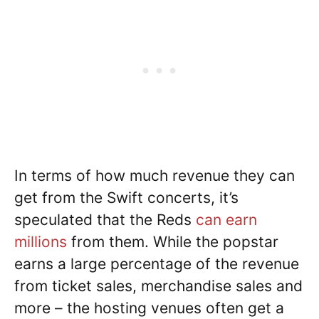
In terms of how much revenue they can
get from the Swift concerts, it’s
speculated that the Reds
can earn
millions
from them. While the popstar
earns a large percentage of the revenue
from ticket sales, merchandise sales and
more – the hosting venues often get a