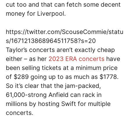
cut too and that can fetch some decent
money for Liverpool.
https://twitter.com/ScouseCommie/statu
s/1671213868964511758?s=20
Taylor’s concerts aren’t exactly cheap
either – as her
2023 ERA concerts
have
been selling tickets at a minimum price
of $289 going up to as much as $1778.
So it’s clear that the jam-packed,
61,000-strong Anfield can rack in
millions by hosting Swift for multiple
concerts.