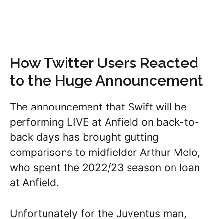
How Twitter Users Reacted
to the Huge Announcement
The announcement that Swift will be
performing LIVE at Anfield on back-to-
back days has brought gutting
comparisons to midfielder Arthur Melo,
who spent the 2022/23 season on loan
at Anfield.
Unfortunately for the Juventus man,