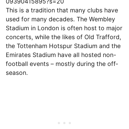
09390415895?s=20
This is a tradition that many clubs have
used for many decades. The Wembley
Stadium in London is often host to major
concerts, while the likes of Old Trafford,
the Tottenham Hotspur Stadium and the
Emirates Stadium have all hosted non-
football events – mostly during the off-
season.