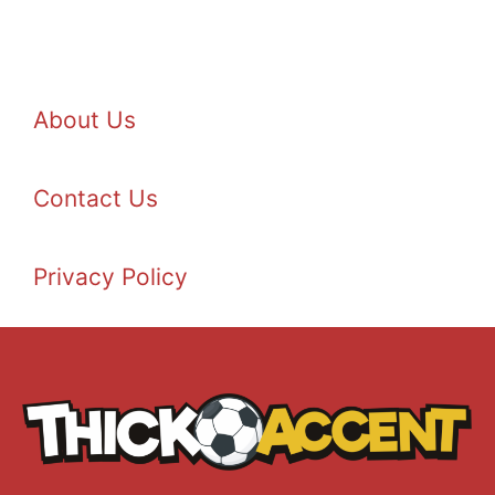
About Us
Contact Us
Privacy Policy