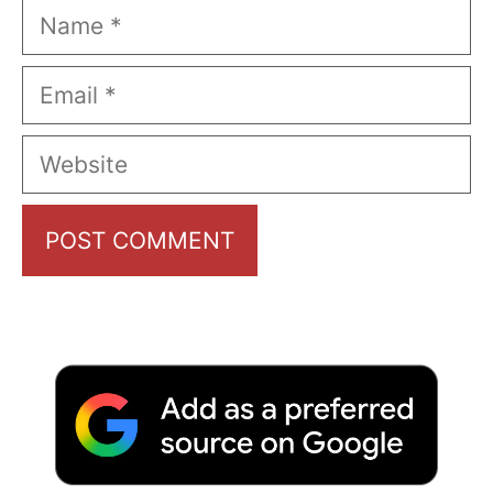
Name
Email
Website