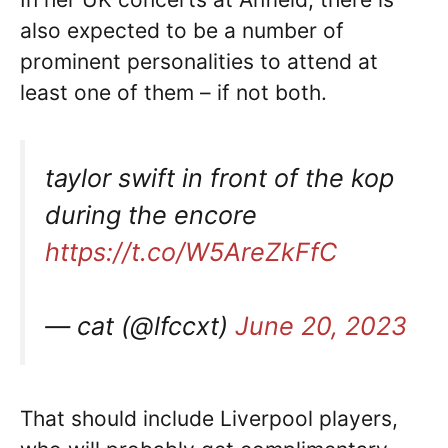
also expected to be a number of
prominent personalities to attend at
least one of them – if not both.
taylor swift in front of the kop
during the encore
https://t.co/W5AreZkFfC
— cat (@lfccxt)
June 20, 2023
That should include Liverpool players,