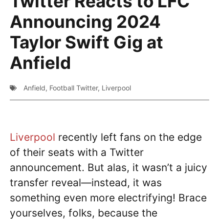
Twitter Reacts to LFC
Announcing 2024
Taylor Swift Gig at
Anfield
Anfield
,
Football Twitter
,
Liverpool
Liverpool
recently left fans on the edge
of their seats with a Twitter
announcement. But alas, it wasn’t a juicy
transfer reveal—instead, it was
something even more electrifying! Brace
yourselves, folks, because the