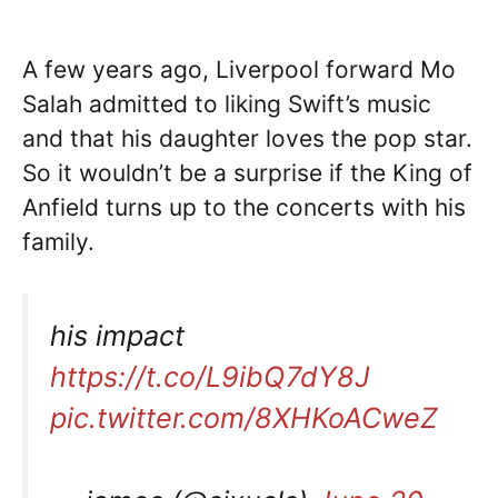
A few years ago, Liverpool forward Mo
Salah admitted to liking Swift’s music
and that his daughter loves the pop star.
So it wouldn’t be a surprise if the King of
Anfield turns up to the concerts with his
family.
his impact
https://t.co/L9ibQ7dY8J
pic.twitter.com/8XHKoACweZ