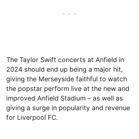
The Taylor Swift concerts at Anfield in
2024 should end up being a major hit,
giving the Merseyside faithful to watch
the popstar perform live at the new and
improved Anfield Stadium – as well as
giving a surge in popularity and revenue
for Liverpool FC.