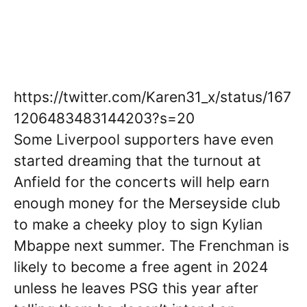
https://twitter.com/Karen31_x/status/167
1206483483144203?s=20
Some Liverpool supporters have even
started dreaming that the turnout at
Anfield for the concerts will help earn
enough money for the Merseyside club
to make a cheeky ploy to sign Kylian
Mbappe next summer. The Frenchman is
likely to become a free agent in 2024
unless he leaves PSG this year after