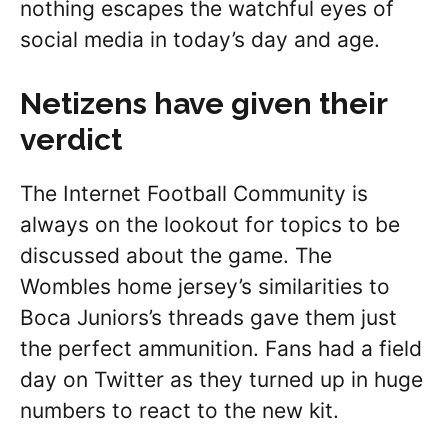
nothing escapes the watchful eyes of
social media in today’s day and age.
Netizens have given their
verdict
The Internet Football Community is
always on the lookout for topics to be
discussed about the game. The
Wombles home jersey’s similarities to
Boca Juniors’s threads gave them just
the perfect ammunition. Fans had a field
day on Twitter as they turned up in huge
numbers to react to the new kit.