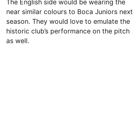
The English side would be wearing the
near similar colours to Boca Juniors next
season. They would love to emulate the
historic club’s performance on the pitch
as well.