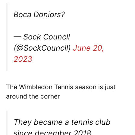
Boca Doniors?
— Sock Council
(@SockCouncil)
June 20,
2023
The Wimbledon Tennis season is just
around the corner
They became a tennis club
since december 2018.