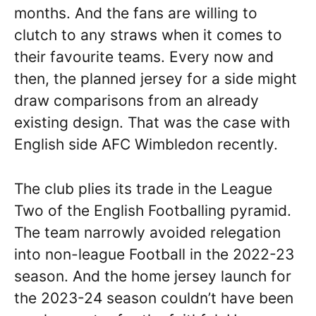
months. And the fans are willing to
clutch to any straws when it comes to
their favourite teams. Every now and
then, the planned jersey for a side might
draw comparisons from an already
existing design. That was the case with
English side AFC Wimbledon recently.
The club plies its trade in the League
Two of the English Footballing pyramid.
The team narrowly avoided relegation
into non-league Football in the 2022-23
season. And the home jersey launch for
the 2023-24 season couldn’t have been