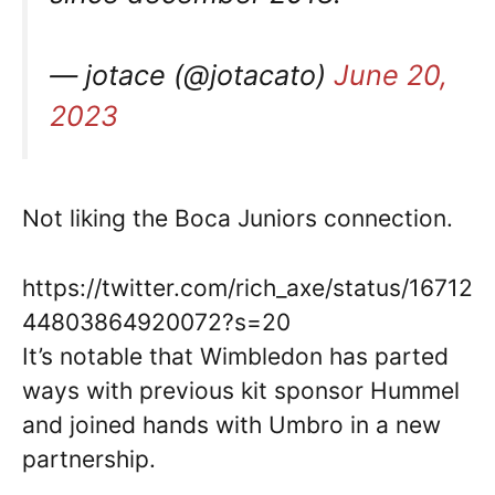
— jotace (@jotacato)
June 20,
2023
Not liking the Boca Juniors connection.
https://twitter.com/rich_axe/status/16712
44803864920072?s=20
It’s notable that Wimbledon has parted
ways with previous kit sponsor Hummel
and joined hands with Umbro in a new
partnership.