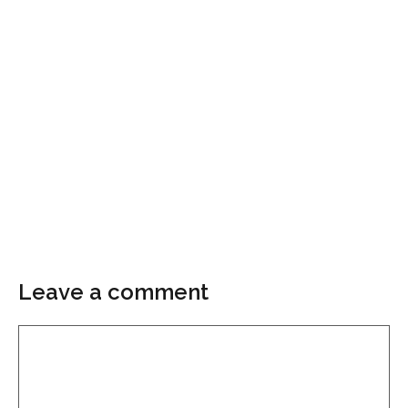
Leave a comment
Comment