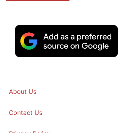
About Us
Contact Us