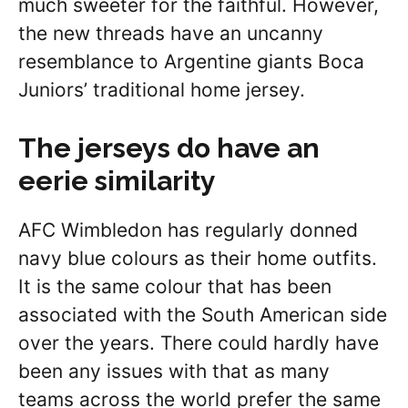
much sweeter for the faithful. However,
the new threads have an uncanny
resemblance to Argentine giants Boca
Juniors’ traditional home jersey.
The jerseys do have an
eerie similarity
AFC Wimbledon has regularly donned
navy blue colours as their home outfits.
It is the same colour that has been
associated with the South American side
over the years. There could hardly have
been any issues with that as many
teams across the world prefer the same