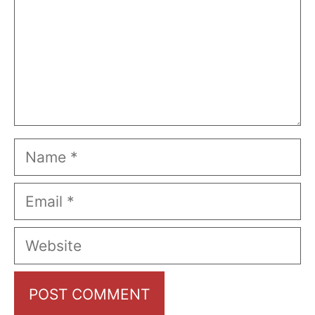
Name
Email
Website