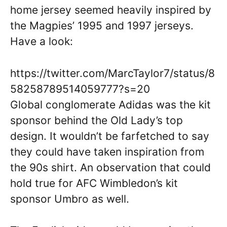
home jersey seemed heavily inspired by
the Magpies’ 1995 and 1997 jerseys.
Have a look:
https://twitter.com/MarcTaylor7/status/8
58258789514059777?s=20
Global conglomerate Adidas was the kit
sponsor behind the Old Lady’s top
design. It wouldn’t be farfetched to say
they could have taken inspiration from
the 90s shirt. An observation that could
hold true for AFC Wimbledon’s kit
sponsor Umbro as well.