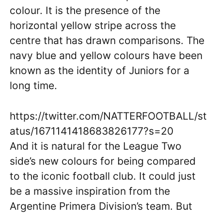
colour. It is the presence of the
horizontal yellow stripe across the
centre that has drawn comparisons. The
navy blue and yellow colours have been
known as the identity of Juniors for a
long time.
https://twitter.com/NATTERFOOTBALL/st
atus/1671141418683826177?s=20
And it is natural for the League Two
side’s new colours for being compared
to the iconic football club. It could just
be a massive inspiration from the
Argentine Primera Division’s team. But