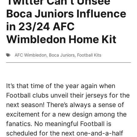
Twitter Can’t Unsee
Boca Juniors Influence
in 23/24 AFC
Wimbledon Home Kit
AFC Wimbledon
,
Boca Juniors
,
Football Kits
It’s that time of the year again when
Football clubs unveil their jerseys for the
next season! There’s always a sense of
excitement for a new design among the
fanatics. No meaningful Football is
scheduled for the next one-and-a-half