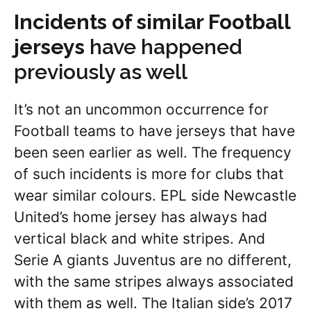
Incidents of similar Football
jerseys
have happened
previously as well
It’s not an uncommon occurrence for
Football teams to have jerseys that have
been seen earlier as well. The frequency
of such incidents is more for clubs that
wear similar colours. EPL side Newcastle
United’s home jersey has always had
vertical black and white stripes. And
Serie A giants Juventus are no different,
with the same stripes always associated
with them as well. The Italian side’s 2017