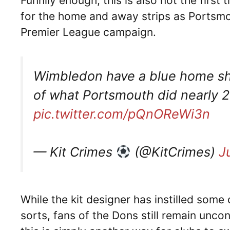
Funnily enough, this is also not the first
for the home and away strips as Portsmo
Premier League campaign.
Wimbledon have a blue home shir
of what Portsmouth did nearly 2
pic.twitter.com/pQnOReWi3n
— Kit Crimes
(@KitCrimes)
J
While the kit designer has instilled some 
sorts, fans of the Dons still remain unco