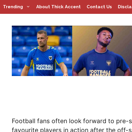
Skip
Trending
About Thick Accent
Contact Us
Discl
to
content
Football fans often look forward to pre-s
favourite players in action after the off