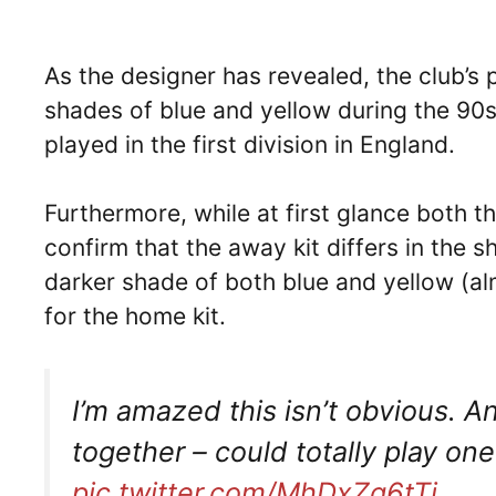
As the designer has revealed, the club’s
shades of blue and yellow during the 90
played in the first division in England.
Furthermore, while at first glance both th
confirm that the away kit differs in the s
darker shade of both blue and yellow (a
for the home kit.
I’m amazed this isn’t obvious. An
together – could totally play one
pic.twitter.com/MhDxZq6tTi