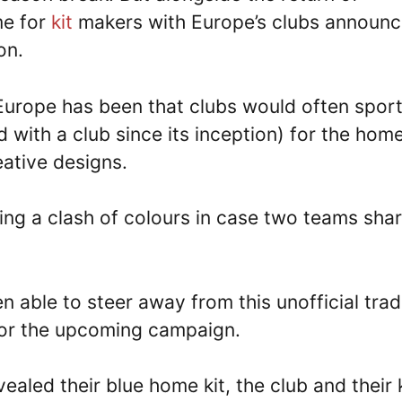
me for
kit
makers with Europe’s clubs announc
on.
Europe has been that clubs would often spor
d with a club since its inception) for the home
eative designs.
ding a clash of colours in case two teams sha
 able to steer away from this unofficial trad
 for the upcoming campaign.
ealed their blue home kit, the club and their k