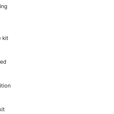
ing
t
 kit
red
ition
it