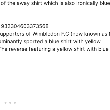
f the away shirt which is also ironically blue
1551932304603373568
 supporters of Wimbledon F.C (now known as
minantly sported a blue shirt with yellow
The reverse featuring a yellow shirt with blue