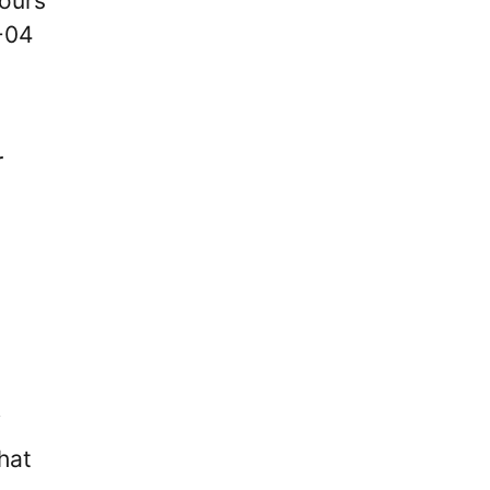
lours
-04
r
f
hat