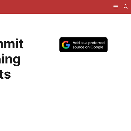
mmit
hing
ts