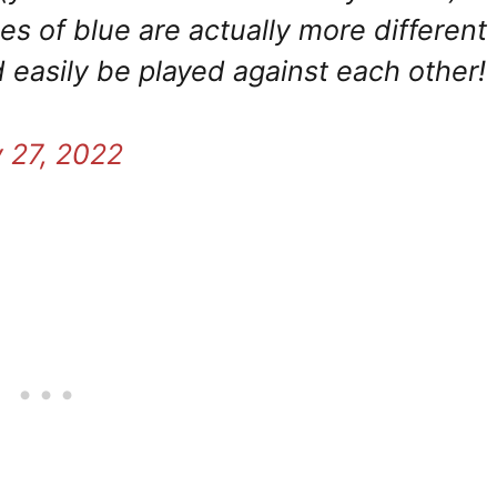
es of blue are actually more different
 easily be played against each other!
y 27, 2022