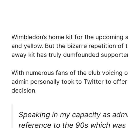
Wimbledon’s home kit for the upcoming s
and yellow. But the bizarre repetition of 
away kit has truly dumfounded supporte
With numerous fans of the club voicing o
admin personally took to Twitter to offer
decision.
Speaking in my capacity as admin
reference to the 90s which was (