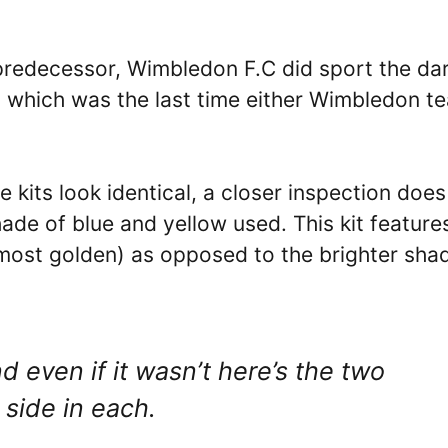
 predecessor, Wimbledon F.C did sport the da
s which was the last time either Wimbledon t
e kits look identical, a closer inspection does
hade of blue and yellow used. This kit feature
lmost golden) as opposed to the brighter sha
d even if it wasn’t here’s the two
 side in each.