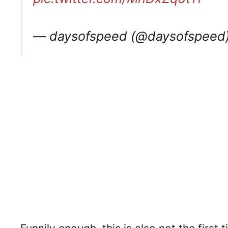
— daysofspeed (@daysofspeed