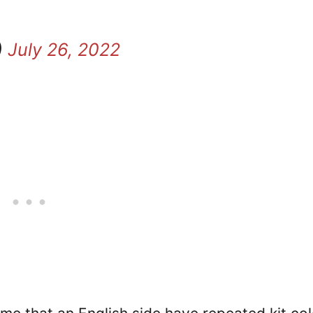
)
July 26, 2022