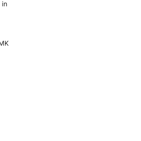
 in
 MK