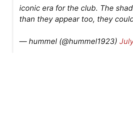
iconic era for the club. The shad
than they appear too, they could
— hummel (@hummel1923)
Jul