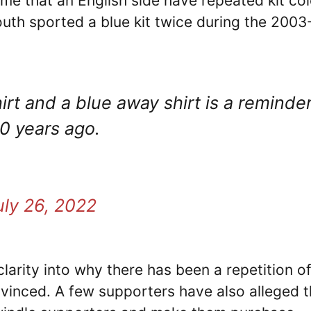
 time that an English side have repeated kit co
uth sported a blue kit twice during the 2003
t and a blue away shirt is a reminde
0 years ago.
uly 26, 2022
clarity into why there has been a repetition o
nvinced. A few supporters have also alleged t