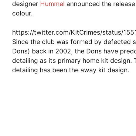
designer
Hummel
announced the release o
colour.
https://twitter.com/KitCrimes/status/
Since the club was formed by defected
Dons) back in 2002, the Dons have predo
detailing as its primary home kit design. 
detailing has been the away kit design.