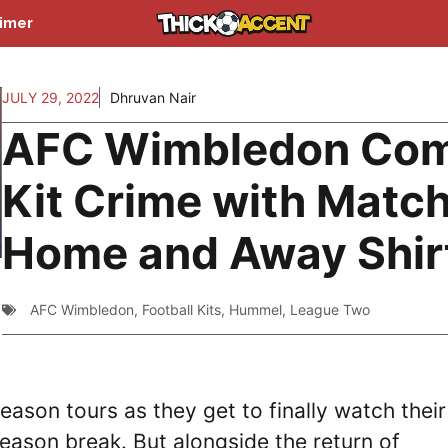
aimer
JULY 29, 2022
Dhruvan Nair
AFC Wimbledon Co
Kit Crime with Matc
Home and Away Shir
AFC Wimbledon
,
Football Kits
,
Hummel
,
League Two
eason tours as they get to finally watch their
-season break. But alongside the return of