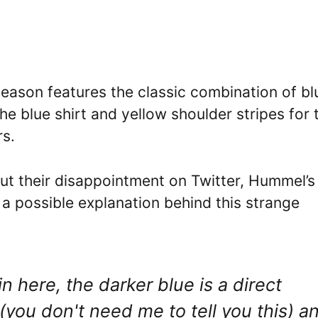
eason features the classic combination of bl
the blue shirt and yellow shoulder stripes for 
rs.
ut their disappointment on Twitter, Hummel’s
 a possible explanation behind this strange
 here, the darker blue is a direct
you don't need me to tell you this) a