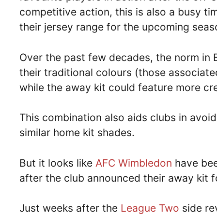
competitive action, this is also a busy ti
their jersey range for the upcoming seas
Over the past few decades, the norm in 
their traditional colours (those associate
while the away kit could feature more cr
This combination also aids clubs in avoi
similar home kit shades.
But it looks like
AFC Wimbledon
have been
after the club announced their away kit
Just weeks after the
League Two
side rev