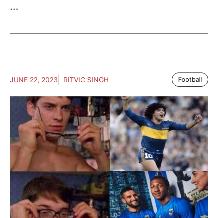
...
JUNE 22, 2023
RITVIC SINGH
Football