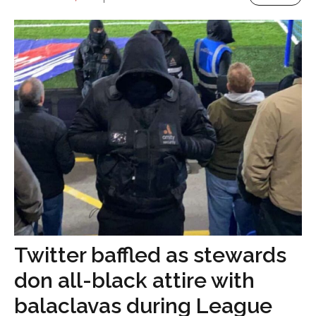
Twitter baffled as stewards
don all-black attire with
balaclavas during League