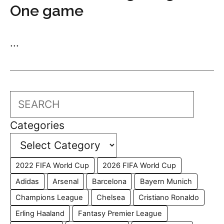
One game
...
Search
Categories
2022 FIFA World Cup
2026 FIFA World Cup
Adidas
Arsenal
Barcelona
Bayern Munich
Champions League
Chelsea
Cristiano Ronaldo
Erling Haaland
Fantasy Premier League