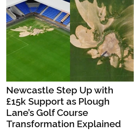
Newcastle Step Up with
£15k Support as Plough
Lane’s Golf Course
Transformation Explained