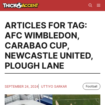
Skip
Me
to
content
ARTICLES FOR TAG:
AFC WIMBLEDON
,
CARABAO CUP
,
NEWCASTLE UNITED
,
PLOUGH LANE
SEPTEMBER 24, 2024
UTTIYO SARKAR
Football