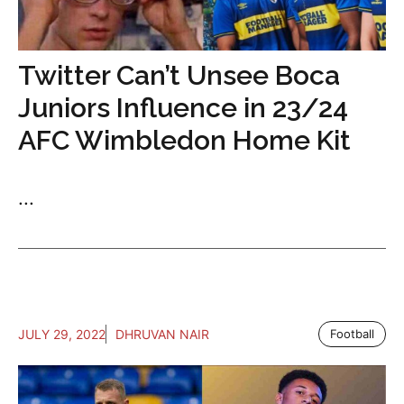
Twitter Can’t Unsee Boca
Juniors Influence in 23/24
AFC Wimbledon Home Kit
...
JULY 29, 2022
DHRUVAN NAIR
Football