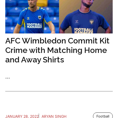
AFC Wimbledon Commit Kit
Crime with Matching Home
and Away Shirts
...
JANUARY 28, 2022
ARYAN SINGH
Football