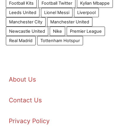
Football Kits
Football Twitter
Kylian Mbappe
Leeds United
Lionel Messi
Liverpool
Manchester City
Manchester United
Newcastle United
Nike
Premier League
Real Madrid
Tottenham Hotspur
About Us
Contact Us
Privacy Policy