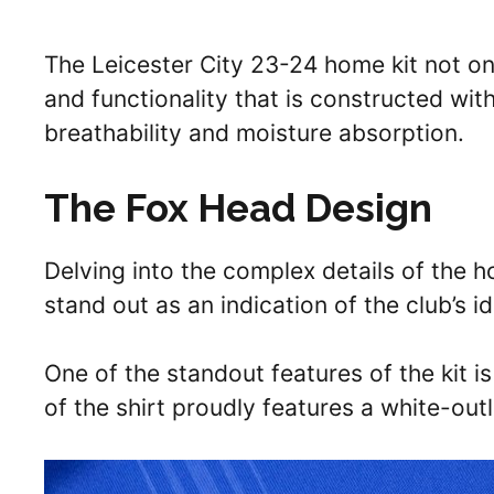
The Leicester City 23-24 home kit not on
and functionality that is constructed wi
breathability and moisture absorption.
The Fox Head Design
Delving into the complex details of the 
stand out as an indication of the club’s id
One of the standout features of the kit i
of the shirt proudly features a white-out