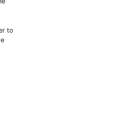
he
er to
te