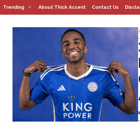
Skip
Trending
About Thick Accent
Contact Us
Discl
to
content