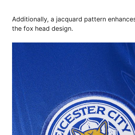
Additionally, a jacquard pattern enhances
the fox head design.