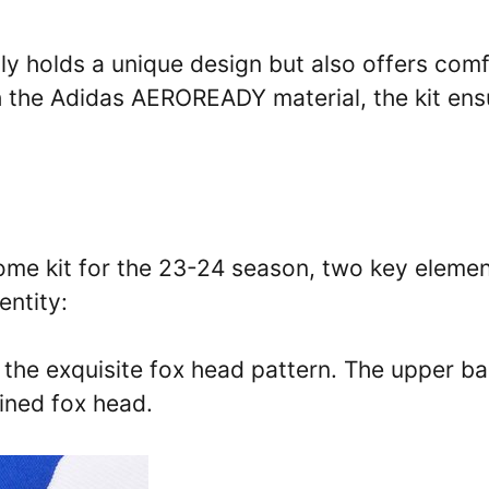
ly holds a unique design but also offers com
th the Adidas AEROREADY material, the kit ens
home kit for the 23-24 season, two key eleme
entity:
s the exquisite fox head pattern. The upper b
lined fox head.