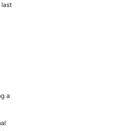
 last
ng a
nal