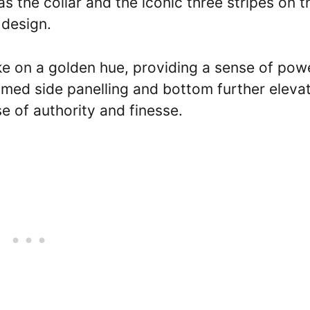
s the collar and the iconic three stripes on t
 design.
ake on a golden hue, providing a sense of pow
mmed side panelling and bottom further eleva
se of authority and finesse.