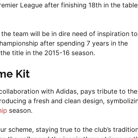
mier League after finishing 18th in the table
 the team will be in dire need of inspiration to
Championship after spending 7 years in the
he title in the 2015-16 season.
me Kit
collaboration with Adidas, pays tribute to the
ntroducing a fresh and clean design, symbolizi
ip
season.
ur scheme, staying true to the club’s traditio