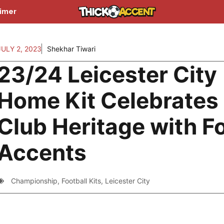
aimer
JULY 2, 2023
Shekhar Tiwari
23/24 Leicester City
Home Kit Celebrates
Club Heritage with F
Accents
Championship
,
Football Kits
,
Leicester City