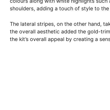
colours along with white highlights such a
shoulders, adding a touch of style to the
The lateral stripes, on the other hand, t
the overall aesthetic added the gold-tri
the kit’s overall appeal by creating a sen