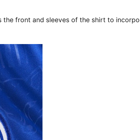
 the front and sleeves of the shirt to incorpo