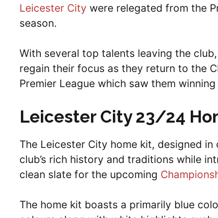
Leicester City
were relegated from the Pre
season.
With several top talents leaving the club,
regain their focus as they return to the 
Premier League which saw them winning t
Leicester City 23/24 Ho
The Leicester City home kit, designed in 
club’s rich history and traditions while i
clean slate for the upcoming
Championsh
The home kit boasts a primarily blue colo