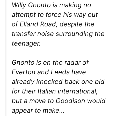
Willy Gnonto is making no
attempt to force his way out
of Elland Road, despite the
transfer noise surrounding the
teenager.
Gnonto is on the radar of
Everton and Leeds have
already knocked back one bid
for their Italian international,
but a move to Goodison would
appear to make…