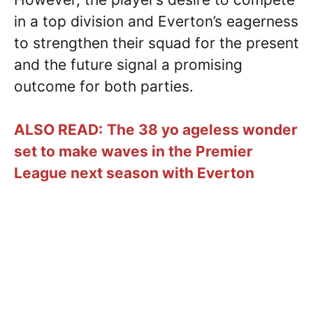
in a top division and Everton’s eagerness
to strengthen their squad for the present
and the future signal a promising
outcome for both parties.
ALSO READ:
The 38 yo ageless wonder
set to make waves in the Premier
League next season with Everton