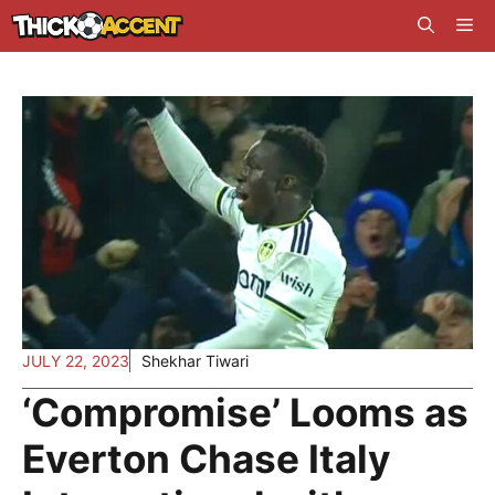
Skip
Me
to
content
JULY 22, 2023
Shekhar Tiwari
‘Compromise’ Looms as
Everton Chase Italy