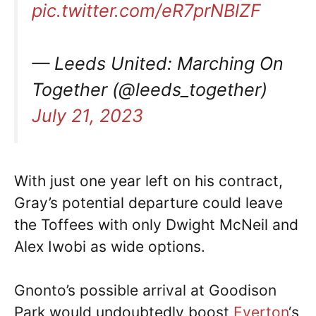
pic.twitter.com/eR7prNBlZF
— Leeds United: Marching On
Together (@leeds_together)
July 21, 2023
With just one year left on his contract,
Gray’s potential departure could leave
the Toffees with only Dwight McNeil and
Alex Iwobi as wide options.
Gnonto’s possible arrival at Goodison
Park would undoubtedly boost
Everton
‘s