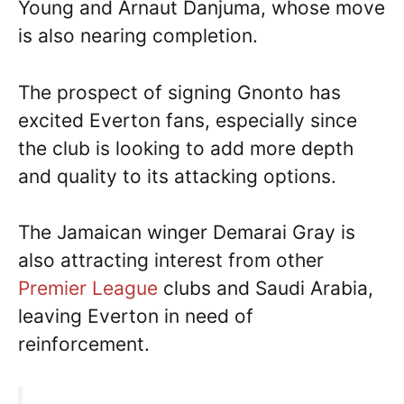
Young and Arnaut Danjuma, whose move
is also nearing completion.
The prospect of signing Gnonto has
excited Everton fans, especially since
the club is looking to add more depth
and quality to its attacking options.
The Jamaican winger Demarai Gray is
also attracting interest from other
Premier League
clubs and Saudi Arabia,
leaving Everton in need of
reinforcement.