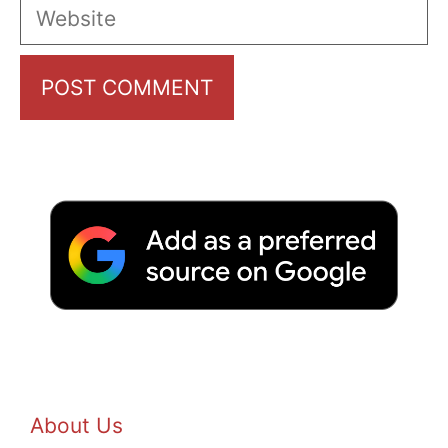
Website
About Us