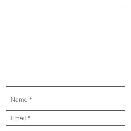
Comment
Name
Email