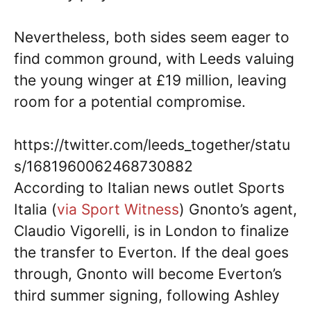
Nevertheless, both sides seem eager to
find common ground, with Leeds valuing
the young winger at £19 million, leaving
room for a potential compromise.
https://twitter.com/leeds_together/statu
s/1681960062468730882
According to Italian news outlet Sports
Italia (
via Sport Witness
) Gnonto’s agent,
Claudio Vigorelli, is in London to finalize
the transfer to Everton. If the deal goes
through, Gnonto will become Everton’s
third summer signing, following Ashley