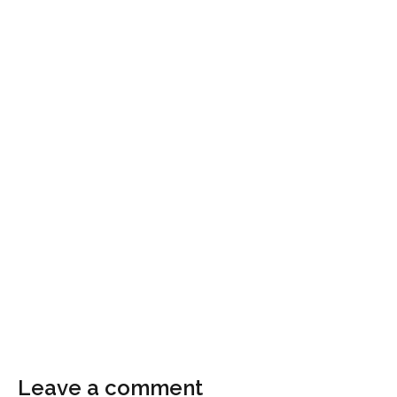
Leave a comment