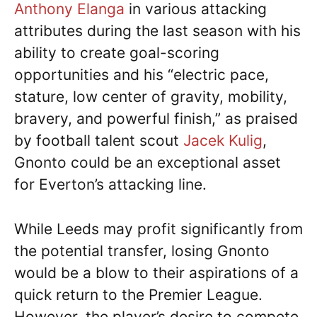
Anthony Elanga
in various attacking
attributes during the last season with his
ability to create goal-scoring
opportunities and his “electric pace,
stature, low center of gravity, mobility,
bravery, and powerful finish,” as praised
by football talent scout
Jacek Kulig
,
Gnonto could be an exceptional asset
for Everton’s attacking line.
While Leeds may profit significantly from
the potential transfer, losing Gnonto
would be a blow to their aspirations of a
quick return to the Premier League.
However, the player’s desire to compete