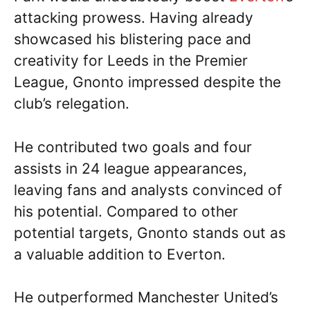
attacking prowess. Having already
showcased his blistering pace and
creativity for Leeds in the Premier
League, Gnonto impressed despite the
club’s relegation.
He contributed two goals and four
assists in 24 league appearances,
leaving fans and analysts convinced of
his potential. Compared to other
potential targets, Gnonto stands out as
a valuable addition to Everton.
He outperformed Manchester United’s