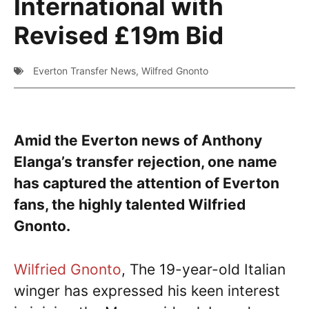
International with
Revised £19m Bid
Everton Transfer News
,
Wilfred Gnonto
Amid the Everton news of Anthony
Elanga’s transfer rejection, one name
has captured the attention of Everton
fans, the highly talented Wilfried
Gnonto.
Wilfried Gnonto
, The 19-year-old Italian
winger has expressed his keen interest