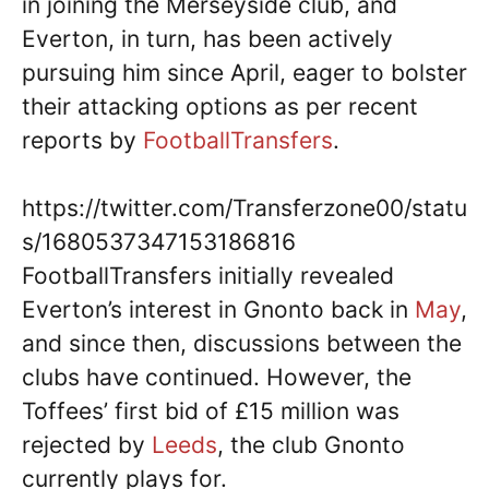
in joining the Merseyside club, and
Everton, in turn, has been actively
pursuing him since April, eager to bolster
their attacking options as per recent
reports by
FootballTransfers
.
https://twitter.com/Transferzone00/statu
s/1680537347153186816
FootballTransfers initially revealed
Everton’s interest in Gnonto back in
May
,
and since then, discussions between the
clubs have continued. However, the
Toffees’ first bid of £15 million was
rejected by
Leeds
, the club Gnonto
currently plays for.