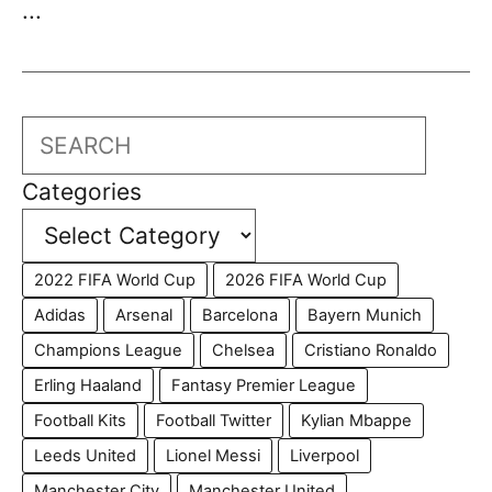
...
Search
Categories
2022 FIFA World Cup
2026 FIFA World Cup
Adidas
Arsenal
Barcelona
Bayern Munich
Champions League
Chelsea
Cristiano Ronaldo
Erling Haaland
Fantasy Premier League
Football Kits
Football Twitter
Kylian Mbappe
Leeds United
Lionel Messi
Liverpool
Manchester City
Manchester United