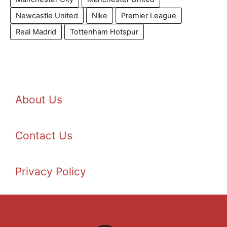
Newcastle United
Nike
Premier League
Real Madrid
Tottenham Hotspur
About Us
Contact Us
Privacy Policy