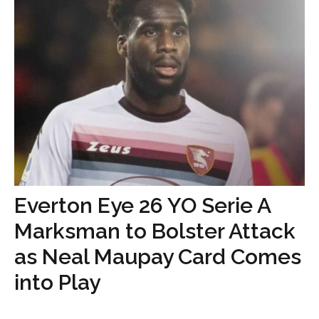
Everton Eye 26 YO Serie A
Marksman to Bolster Attack
as Neal Maupay Card Comes
into Play