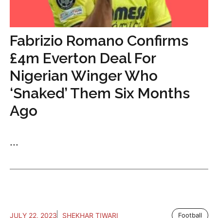
Fabrizio Romano Confirms
£4m Everton Deal For
Nigerian Winger Who
‘Snaked’ Them Six Months
Ago
...
JULY 22, 2023
SHEKHAR TIWARI
Football