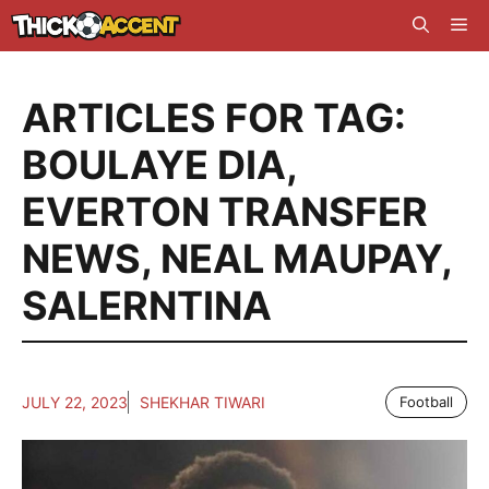
Skip
Me
to
content
ARTICLES FOR TAG:
BOULAYE DIA
,
EVERTON TRANSFER
NEWS
,
NEAL MAUPAY
,
SALERNTINA
JULY 22, 2023
SHEKHAR TIWARI
Football