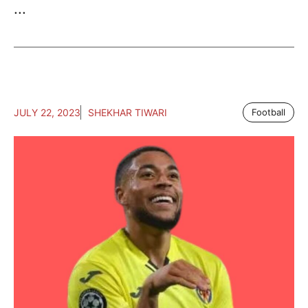
...
JULY 22, 2023
SHEKHAR TIWARI
Football