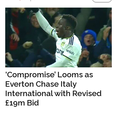
‘Compromise’ Looms as
Everton Chase Italy
International with Revised
£19m Bid