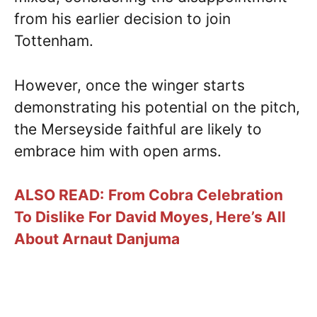
from his earlier decision to join
Tottenham.
However, once the winger starts
demonstrating his potential on the pitch,
the Merseyside faithful are likely to
embrace him with open arms.
ALSO READ:
From Cobra Celebration
To Dislike For David Moyes, Here’s All
About Arnaut Danjuma