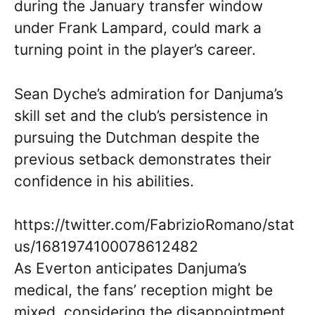
during the January transfer window
under Frank Lampard, could mark a
turning point in the player’s career.
Sean Dyche’s admiration for Danjuma’s
skill set and the club’s persistence in
pursuing the Dutchman despite the
previous setback demonstrates their
confidence in his abilities.
https://twitter.com/FabrizioRomano/stat
us/1681974100078612482
As Everton anticipates Danjuma’s
medical, the fans’ reception might be
mixed, considering the disappointment