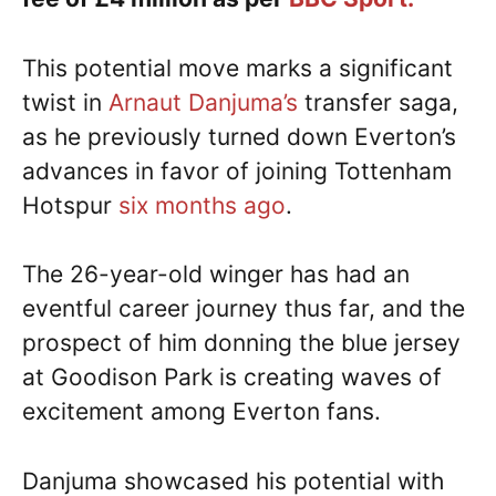
This potential move marks a significant
twist in
Arnaut Danjuma’s
transfer saga,
as he previously turned down Everton’s
advances in favor of joining Tottenham
Hotspur
six months ago
.
The 26-year-old winger has had an
eventful career journey thus far, and the
prospect of him donning the blue jersey
at Goodison Park is creating waves of
excitement among Everton fans.
Danjuma showcased his potential with