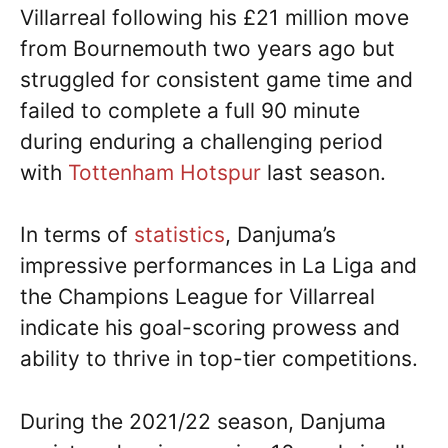
Villarreal following his £21 million move
from Bournemouth two years ago but
struggled for consistent game time and
failed to complete a full 90 minute
during enduring a challenging period
with
Tottenham Hotspur
last season.
In terms of
statistics
, Danjuma’s
impressive performances in La Liga and
the Champions League for Villarreal
indicate his goal-scoring prowess and
ability to thrive in top-tier competitions.
During the 2021/22 season, Danjuma