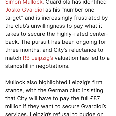
Simon Mullock
, Guardiola has identified
Josko Gvardiol
as his “number one
target” and is increasingly frustrated by
the club’s unwillingness to pay what it
takes to secure the highly-rated center-
back. The pursuit has been ongoing for
three months, and City’s reluctance to
match
RB Leipzig’s
valuation has led to a
standstill in negotiations.
Mullock also highlighted Leipzig’s firm
stance, with the German club insisting
that City will have to pay the full £87
million if they want to secure Gvardiol’s
services. Leipzig’s refusal to budge on