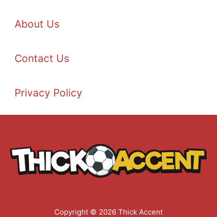
About Us
Contact Us
Privacy Policy
Copyright © 2026 Thick Accent