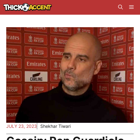
Skip
Me
to
content
JULY 23, 2023
Shekhar Tiwari