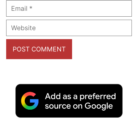
Email
Website