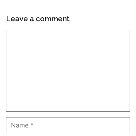
Leave a comment
Comment
Name