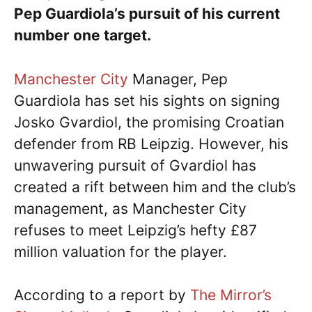
Pep Guardiola’s pursuit of his current
number one target.
Manchester City
Manager, Pep
Guardiola has set his sights on signing
Josko Gvardiol, the promising Croatian
defender from RB Leipzig. However, his
unwavering pursuit of Gvardiol has
created a rift between him and the club’s
management, as Manchester City
refuses to meet Leipzig’s hefty £87
million valuation for the player.
According to a report by
The Mirror’s