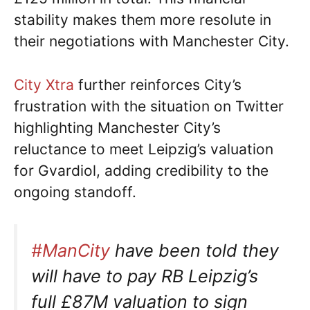
stability makes them more resolute in
their negotiations with Manchester City.
City Xtra
further reinforces City’s
frustration with the situation on Twitter
highlighting Manchester City’s
reluctance to meet Leipzig’s valuation
for Gvardiol, adding credibility to the
ongoing standoff.
#ManCity
have been told they
will have to pay RB Leipzig’s
full £87M valuation to sign