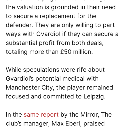
the valuation is grounded in their need
to secure a replacement for the
defender. They are only willing to part
ways with Gvardiol if they can secure a
substantial profit from both deals,
totaling more than £50 million.
While speculations were rife about
Gvardiol’s potential medical with
Manchester City, the player remained
focused and committed to Leipzig.
In the
same report
by the Mirror, The
club’s manager, Max Eberl, praised