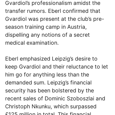
Gvardiol’s professionalism amidst the
transfer rumors. Eberl confirmed that
Gvardiol was present at the club’s pre-
season training camp in Austria,
dispelling any notions of a secret
medical examination.
Eberl emphasized Leipzig’s desire to
keep Gvardiol and their reluctance to let
him go for anything less than the
demanded sum. Leipzig’s financial
security has been bolstered by the
recent sales of Dominic Szoboszlai and
Christoph Nkunku, which surpassed
£125 million in total. This financial