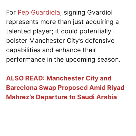
For
Pep Guardiola
, signing Gvardiol
represents more than just acquiring a
talented player; it could potentially
bolster Manchester City’s defensive
capabilities and enhance their
performance in the upcoming season.
ALSO READ:
Manchester City and
Barcelona Swap Proposed Amid Riyad
Mahrez’s Departure to Saudi Arabia