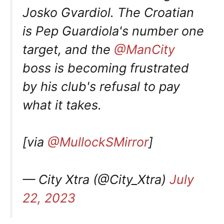
Josko Gvardiol. The Croatian
is Pep Guardiola's number one
target, and the
@ManCity
boss is becoming frustrated
by his club's refusal to pay
what it takes.
[via
@MullockSMirror
]
— City Xtra (@City_Xtra)
July
22, 2023