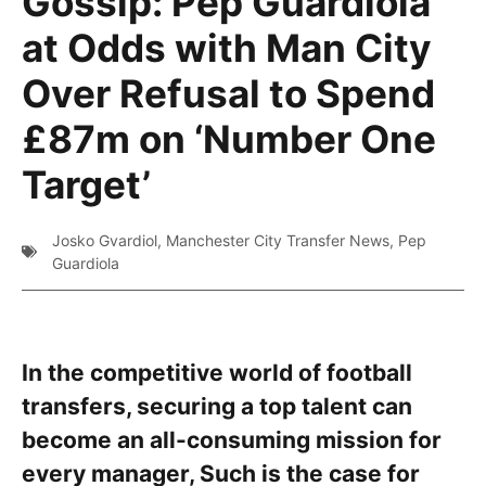
Gossip: Pep Guardiola
at Odds with Man City
Over Refusal to Spend
£87m on ‘Number One
Target’
Josko Gvardiol
,
Manchester City Transfer News
,
Pep
Guardiola
In the competitive world of football
transfers, securing a top talent can
become an all-consuming mission for
every manager, Such is the case for