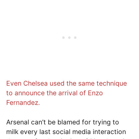
Even Chelsea used the same technique
to announce the arrival of Enzo
Fernandez.
Arsenal can’t be blamed for trying to
milk every last social media interaction