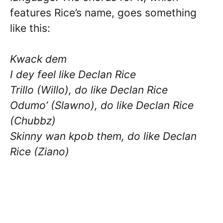
features Rice’s name, goes something
like this:
Kwack dem
I dey feel like Declan Rice
Trillo (Willo), do like Declan Rice
Odumo’ (Slawno), do like Declan Rice
(Chubbz)
Skinny wan kpob them, do like Declan
Rice (Ziano)