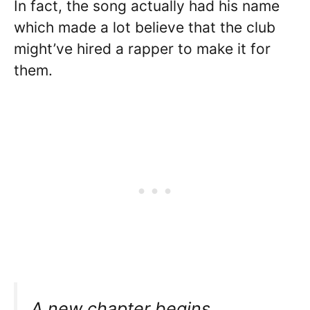
In fact, the song actually had his name
which made a lot believe that the club
might’ve hired a rapper to make it for
them.
A new chapter begins.