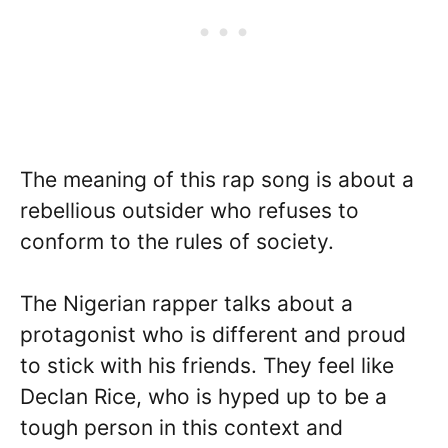
The meaning of this rap song is about a
rebellious outsider who refuses to
conform to the rules of society.
The Nigerian rapper talks about a
protagonist who is different and proud
to stick with his friends. They feel like
Declan Rice, who is hyped up to be a
tough person in this context and