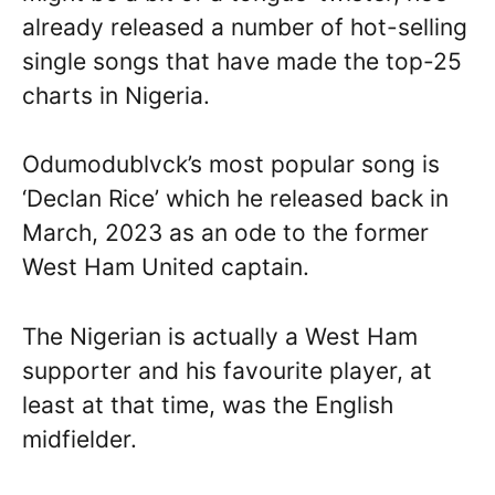
already released a number of hot-selling
single songs that have made the top-25
charts in Nigeria.
Odumodublvck’s most popular song is
‘Declan Rice’ which he released back in
March, 2023 as an ode to the former
West Ham United captain.
The Nigerian is actually a West Ham
supporter and his favourite player, at
least at that time, was the English
midfielder.