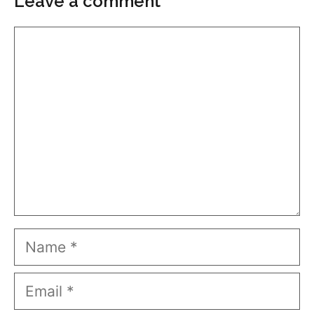
Leave a comment
Comment
Name
Email