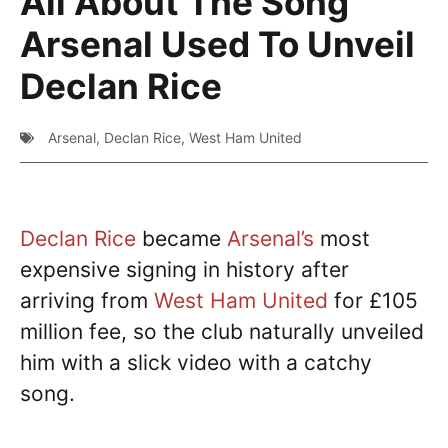
All About The Song
Arsenal Used To Unveil
Declan Rice
Arsenal
,
Declan Rice
,
West Ham United
Declan Rice
became
Arsenal’s
most
expensive signing in history after
arriving from
West Ham United
for £105
million fee, so the club naturally unveiled
him with a slick video with a catchy
song.