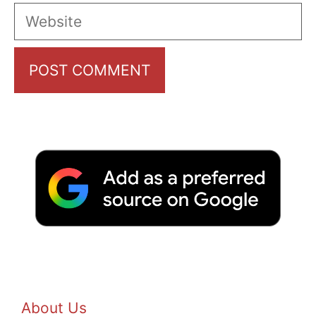
Website
About Us