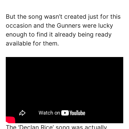
But the song wasn’t created just for this
occasion and the Gunners were lucky
enough to find it already being ready
available for them.
The ‘Declan Rice’ song was actually