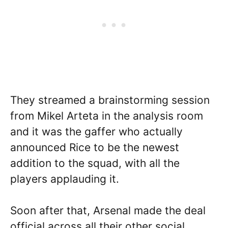
They streamed a brainstorming session
from Mikel Arteta in the analysis room
and it was the gaffer who actually
announced Rice to be the newest
addition to the squad, with all the
players applauding it.
Soon after that, Arsenal made the deal
official across all their other social