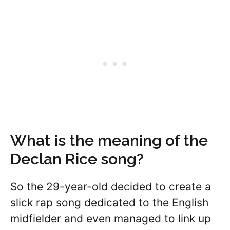
What is the meaning of the
Declan Rice song?
So the 29-year-old decided to create a
slick rap song dedicated to the English
midfielder and even managed to link up