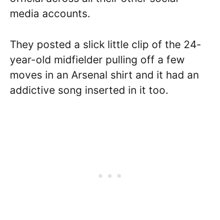
media accounts.
They posted a slick little clip of the 24-
year-old midfielder pulling off a few
moves in an Arsenal shirt and it had an
addictive song inserted in it too.