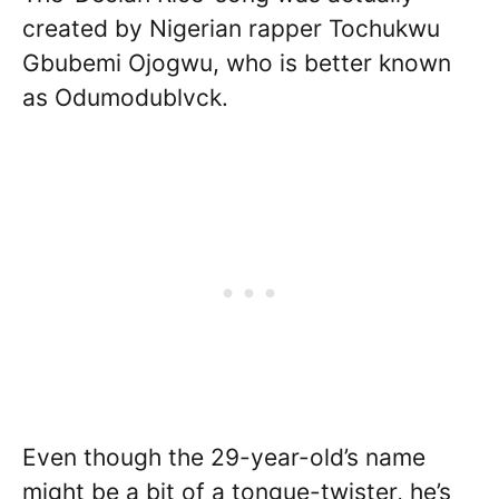
created by Nigerian rapper Tochukwu
Gbubemi Ojogwu, who is better known
as Odumodublvck.
Even though the 29-year-old’s name
might be a bit of a tongue-twister, he’s