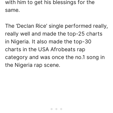
with him to get his blessings for the
same.
The ‘Declan Rice’ single performed really,
really well and made the top-25 charts
in Nigeria. It also made the top-30
charts in the USA Afrobeats rap
category and was once the no.1 song in
the Nigeria rap scene.