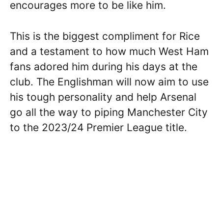
encourages more to be like him.
This is the biggest compliment for Rice
and a testament to how much West Ham
fans adored him during his days at the
club. The Englishman will now aim to use
his tough personality and help Arsenal
go all the way to piping Manchester City
to the 2023/24 Premier League title.