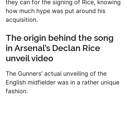
they can for the signing of Rice, knowing
how much hype was put around his
acquisition.
The origin behind the song
in Arsenal’s Declan Rice
unveil video
The Gunners’ actual unveiling of the
English midfielder was in a rather unique
fashion.