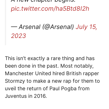
pic.twitter.com/ha5Btd8I2h
— Arsenal (@Arsenal)
July 15,
2023
This isn’t exactly a rare thing and has
been done in the past. Most notably,
Manchester United hired British rapper
Stormzy to make a new rap for them to
uveil the return of Paul Pogba from
Juventus in 2016.