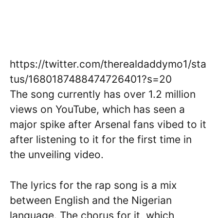
https://twitter.com/therealdaddymo1/sta
tus/1680187488474726401?s=20
The song currently has over 1.2 million
views on YouTube, which has seen a
major spike after Arsenal fans vibed to it
after listening to it for the first time in
the unveiling video.
The lyrics for the rap song is a mix
between English and the Nigerian
language. The chorus for it, which