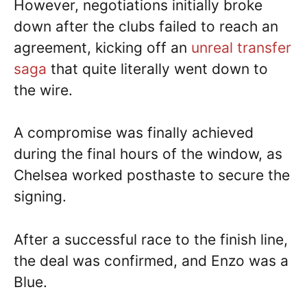
However, negotiations initially broke
down after the clubs failed to reach an
agreement, kicking off an
unreal transfer
saga
that quite literally went down to
the wire.
A compromise was finally achieved
during the final hours of the window, as
Chelsea worked posthaste to secure the
signing.
After a successful race to the finish line,
the deal was confirmed, and Enzo was a
Blue.