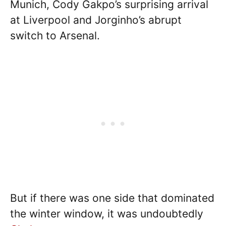
Munich, Cody Gakpo’s surprising arrival
at Liverpool and Jorginho’s abrupt
switch to Arsenal.
But if there was one side that dominated
the winter window, it was undoubtedly