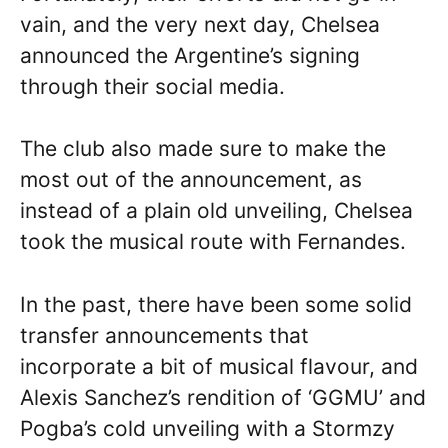
vain, and the very next day, Chelsea
announced the Argentine’s signing
through their social media.
The club also made sure to make the
most out of the announcement, as
instead of a plain old unveiling, Chelsea
took the musical route with Fernandes.
In the past, there have been some solid
transfer announcements that
incorporate a bit of musical flavour, and
Alexis Sanchez’s rendition of ‘GGMU’ and
Pogba’s cold unveiling with a Stormzy