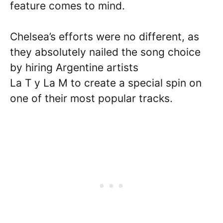
feature comes to mind.
Chelsea’s efforts were no different, as
they absolutely nailed the song choice
by hiring Argentine artists
La T y La M to create a special spin on
one of their most popular tracks.