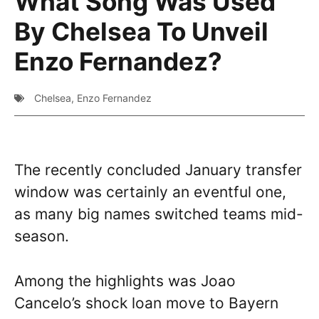
What Song Was Used
By Chelsea To Unveil
Enzo Fernandez?
Chelsea
,
Enzo Fernandez
The recently concluded January transfer
window was certainly an eventful one,
as many big names switched teams mid-
season.
Among the highlights was Joao
Cancelo’s shock loan move to Bayern