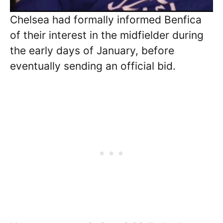
Chelsea had formally informed Benfica
of their interest in the midfielder during
the early days of January, before
eventually sending an official bid.