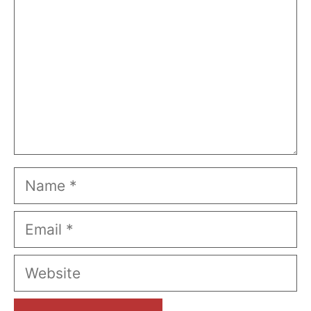
Name
Email
Website