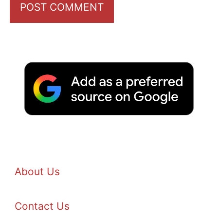
About Us
Contact Us