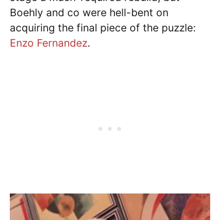
Boehly and co were hell-bent on
acquiring the final piece of the puzzle:
Enzo Fernandez
.