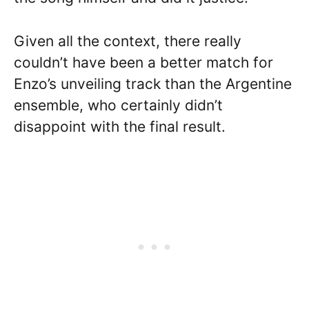
Given all the context, there really
couldn’t have been a better match for
Enzo’s unveiling track than the Argentine
ensemble, who certainly didn’t
disappoint with the final result.