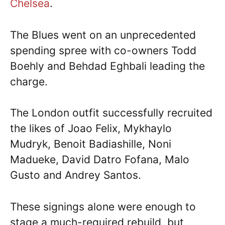
Chelsea
.
The Blues went on an unprecedented
spending spree with co-owners Todd
Boehly and Behdad Eghbali leading the
charge.
The London outfit successfully recruited
the likes of Joao Felix, Mykhaylo
Mudryk, Benoit Badiashille, Noni
Madueke, David Datro Fofana, Malo
Gusto and Andrey Santos.
These signings alone were enough to
stage a much-required rebuild, but