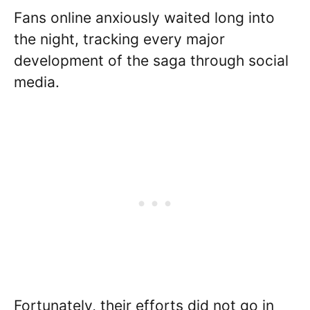
Fans online anxiously waited long into
the night, tracking every major
development of the saga through social
media.
Fortunately, their efforts did not go in