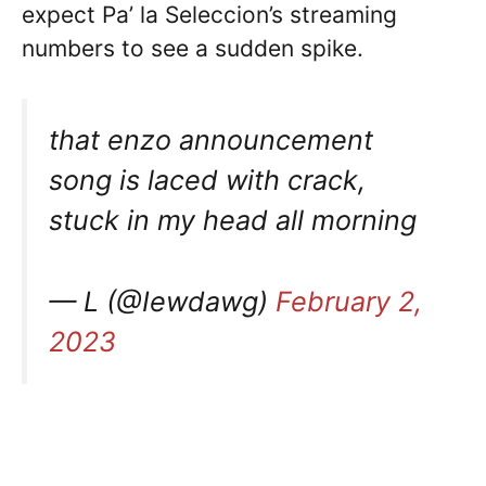
expect Pa’ la Seleccion’s streaming
numbers to see a sudden spike.
that enzo announcement
song is laced with crack,
stuck in my head all morning
— L (@Iewdawg)
February 2,
2023