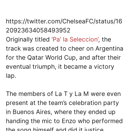
https://twitter.com/ChelseaFC/status/16
20923634058493952
Originally titled
‘Pa’ la Seleccion’
, the
track was created to cheer on Argentina
for the Qatar World Cup, and after their
eventual triumph, it became a victory
lap.
The members of La T y La M were even
present at the team’s celebration party
in Buenos Aires, where they ended up
handing the mic to Enzo who performed
the song himself and did it justice.