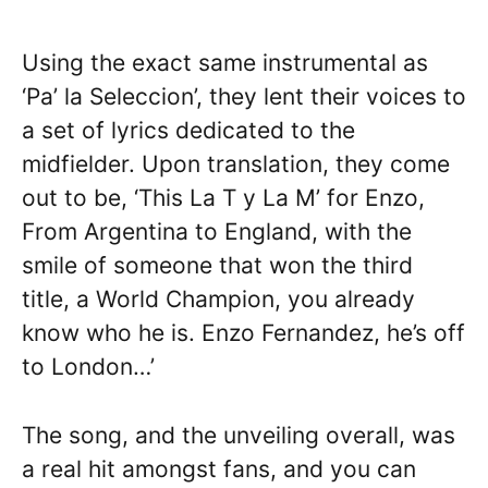
Using the exact same instrumental as
‘Pa’ la Seleccion’, they lent their voices to
a set of lyrics dedicated to the
midfielder. Upon translation, they come
out to be, ‘This La T y La M’ for Enzo,
From Argentina to England, with the
smile of someone that won the third
title, a World Champion, you already
know who he is. Enzo Fernandez, he’s off
to London…’
The song, and the unveiling overall, was
a real hit amongst fans, and you can