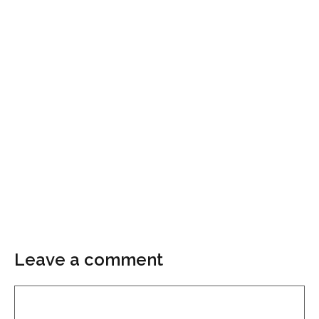
Leave a comment
Comment