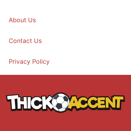
About Us
Contact Us
Privacy Policy