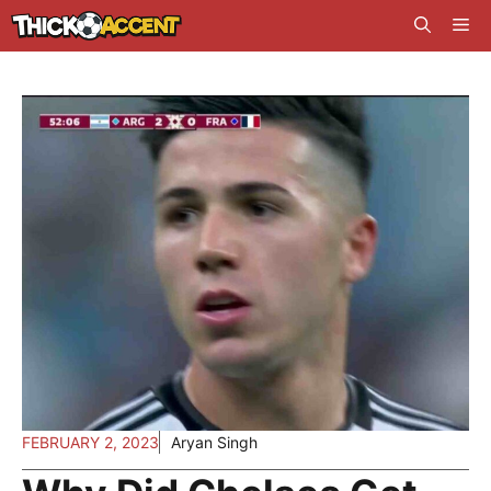
Skip
Me
to
content
FEBRUARY 2, 2023
Aryan Singh