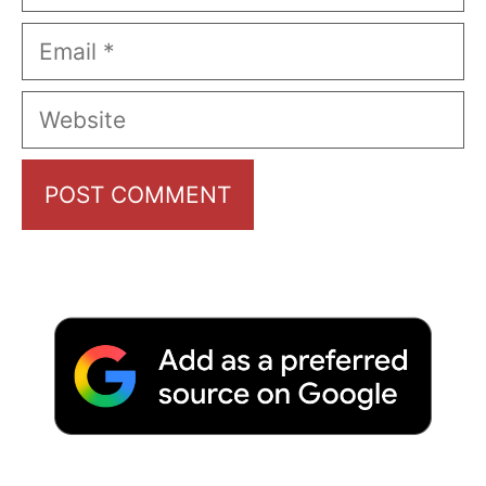
Email
Website