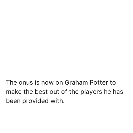
The onus is now on Graham Potter to
make the best out of the players he has
been provided with.