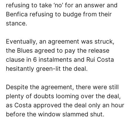
refusing to take ‘no’ for an answer and
Benfica refusing to budge from their
stance.
Eventually, an agreement was struck,
the Blues agreed to pay the release
clause in 6 instalments and Rui Costa
hesitantly green-lit the deal.
Despite the agreement, there were still
plenty of doubts looming over the deal,
as Costa approved the deal only an hour
before the window slammed shut.