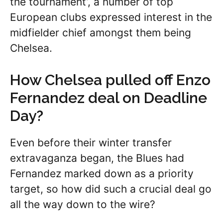
the tournament’, a number of top
European clubs expressed interest in the
midfielder chief amongst them being
Chelsea.
How Chelsea pulled off Enzo
Fernandez deal on Deadline
Day?
Even before their winter transfer
extravaganza began, the Blues had
Fernandez marked down as a priority
target, so how did such a crucial deal go
all the way down to the wire?