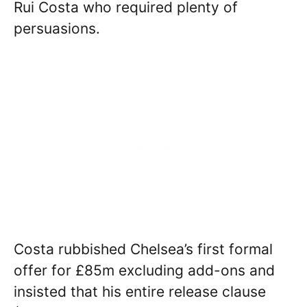
Rui Costa who required plenty of
persuasions.
Costa rubbished Chelsea’s first formal
offer for £85m excluding add-ons and
insisted that his entire release clause