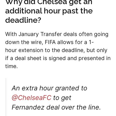
Why did Chelsea get an
additional hour past the
deadline?
With January Transfer deals often going
down the wire, FIFA allows for a 1-
hour extension to the deadline, but only
if a deal sheet is signed and presented in
time.
An extra hour granted to
@ChelseaFC
to get
Fernandez deal over the line.