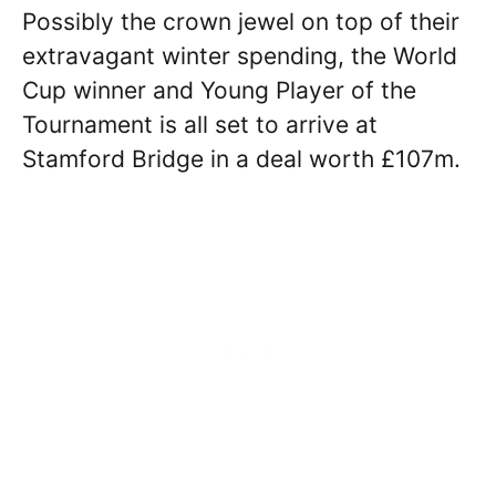
Possibly the crown jewel on top of their
extravagant winter spending, the World
Cup winner and Young Player of the
Tournament is all set to arrive at
Stamford Bridge in a deal worth £107m.