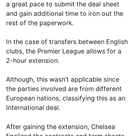
a great pace to submit the deal sheet
and gain additional time to iron out the
rest of the paperwork.
In the case of transfers between English
clubs, the Premier League allows for a
2-hour extension.
Although, this wasn’t applicable since
the parties involved are from different
European nations, classifying this as an
International deal.
After gaining the extension, Chelsea