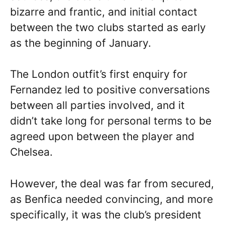
bizarre and frantic, and initial contact
between the two clubs started as early
as the beginning of January.
The London outfit’s first enquiry for
Fernandez led to positive conversations
between all parties involved, and it
didn’t take long for personal terms to be
agreed upon between the player and
Chelsea.
However, the deal was far from secured,
as Benfica needed convincing, and more
specifically, it was the club’s president