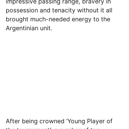
impressive passing range, bravery in
possession and tenacity without it all
brought much-needed energy to the
Argentinian unit.
After being crowned ‘Young Player of