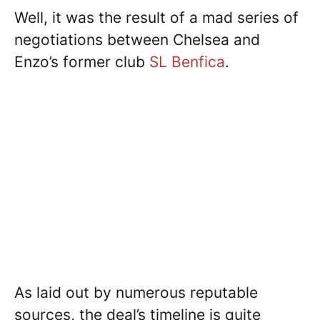
Well, it was the result of a mad series of
negotiations between Chelsea and
Enzo’s former club
SL Benfica
.
As laid out by numerous reputable
sources, the deal’s timeline is quite