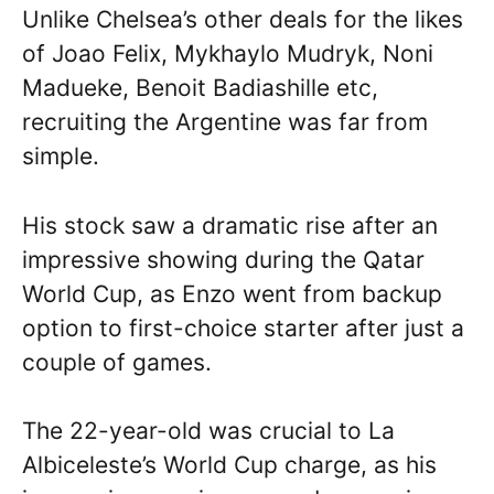
Unlike Chelsea’s other deals for the likes
of Joao Felix, Mykhaylo Mudryk, Noni
Madueke, Benoit Badiashille etc,
recruiting the Argentine was far from
simple.
His stock saw a dramatic rise after an
impressive showing during the Qatar
World Cup, as Enzo went from backup
option to first-choice starter after just a
couple of games.
The 22-year-old was crucial to La
Albiceleste’s World Cup charge, as his