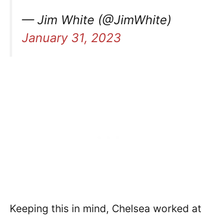
— Jim White (@JimWhite)
January 31, 2023
Keeping this in mind, Chelsea worked at