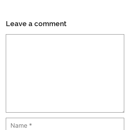
Leave a comment
Comment
Name