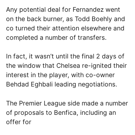
Any potential deal for Fernandez went
on the back burner, as Todd Boehly and
co turned their attention elsewhere and
completed a number of transfers.
In fact, it wasn’t until the final 2 days of
the window that Chelsea re-ignited their
interest in the player, with co-owner
Behdad Eghbali leading negotiations.
The Premier League side made a number
of proposals to Benfica, including an
offer for