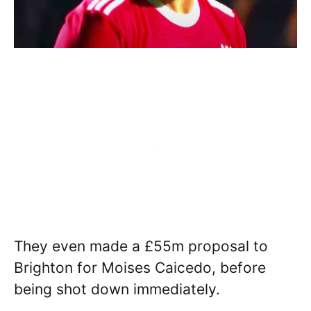
They even made a £55m proposal to
Brighton for Moises Caicedo, before
being shot down immediately.