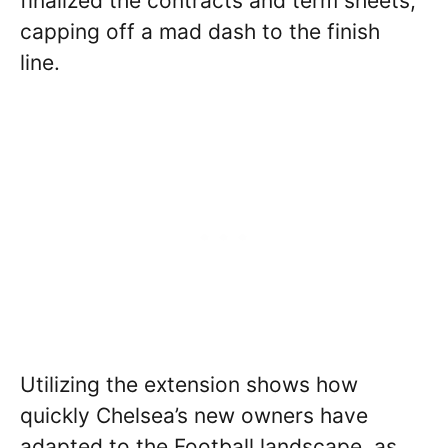
finalized the contracts and term sheets,
capping off a mad dash to the finish
line.
Utilizing the extension shows how
quickly Chelsea’s new owners have
adapted to the Football landscape, as