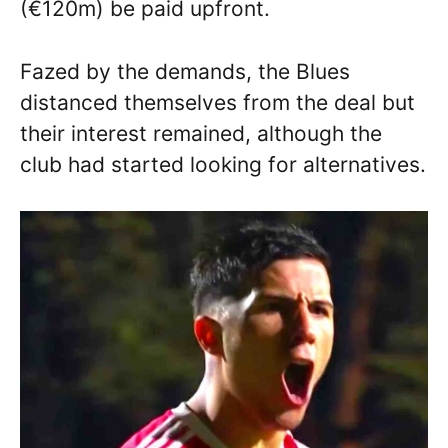
(€120m) be paid upfront.
Fazed by the demands, the Blues
distanced themselves from the deal but
their interest remained, although the
club had started looking for alternatives.