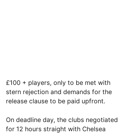
£100 + players, only to be met with
stern rejection and demands for the
release clause to be paid upfront.
On deadline day, the clubs negotiated
for 12 hours straight with Chelsea