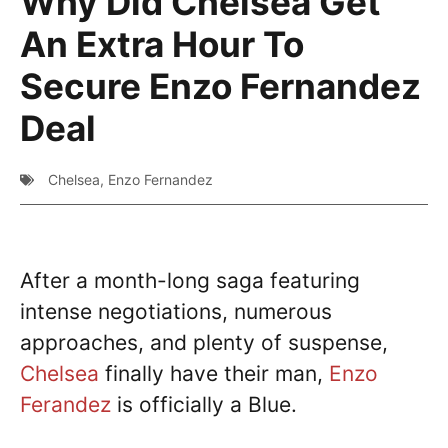
Why Did Chelsea Get
An Extra Hour To
Secure Enzo Fernandez
Deal
Chelsea
,
Enzo Fernandez
After a month-long saga featuring
intense negotiations, numerous
approaches, and plenty of suspense,
Chelsea
finally have their man,
Enzo
Ferandez
is officially a Blue.