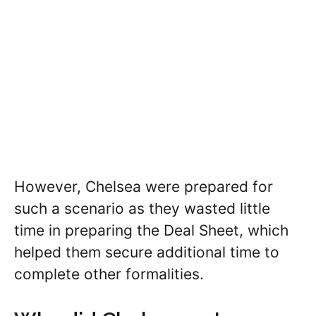
However, Chelsea were prepared for
such a scenario as they wasted little
time in preparing the Deal Sheet, which
helped them secure additional time to
complete other formalities.