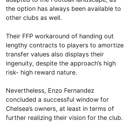
the option has always been available to
other clubs as well.
Their FFP workaround of handing out
lengthy contracts to players to amortize
transfer values also displays their
ingenuity, despite the approach’s high
risk- high reward nature.
Nevertheless, Enzo Fernandez
concluded a successful window for
Chelsea’s owners, at least in terms of
further realizing their vision for the club.