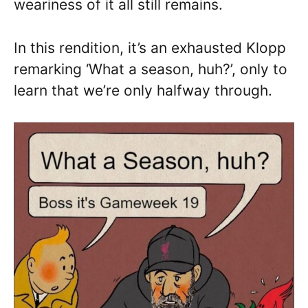
weariness of it all still remains.
In this rendition, it’s an exhausted Klopp
remarking ‘What a season, huh?’, only to
learn that we’re only halfway through.