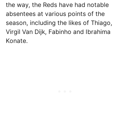
the way, the Reds have had notable
absentees at various points of the
season, including the likes of Thiago,
Virgil Van Dijk, Fabinho and Ibrahima
Konate.