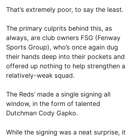
That’s extremely poor, to say the least.
The primary culprits behind this, as
always, are club owners FSG (Fenway
Sports Group), who’s once again dug
their hands deep into their pockets and
offered up nothing to help strengthen a
relatively-weak squad.
The Reds’ made a single signing all
window, in the form of talented
Dutchman Cody Gapko.
While the signing was a neat surprise, it