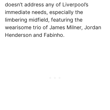
doesn’t address any of Liverpool’s
immediate needs, especially the
limbering midfield, featuring the
wearisome trio of James Milner, Jordan
Henderson and Fabinho.