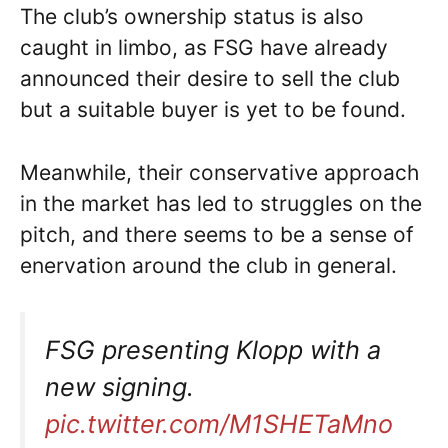
The club’s ownership status is also
caught in limbo, as FSG have already
announced their desire to sell the club
but a suitable buyer is yet to be found.
Meanwhile, their conservative approach
in the market has led to struggles on the
pitch, and there seems to be a sense of
enervation around the club in general.
FSG presenting Klopp with a
new signing.
pic.twitter.com/M1SHETaMno