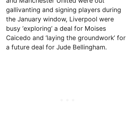
and Manchester United were out
gallivanting and signing players during
the January window, Liverpool were
busy ‘exploring’ a deal for Moises
Caicedo and ‘laying the groundwork’ for
a future deal for Jude Bellingham.