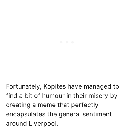
Fortunately, Kopites have managed to
find a bit of humour in their misery by
creating a meme that perfectly
encapsulates the general sentiment
around Liverpool.