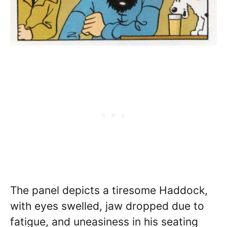
The panel depicts a tiresome Haddock,
with eyes swelled, jaw dropped due to
fatigue, and uneasiness in his seating