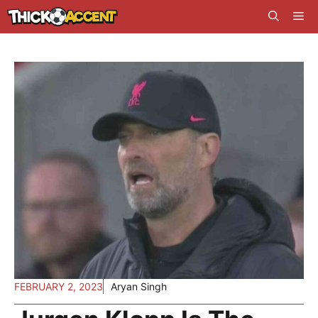
Skip
Me
to
content
FEBRUARY 2, 2023
Aryan Singh