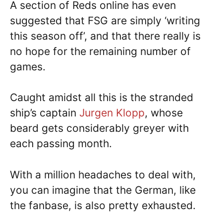
A section of Reds online has even
suggested that FSG are simply ‘writing
this season off’, and that there really is
no hope for the remaining number of
games.
Caught amidst all this is the stranded
ship’s captain
Jurgen Klopp
, whose
beard gets considerably greyer with
each passing month.
With a million headaches to deal with,
you can imagine that the German, like
the fanbase, is also pretty exhausted.