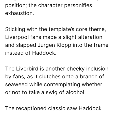
position; the character personifies
exhaustion.
Sticking with the template’s core theme,
Liverpool fans made a slight alteration
and slapped Jurgen Klopp into the frame
instead of Haddock.
The Liverbird is another cheeky inclusion
by fans, as it clutches onto a branch of
seaweed while contemplating whether
or not to take a swig of alcohol.
The recaptioned classic saw Haddock