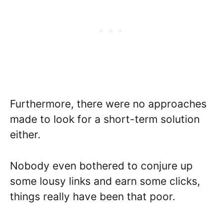
Furthermore, there were no approaches
made to look for a short-term solution
either.
Nobody even bothered to conjure up
some lousy links and earn some clicks,
things really have been that poor.