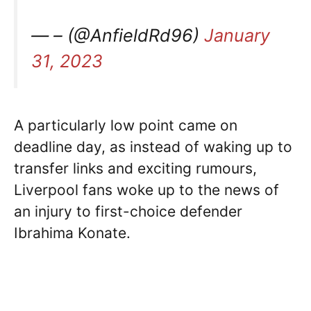
— – (@AnfieldRd96)
January
31, 2023
A particularly low point came on
deadline day, as instead of waking up to
transfer links and exciting rumours,
Liverpool fans woke up to the news of
an injury to first-choice defender
Ibrahima Konate.