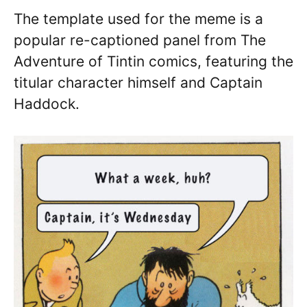
The template used for the meme is a
popular re-captioned panel from The
Adventure of Tintin comics, featuring the
titular character himself and Captain
Haddock.