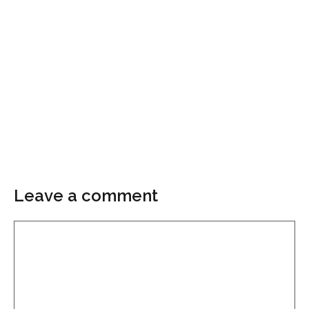
Leave a comment
Comment