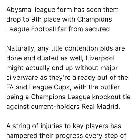
Abysmal league form has seen them
drop to 9th place with Champions
League Football far from secured.
Naturally, any title contention bids are
done and dusted as well, Liverpool
might actually end up without major
silverware as they’re already out of the
FA and League Cups, with the outlier
being a Champions League knockout tie
against current-holders Real Madrid.
A string of injuries to key players has
hampered their progress every step of