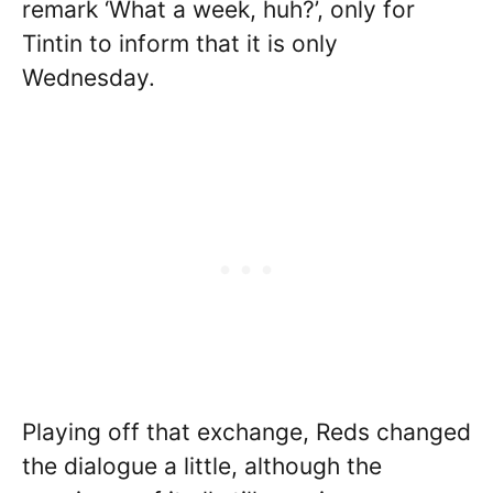
remark ‘What a week, huh?’, only for
Tintin to inform that it is only
Wednesday.
Playing off that exchange, Reds changed
the dialogue a little, although the