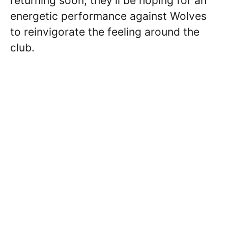
returning soon, they’ll be hoping for an
energetic performance against Wolves
to reinvigorate the feeling around the
club.