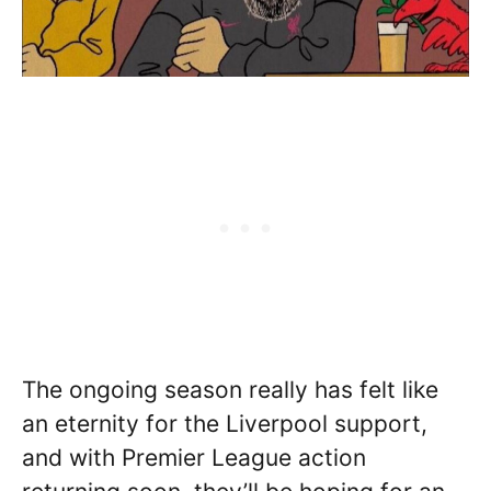
The ongoing season really has felt like
an eternity for the Liverpool support,
and with Premier League action