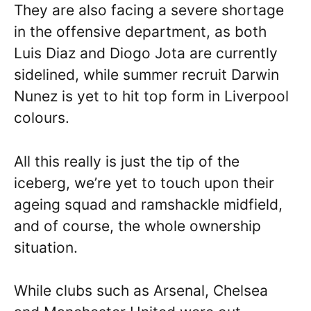
They are also facing a severe shortage
in the offensive department, as both
Luis Diaz and Diogo Jota are currently
sidelined, while summer recruit Darwin
Nunez is yet to hit top form in Liverpool
colours.
All this really is just the tip of the
iceberg, we’re yet to touch upon their
ageing squad and ramshackle midfield,
and of course, the whole ownership
situation.
While clubs such as Arsenal, Chelsea