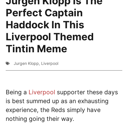
Jurgen Klopp Is The
Perfect Captain
Haddock In This
Liverpool Themed
Tintin Meme
Jurgen Klopp
,
Liverpool
Being a
Liverpool
supporter these days
is best summed up as an exhausting
experience, the Reds simply have
nothing going their way.