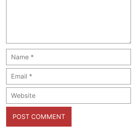
Name
Email
Website