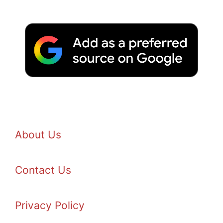
About Us
Contact Us
Privacy Policy