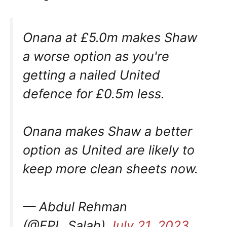
Onana at £5.0m makes Shaw
a worse option as you're
getting a nailed United
defence for £0.5m less.
Onana makes Shaw a better
option as United are likely to
keep more clean sheets now.
— Abdul Rehman
(@FPL_Salah)
July 21, 2023