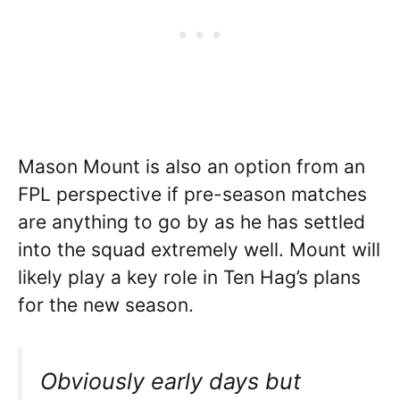
Mason Mount is also an option from an
FPL perspective if pre-season matches
are anything to go by as he has settled
into the squad extremely well. Mount will
likely play a key role in Ten Hag’s plans
for the new season.
Obviously early days but