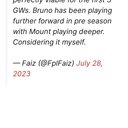
GWs. Bruno has been playing
further forward in pre season
with Mount playing deeper.
Considering it myself.
— Faiz (@FplFaiz)
July 28,
2023