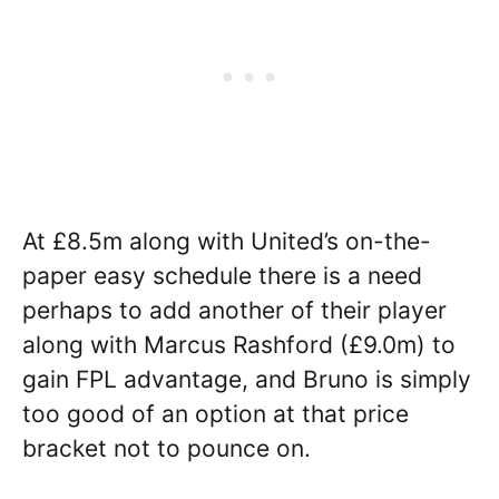
At £8.5m along with United’s on-the-
paper easy schedule there is a need
perhaps to add another of their player
along with Marcus Rashford (£9.0m) to
gain FPL advantage, and Bruno is simply
too good of an option at that price
bracket not to pounce on.