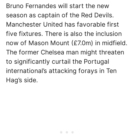
Bruno Fernandes will start the new
season as captain of the Red Devils.
Manchester United has favorable first
five fixtures. There is also the inclusion
now of Mason Mount (£7.0m) in midfield.
The former Chelsea man might threaten
to significantly curtail the Portugal
international’s attacking forays in Ten
Hag’s side.