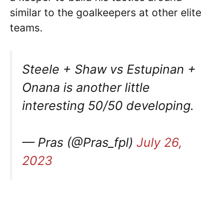
similar to the goalkeepers at other elite
teams.
Steele + Shaw vs Estupinan +
Onana is another little
interesting 50/50 developing.
— Pras (@Pras_fpl)
July 26,
2023