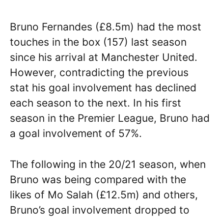
Bruno Fernandes (£8.5m) had the most
touches in the box (157) last season
since his arrival at Manchester United.
However, contradicting the previous
stat his goal involvement has declined
each season to the next. In his first
season in the Premier League, Bruno had
a goal involvement of 57%.
The following in the 20/21 season, when
Bruno was being compared with the
likes of Mo Salah (£12.5m) and others,
Bruno’s goal involvement dropped to