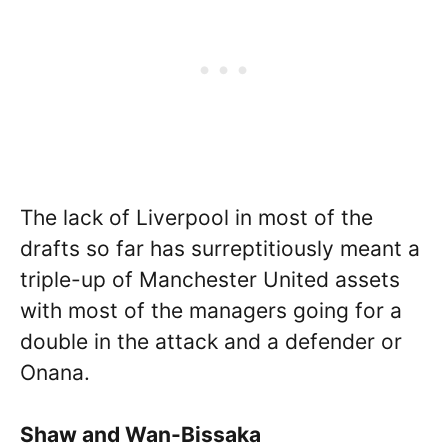
The lack of Liverpool in most of the
drafts so far has surreptitiously meant a
triple-up of Manchester United assets
with most of the managers going for a
double in the attack and a defender or
Onana.
Shaw and Wan-Bissaka