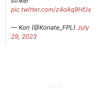
striker
pic.twitter.com/z4oAq9HfJx
— Kon (@Konate_FPL)
July
29, 2023