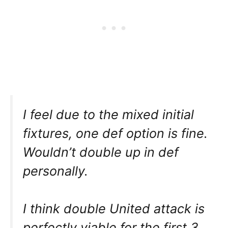
I feel due to the mixed initial
fixtures, one def option is fine.
Wouldn’t double up in def
personally.
I think double United attack is
perfectly viable for the first 3