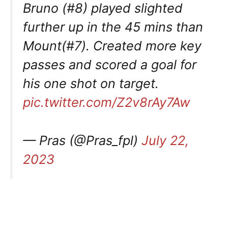
Bruno (#8) played slighted
further up in the 45 mins than
Mount(#7). Created more key
passes and scored a goal for
his one shot on target.
pic.twitter.com/Z2v8rAy7Aw
— Pras (@Pras_fpl)
July 22,
2023