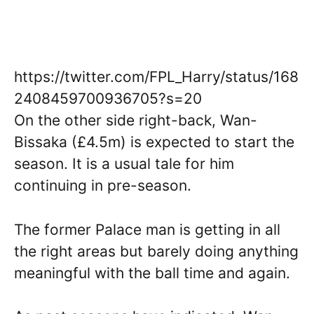
https://twitter.com/FPL_Harry/status/168
2408459700936705?s=20
On the other side right-back, Wan-
Bissaka (£4.5m) is expected to start the
season. It is a usual tale for him
continuing in pre-season.
The former Palace man is getting in all
the right areas but barely doing anything
meaningful with the ball time and again.