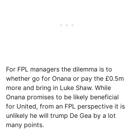
For FPL managers the dilemma is to
whether go for Onana or pay the £0.5m
more and bring in Luke Shaw. While
Onana promises to be likely beneficial
for United, from an FPL perspective it is
unlikely he will trump De Gea by a lot
many points.