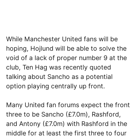
While Manchester United fans will be
hoping, Hojlund will be able to solve the
void of a lack of proper number 9 at the
club, Ten Hag was recently quoted
talking about Sancho as a potential
option playing centrally up front.
Many United fan forums expect the front
three to be Sancho (£7.0m), Rashford,
and Antony (£7.0m) with Rashford in the
middle for at least the first three to four