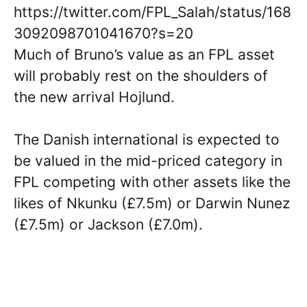
https://twitter.com/FPL_Salah/status/168
3092098701041670?s=20
Much of Bruno’s value as an FPL asset
will probably rest on the shoulders of
the new arrival Hojlund.
The Danish international is expected to
be valued in the mid-priced category in
FPL competing with other assets like the
likes of Nkunku (£7.5m) or Darwin Nunez
(£7.5m) or Jackson (£7.0m).