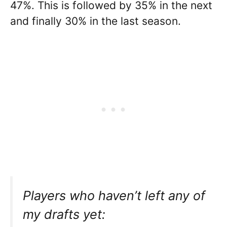
47%. This is followed by 35% in the next
and finally 30% in the last season.
Players who haven’t left any of
my drafts yet: