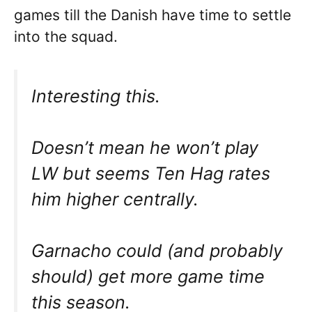
games till the Danish have time to settle
into the squad.
Interesting this.
Doesn’t mean he won’t play
LW but seems Ten Hag rates
him higher centrally.
Garnacho could (and probably
should) get more game time
this season.