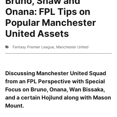
Bruno, Shaw and
Onana: FPL Tips on
Popular Manchester
United Assets
Fantasy Premier League
,
Manchester United
Discussing Manchester United Squad
from an FPL Perspective with Special
Focus on Bruno, Onana, Wan Bissaka,
and a certain Hojlund along with Mason
Mount.