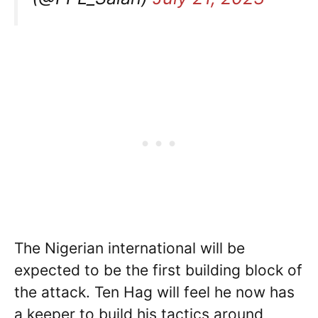
The Nigerian international will be
expected to be the first building block of
the attack. Ten Hag will feel he now has
a keeper to build his tactics around