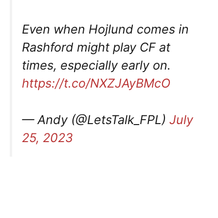
Even when Hojlund comes in
Rashford might play CF at
times, especially early on.
https://t.co/NXZJAyBMcO
— Andy (@LetsTalk_FPL)
July
25, 2023