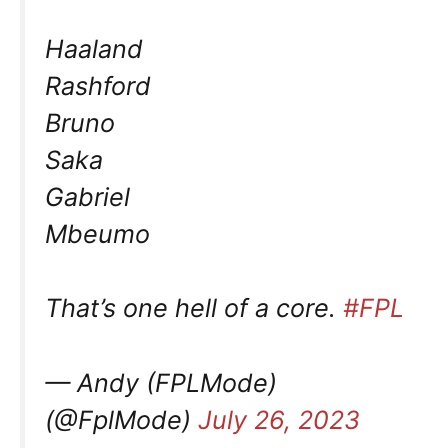
Haaland
Rashford
Bruno
Saka
Gabriel
Mbeumo
That’s one hell of a core.
#FPL
— Andy (FPLMode)
(@FplMode)
July 26, 2023