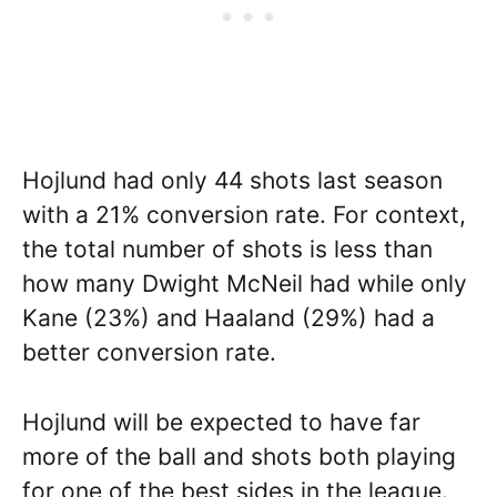
Hojlund had only 44 shots last season
with a 21% conversion rate. For context,
the total number of shots is less than
how many Dwight McNeil had while only
Kane (23%) and Haaland (29%) had a
better conversion rate.
Hojlund will be expected to have far
more of the ball and shots both playing
for one of the best sides in the league.