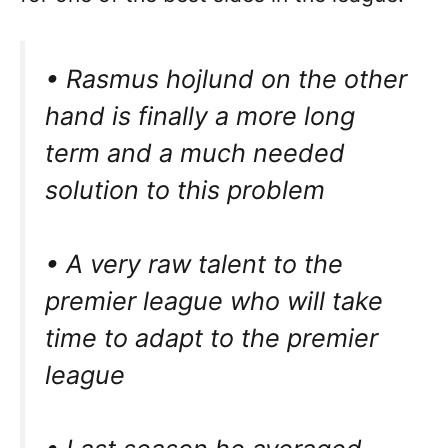
• Rasmus hojlund on the other
hand is finally a more long
term and a much needed
solution to this problem
• A very raw talent to the
premier league who will take
time to adapt to the premier
league