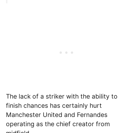
The lack of a striker with the ability to
finish chances has certainly hurt
Manchester United and Fernandes
operating as the chief creator from