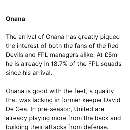
Onana
The arrival of Onana has greatly piqued
the interest of both the fans of the Red
Devils and FPL managers alike. At £5m
he is already in 18.7% of the FPL squads
since his arrival.
Onana is good with the feet, a quality
that was lacking in former keeper David
De Gea. In pre-season, United are
already playing more from the back and
building their attacks from defense.