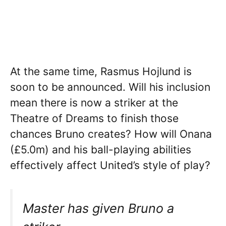
At the same time, Rasmus Hojlund is
soon to be announced. Will his inclusion
mean there is now a striker at the
Theatre of Dreams to finish those
chances Bruno creates? How will Onana
(£5.0m) and his ball-playing abilities
effectively affect United’s style of play?
Master has given Bruno a