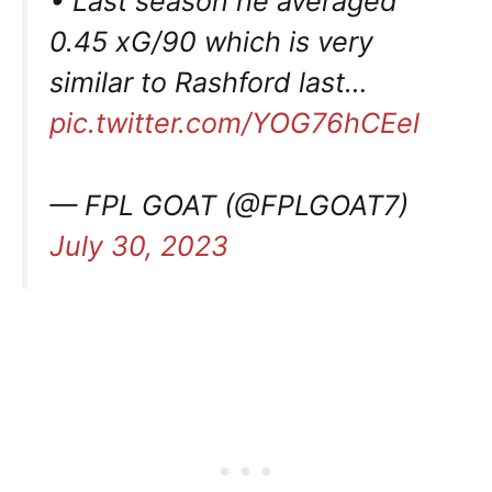
• Last season he averaged
0.45 xG/90 which is very
similar to Rashford last…
pic.twitter.com/YOG76hCEel
— FPL GOAT (@FPLGOAT7)
July 30, 2023