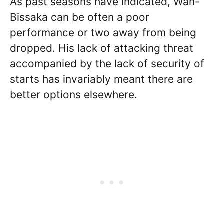
As past seasons have indicated, Wan-
Bissaka can be often a poor
performance or two away from being
dropped. His lack of attacking threat
accompanied by the lack of security of
starts has invariably meant there are
better options elsewhere.