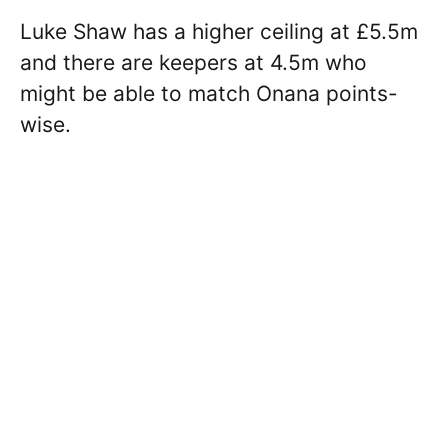
Luke Shaw has a higher ceiling at £5.5m
and there are keepers at 4.5m who
might be able to match Onana points-
wise.