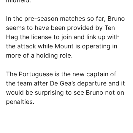
midfield.
In the pre-season matches so far, Bruno
seems to have been provided by Ten
Hag the license to join and link up with
the attack while Mount is operating in
more of a holding role.
The Portuguese is the new captain of
the team after De Gea’s departure and it
would be surprising to see Bruno not on
penalties.