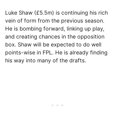
Luke Shaw (£5.5m) is continuing his rich
vein of form from the previous season.
He is bombing forward, linking up play,
and creating chances in the opposition
box. Shaw will be expected to do well
points-wise in FPL. He is already finding
his way into many of the drafts.