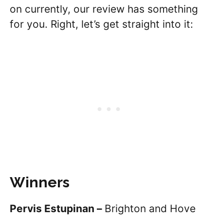
on currently, our review has something
for you. Right, let’s get straight into it:
Winners
Pervis Estupinan –
Brighton and Hove