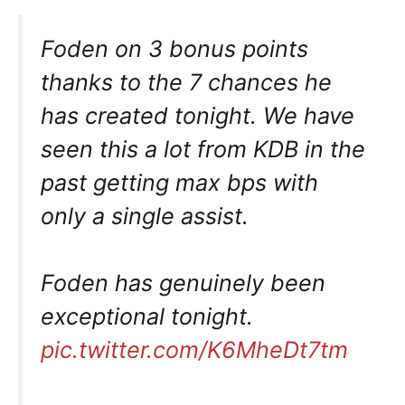
Foden on 3 bonus points
thanks to the 7 chances he
has created tonight. We have
seen this a lot from KDB in the
past getting max bps with
only a single assist.
Foden has genuinely been
exceptional tonight.
pic.twitter.com/K6MheDt7tm