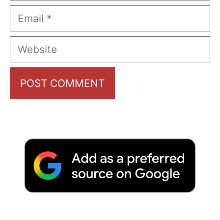
Email
Website