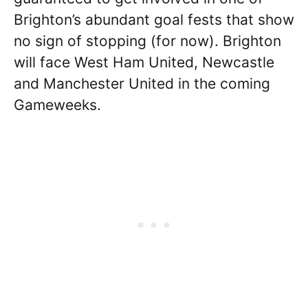
Brighton’s abundant goal fests that show
no sign of stopping (for now). Brighton
will face West Ham United, Newcastle
and Manchester United in the coming
Gameweeks.