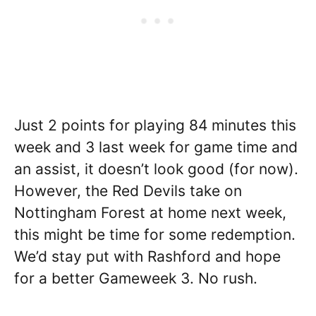
Just 2 points for playing 84 minutes this
week and 3 last week for game time and
an assist, it doesn’t look good (for now).
However, the Red Devils take on
Nottingham Forest at home next week,
this might be time for some redemption.
We’d stay put with Rashford and hope
for a better Gameweek 3. No rush.