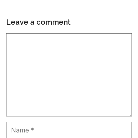
Leave a comment
Comment
Name