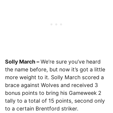
Solly March –
We’re sure you’ve heard
the name before, but now it’s got a little
more weight to it. Solly March scored a
brace against Wolves and received 3
bonus points to bring his Gameweek 2
tally to a total of 15 points, second only
to a certain Brentford striker.