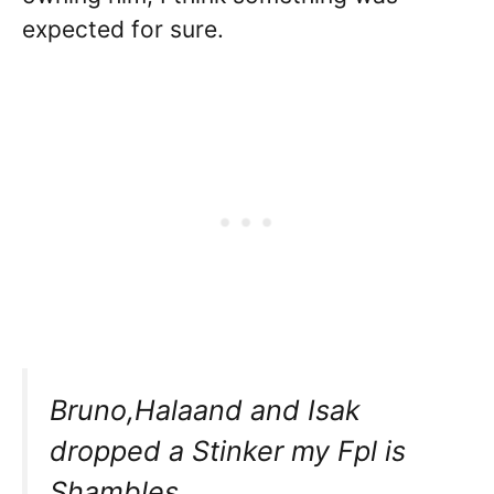
expected for sure.
Bruno,Halaand and Isak
dropped a Stinker my Fpl is
Shambles