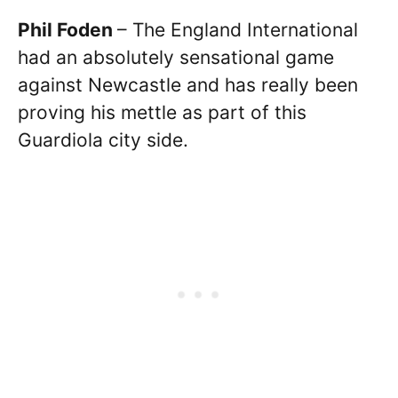
Phil Foden
– The England International
had an absolutely sensational game
against Newcastle and has really been
proving his mettle as part of this
Guardiola city side.