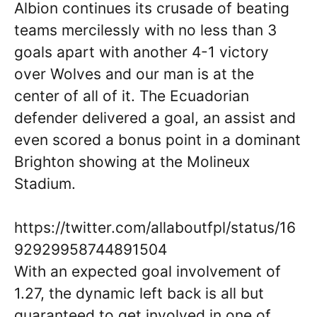
Albion continues its crusade of beating
teams mercilessly with no less than 3
goals apart with another 4-1 victory
over Wolves and our man is at the
center of all of it. The Ecuadorian
defender delivered a goal, an assist and
even scored a bonus point in a dominant
Brighton showing at the Molineux
Stadium.
https://twitter.com/allaboutfpl/status/16
92929958744891504
With an expected goal involvement of
1.27, the dynamic left back is all but
guaranteed to get involved in one of