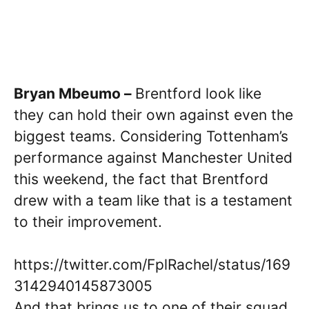
Bryan Mbeumo –
Brentford look like
they can hold their own against even the
biggest teams. Considering Tottenham’s
performance against Manchester United
this weekend, the fact that Brentford
drew with a team like that is a testament
to their improvement.
https://twitter.com/FplRachel/status/169
3142940145873005
And that brings us to one of their squad