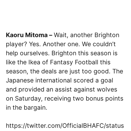
Kaoru Mitoma –
Wait, another Brighton
player? Yes. Another one. We couldn’t
help ourselves. Brighton this season is
like the Ikea of Fantasy Football this
season, the deals are just too good. The
Japanese international scored a goal
and provided an assist against wolves
on Saturday, receiving two bonus points
in the bargain.
https://twitter.com/OfficialBHAFC/status