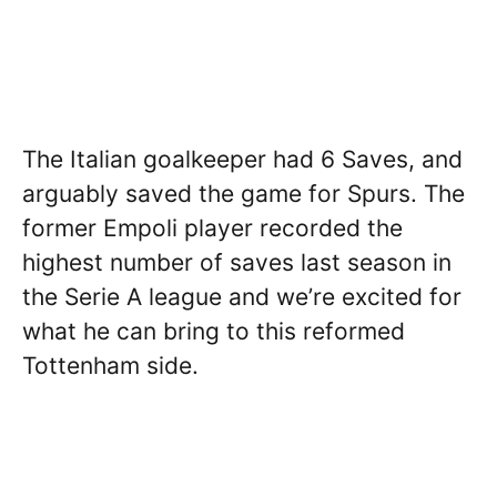
The Italian goalkeeper had 6 Saves, and
arguably saved the game for Spurs. The
former Empoli player recorded the
highest number of saves last season in
the Serie A league and we’re excited for
what he can bring to this reformed
Tottenham side.