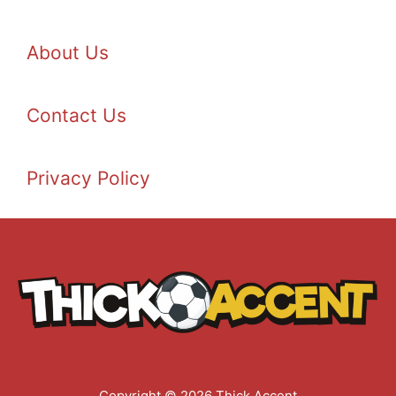
About Us
Contact Us
Privacy Policy
Copyright © 2026 Thick Accent