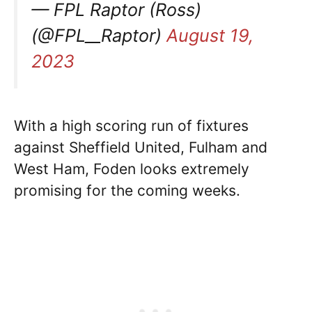
— FPL Raptor (Ross)
(@FPL__Raptor)
August 19,
2023
With a high scoring run of fixtures
against Sheffield United, Fulham and
West Ham, Foden looks extremely
promising for the coming weeks.