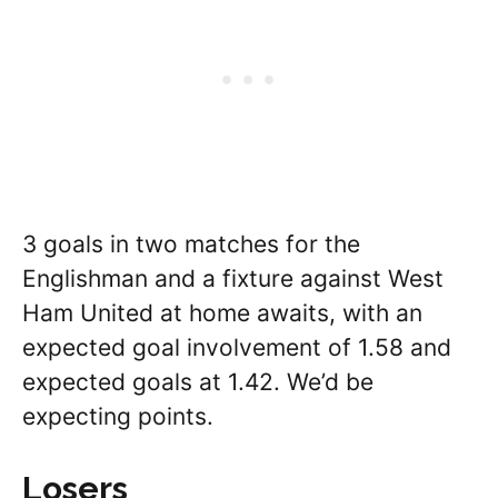
3 goals in two matches for the
Englishman and a fixture against West
Ham United at home awaits, with an
expected goal involvement of 1.58 and
expected goals at 1.42. We’d be
expecting points.
Losers