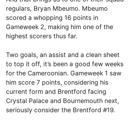
regulars, Bryan Mbeumo. Mbeumo
scored a whopping 16 points in
Gameweek 2, making him one of the
highest scorers thus far.
Two goals, an assist and a clean sheet
to top it off, it’s been a good few weeks
for the Cameroonian. Gameweek 1 saw
him score 7 points, considering his
current form and Brentford facing
Crystal Palace and Bournemouth next,
seriously consider the Brentford #19.