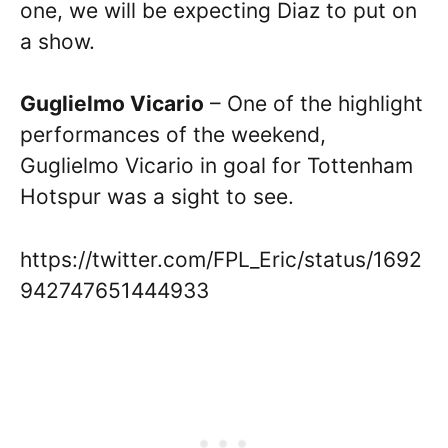
one, we will be expecting Diaz to put on
a show.
Guglielmo Vicario
– One of the highlight
performances of the weekend,
Guglielmo Vicario in goal for Tottenham
Hotspur was a sight to see.
https://twitter.com/FPL_Eric/status/1692
942747651444933