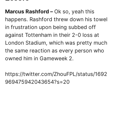
Marcus Rashford –
Ok so, yeah this
happens. Rashford threw down his towel
in frustration upon being subbed off
against Tottenham in their 2-0 loss at
London Stadium, which was pretty much
the same reaction as every person who
owned him in Gameweek 2.
https://twitter.com/ZhouFPL/status/1692
969475942043654?s=20