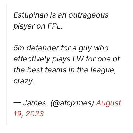
Estupinan is an outrageous
player on FPL.
5m defender for a guy who
effectively plays LW for one of
the best teams in the league,
crazy.
— James. (@afcjxmes)
August
19, 2023