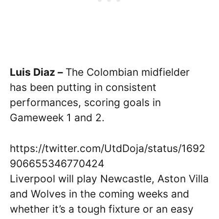
Luis Diaz –
The Colombian midfielder
has been putting in consistent
performances, scoring goals in
Gameweek 1 and 2.
https://twitter.com/UtdDoja/status/1692
906655346770424
Liverpool will play Newcastle, Aston Villa
and Wolves in the coming weeks and
whether it’s a tough fixture or an easy