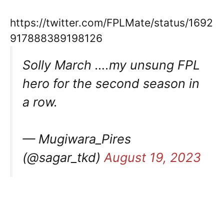
https://twitter.com/FPLMate/status/1692
917888389198126
Solly March ….my unsung FPL
hero for the second season in
a row.
— Mugiwara_Pires
(@sagar_tkd)
August 19, 2023