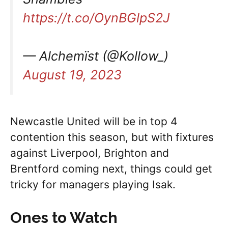
https://t.co/OynBGlpS2J
— Alchemïst (@Kollow_)
August 19, 2023
Newcastle United will be in top 4
contention this season, but with fixtures
against Liverpool, Brighton and
Brentford coming next, things could get
tricky for managers playing Isak.
Ones to Watch