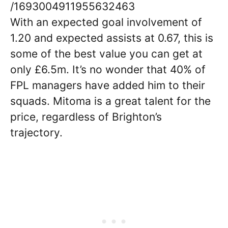
/1693004911955632463
With an expected goal involvement of
1.20 and expected assists at 0.67, this is
some of the best value you can get at
only £6.5m. It’s no wonder that 40% of
FPL managers have added him to their
squads. Mitoma is a great talent for the
price, regardless of Brighton’s
trajectory.