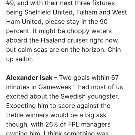
#9, and with their next three fixtures
being Sheffield United, Fulham and West
Ham United, please stay in the 90
percent. It might be choppy waters
aboard the Haaland cruiser right now,
but calm seas are on the horizon. Chin
up sailor.
Alexander Isak
– Two goals within 67
minutes in Gameweek 1 had most of us
excited about the Swedish youngster.
Expecting him to score against the
treble winners would be a big ask
though, with 26% of FPL managers
owning him, I think something was