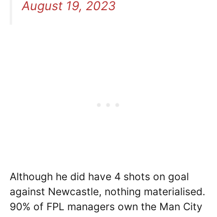
August 19, 2023
Although he did have 4 shots on goal
against Newcastle, nothing materialised.
90% of FPL managers own the Man City