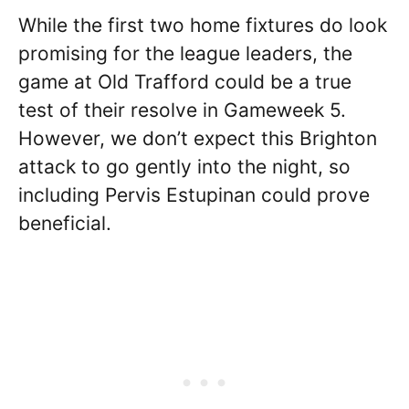
While the first two home fixtures do look
promising for the league leaders, the
game at Old Trafford could be a true
test of their resolve in Gameweek 5.
However, we don’t expect this Brighton
attack to go gently into the night, so
including Pervis Estupinan could prove
beneficial.