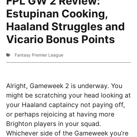
FPL GW 2 Review:
Estupinan Cooking,
Haaland Struggles and
Vicario Bonus Points
Fantasy Premier League
Alright, Gameweek 2 is underway. You
might be scratching your head looking at
your Haaland captaincy not paying off,
or perhaps rejoicing at having more
Brighton players in your squad.
Whichever side of the Gameweek you’re