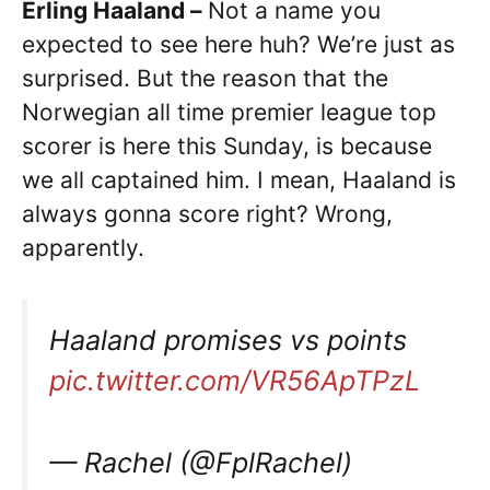
Erling Haaland –
Not a name you
expected to see here huh? We’re just as
surprised. But the reason that the
Norwegian all time premier league top
scorer is here this Sunday, is because
we all captained him. I mean, Haaland is
always gonna score right? Wrong,
apparently.
Haaland promises vs points
pic.twitter.com/VR56ApTPzL
— Rachel (@FplRachel)