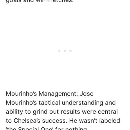
Mourinho’s Management: Jose
Mourinho’s tactical understanding and
ability to grind out results were central
to Chelsea’s success. He wasn’t labeled
‘the Special One’ for nothing.