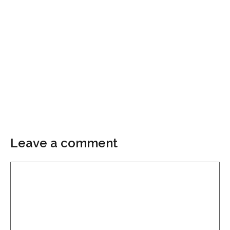
Leave a comment
Comment