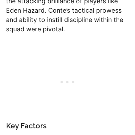
the attacking brilliance of players like
Eden Hazard. Conte’s tactical prowess
and ability to instill discipline within the
squad were pivotal.
Key Factors