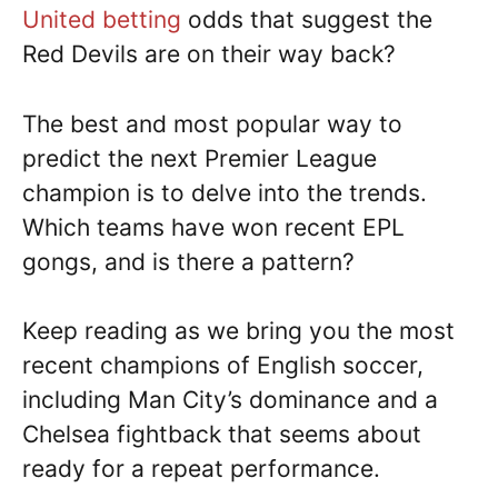
United betting
odds that suggest the
Red Devils are on their way back?
The best and most popular way to
predict the next Premier League
champion is to delve into the trends.
Which teams have won recent EPL
gongs, and is there a pattern?
Keep reading as we bring you the most
recent champions of English soccer,
including Man City’s dominance and a
Chelsea fightback that seems about
ready for a repeat performance.