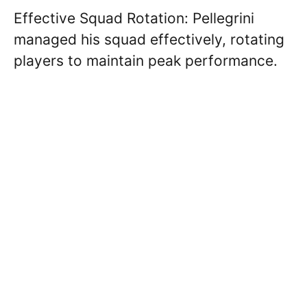
Effective Squad Rotation: Pellegrini
managed his squad effectively, rotating
players to maintain peak performance.