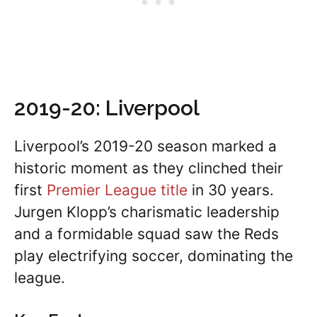
2019-20: Liverpool
Liverpool’s 2019-20 season marked a
historic moment as they clinched their
first
Premier League title
in 30 years.
Jurgen Klopp’s charismatic leadership
and a formidable squad saw the Reds
play electrifying soccer, dominating the
league.