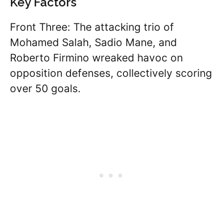
Key Factors
Front Three: The attacking trio of
Mohamed Salah, Sadio Mane, and
Roberto Firmino wreaked havoc on
opposition defenses, collectively scoring
over 50 goals.