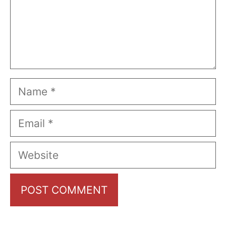
Name
Email
Website