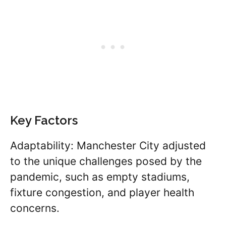
Key Factors
Adaptability: Manchester City adjusted
to the unique challenges posed by the
pandemic, such as empty stadiums,
fixture congestion, and player health
concerns.