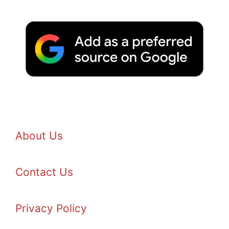
About Us
Contact Us
Privacy Policy