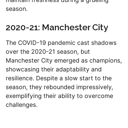
season.
2020-21: Manchester City
The COVID-19 pandemic cast shadows
over the 2020-21 season, but
Manchester City emerged as champions,
showcasing their adaptability and
resilience. Despite a slow start to the
season, they rebounded impressively,
exemplifying their ability to overcome
challenges.