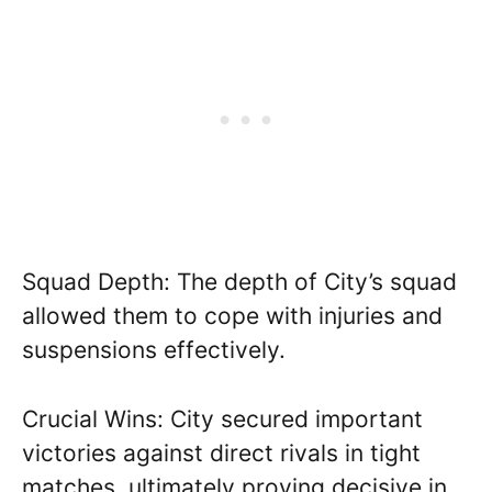
Squad Depth: The depth of City’s squad
allowed them to cope with injuries and
suspensions effectively.
Crucial Wins: City secured important
victories against direct rivals in tight
matches, ultimately proving decisive in