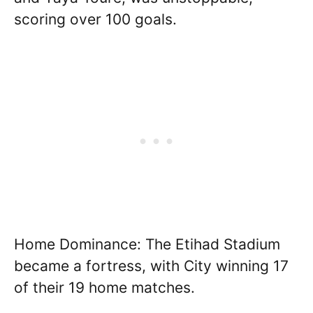
scoring over 100 goals.
Home Dominance: The Etihad Stadium
became a fortress, with City winning 17
of their 19 home matches.