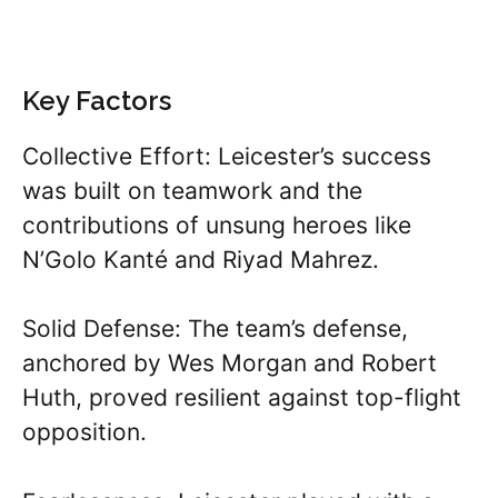
Key Factors
Collective Effort: Leicester’s success
was built on teamwork and the
contributions of unsung heroes like
N’Golo Kanté and Riyad Mahrez.
Solid Defense: The team’s defense,
anchored by Wes Morgan and Robert
Huth, proved resilient against top-flight
opposition.