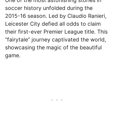
One of the most astonishing stories in
soccer history unfolded during the
2015-16 season. Led by Claudio Ranieri,
Leicester City defied all odds to claim
their first-ever Premier League title. This
“fairytale” journey captivated the world,
showcasing the magic of the beautiful
game.