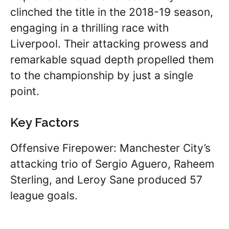
clinched the title in the 2018-19 season,
engaging in a thrilling race with
Liverpool. Their attacking prowess and
remarkable squad depth propelled them
to the championship by just a single
point.
Key Factors
Offensive Firepower: Manchester City’s
attacking trio of Sergio Aguero, Raheem
Sterling, and Leroy Sane produced 57
league goals.