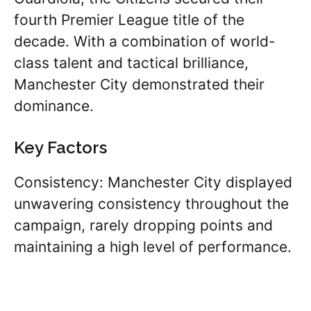
fourth Premier League title of the
decade. With a combination of world-
class talent and tactical brilliance,
Manchester City demonstrated their
dominance.
Key Factors
Consistency: Manchester City displayed
unwavering consistency throughout the
campaign, rarely dropping points and
maintaining a high level of performance.