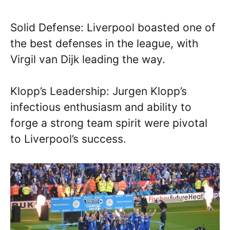
Solid Defense: Liverpool boasted one of
the best defenses in the league, with
Virgil van Dijk leading the way.
Klopp’s Leadership: Jurgen Klopp’s
infectious enthusiasm and ability to
forge a strong team spirit were pivotal
to Liverpool’s success.