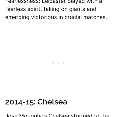
Fearlessness: Leicester played with a
fearless spirit, taking on giants and
emerging victorious in crucial matches.
2014-15: Chelsea
Jose Mourinho’s Chelsea stormed to the