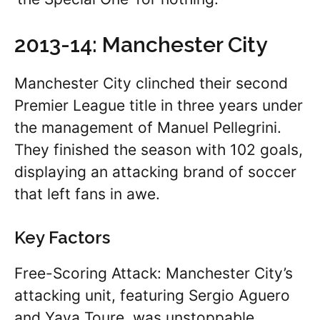
2013-14: Manchester City
Manchester City clinched their second
Premier League title in three years under
the management of Manuel Pellegrini.
They finished the season with 102 goals,
displaying an attacking brand of soccer
that left fans in awe.
Key Factors
Free-Scoring Attack: Manchester City’s
attacking unit, featuring Sergio Aguero
and Yaya Toure, was unstoppable,