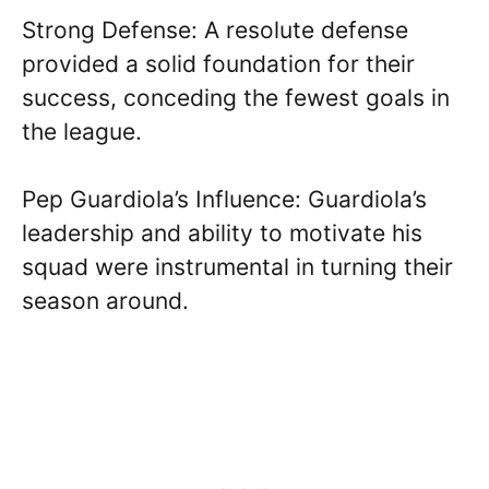
Strong Defense: A resolute defense
provided a solid foundation for their
success, conceding the fewest goals in
the league.
Pep Guardiola’s Influence: Guardiola’s
leadership and ability to motivate his
squad were instrumental in turning their
season around.