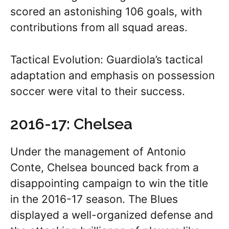
scored an astonishing 106 goals, with
contributions from all squad areas.
Tactical Evolution: Guardiola’s tactical
adaptation and emphasis on possession
soccer were vital to their success.
2016-17: Chelsea
Under the management of Antonio
Conte, Chelsea bounced back from a
disappointing campaign to win the title
in the 2016-17 season. The Blues
displayed a well-organized defense and