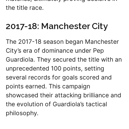
the title race.
2017-18: Manchester City
The 2017-18 season began Manchester
City’s era of dominance under Pep
Guardiola. They secured the title with an
unprecedented 100 points, setting
several records for goals scored and
points earned. This campaign
showcased their attacking brilliance and
the evolution of Guardiola’s tactical
philosophy.