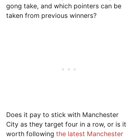
gong take, and which pointers can be
taken from previous winners?
Does it pay to stick with Manchester
City as they target four in a row, or is it
worth following
the latest Manchester