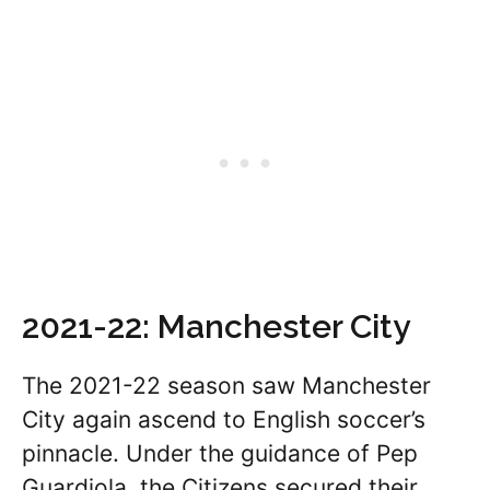
2021-22: Manchester City
The 2021-22 season saw Manchester
City again ascend to English soccer’s
pinnacle. Under the guidance of Pep
Guardiola, the Citizens secured their