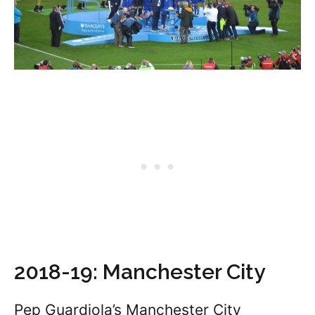
2018-19: Manchester City
Pep Guardiola’s Manchester City