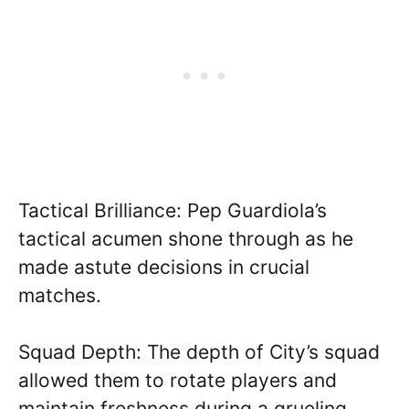
Tactical Brilliance: Pep Guardiola’s
tactical acumen shone through as he
made astute decisions in crucial
matches.
Squad Depth: The depth of City’s squad
allowed them to rotate players and
maintain freshness during a grueling