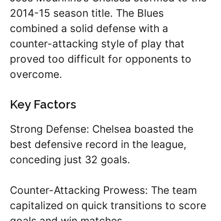
2014-15 season title. The Blues
combined a solid defense with a
counter-attacking style of play that
proved too difficult for opponents to
overcome.
Key Factors
Strong Defense: Chelsea boasted the
best defensive record in the league,
conceding just 32 goals.
Counter-Attacking Prowess: The team
capitalized on quick transitions to score
goals and win matches.