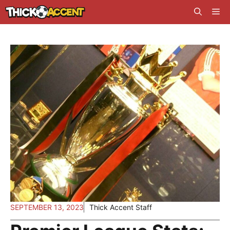
Skip
Me
to
content
SEPTEMBER 13, 2023
Thick Accent Staff