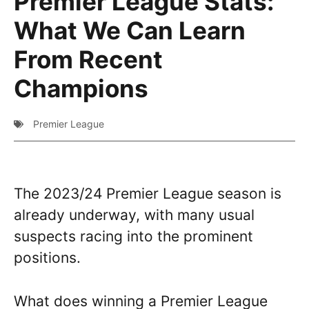
Premier League Stats:
What We Can Learn
From Recent
Champions
Premier League
The 2023/24 Premier League season is
already underway, with many usual
suspects racing into the prominent
positions.
What does winning a Premier League