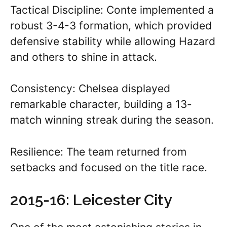
Tactical Discipline: Conte implemented a
robust 3-4-3 formation, which provided
defensive stability while allowing Hazard
and others to shine in attack.
Consistency: Chelsea displayed
remarkable character, building a 13-
match winning streak during the season.
Resilience: The team returned from
setbacks and focused on the title race.
2015-16: Leicester City