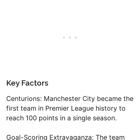
Key Factors
Centurions: Manchester City became the
first team in Premier League history to
reach 100 points in a single season.
Goal-Scoring Extravaganza: The team