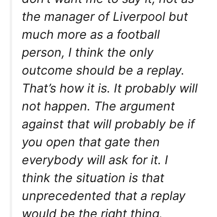
the manager of Liverpool but
much more as a football
person, I think the only
outcome should be a replay.
That’s how it is. It probably will
not happen. The argument
against that will probably be if
you open that gate then
everybody will ask for it. I
think the situation is that
unprecedented that a replay
would be the right thing.