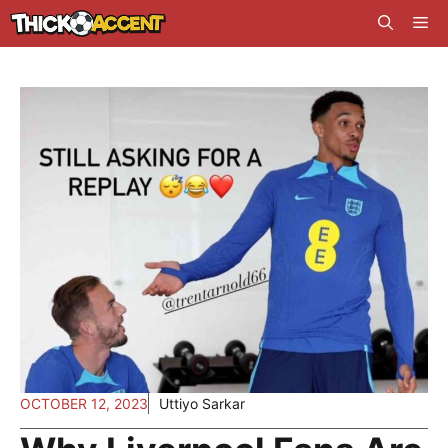
Skip
Me
to
content
OCTOBER 12, 2023
Uttiyo Sarkar