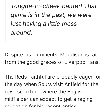
Tongue-in-cheek banter! That
game is in the past, we were
just having a little mess
around.
Despite his comments, Maddison is far
from the good graces of Liverpool fans.
The Reds’ faithful are probably eager for
the day when Spurs visit Anfield for the
reverse fixture, where the English
midfielder can expect to get a raging
reception for his recent antics.