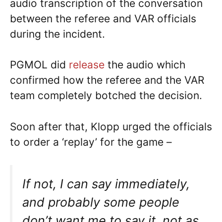
audio transcription of the conversation
between the referee and VAR officials
during the incident.
PGMOL did
release
the audio which
confirmed how the referee and the VAR
team completely botched the decision.
Soon after that, Klopp urged the officials
to order a ‘replay’ for the game –
If not, I can say immediately,
and probably some people
don’t want me to say it, not as