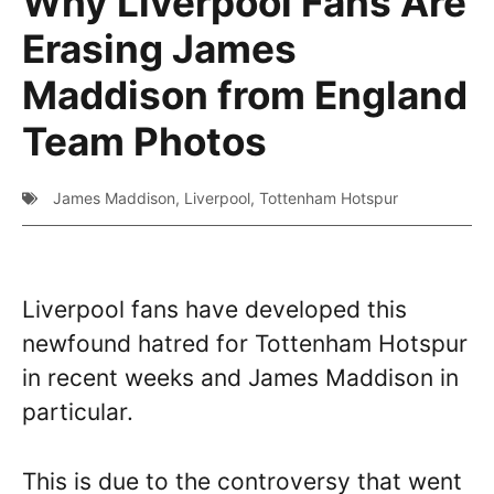
Why Liverpool Fans Are
Erasing James
Maddison from England
Team Photos
James Maddison
,
Liverpool
,
Tottenham Hotspur
Liverpool fans have developed this
newfound hatred for Tottenham Hotspur
in recent weeks and James Maddison in
particular.
This is due to the controversy that went