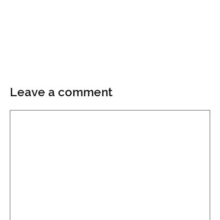
Leave a comment
Comment