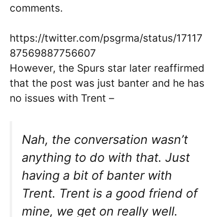
comments.
https://twitter.com/psgrma/status/17117
87569887756607
However, the Spurs star later reaffirmed
that the post was just banter and he has
no issues with Trent –
Nah, the conversation wasn’t
anything to do with that. Just
having a bit of banter with
Trent. Trent is a good friend of
mine, we get on really well.