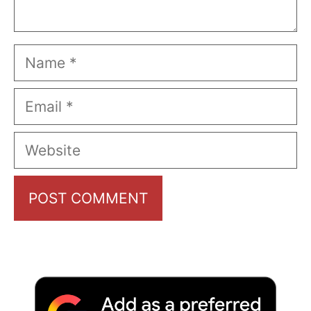
Name
Email
Website