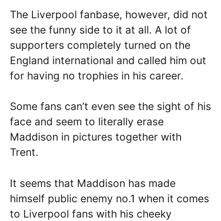
The Liverpool fanbase, however, did not
see the funny side to it at all. A lot of
supporters completely turned on the
England international and called him out
for having no trophies in his career.
Some fans can’t even see the sight of his
face and seem to literally erase
Maddison in pictures together with
Trent.
It seems that Maddison has made
himself public enemy no.1 when it comes
to Liverpool fans with his cheeky