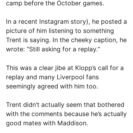
camp before the October games.
In a recent Instagram story), he posted a
picture of him listening to something
Trent is saying. In the cheeky caption, he
wrote: “Still asking for a replay.”
This was a clear jibe at Klopp’s call for a
replay and many Liverpool fans
seemingly agreed with him too.
Trent didn’t actually seem that bothered
with the comments because he’s actually
good mates with Maddison.