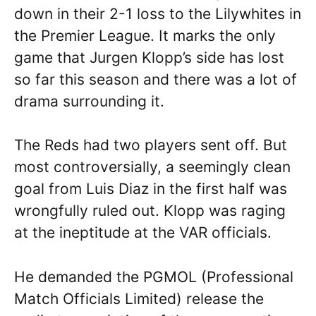
down in their 2-1 loss to the Lilywhites in
the Premier League. It marks the only
game that Jurgen Klopp’s side has lost
so far this season and there was a lot of
drama surrounding it.
The Reds had two players sent off. But
most controversially, a seemingly clean
goal from Luis Diaz in the first half was
wrongfully ruled out. Klopp was raging
at the ineptitude at the VAR officials.
He demanded the PGMOL (Professional
Match Officials Limited) release the