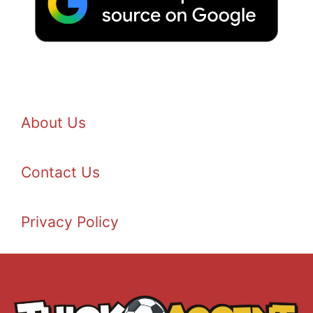
About Us
Contact Us
Privacy Policy