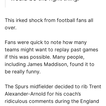
This irked shock from football fans all
over.
Fans were quick to note how many
teams might want to replay past games
if this was possible. Many people,
including James Maddison, found it to
be really funny.
The Spurs midfielder decided to rib Trent
Alexander-Arnold for his coach’s
ridiculous comments during the England