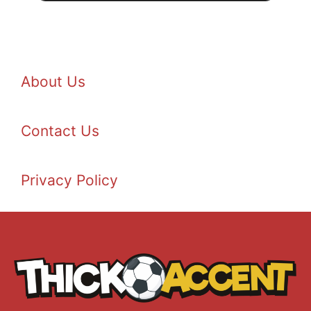
About Us
Contact Us
Privacy Policy