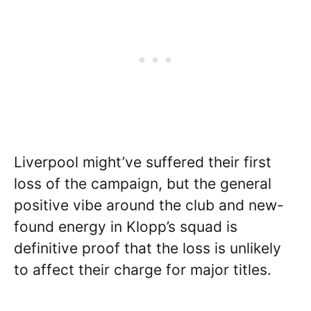
Liverpool might’ve suffered their first
loss of the campaign, but the general
positive vibe around the club and new-
found energy in Klopp’s squad is
definitive proof that the loss is unlikely
to affect their charge for major titles.