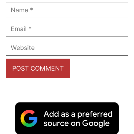
Name
Email
Website