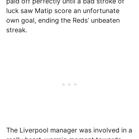
paid off perfectly until a bad stroke of
luck saw Matip score an unfortunate
own goal, ending the Reds’ unbeaten
streak.
The Liverpool manager was involved in a