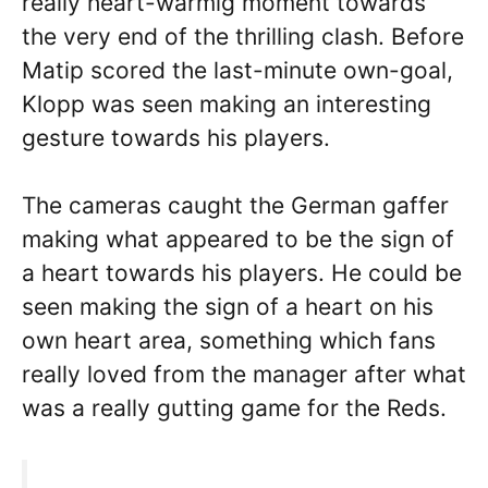
really heart-warmig moment towards
the very end of the thrilling clash. Before
Matip scored the last-minute own-goal,
Klopp was seen making an interesting
gesture towards his players.
The cameras caught the German gaffer
making what appeared to be the sign of
a heart towards his players. He could be
seen making the sign of a heart on his
own heart area, something which fans
really loved from the manager after what
was a really gutting game for the Reds.