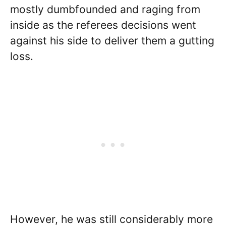
mostly dumbfounded and raging from
inside as the referees decisions went
against his side to deliver them a gutting
loss.
However, he was still considerably more