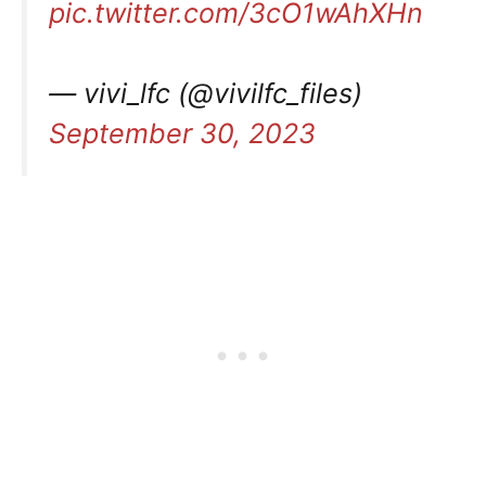
pic.twitter.com/3cO1wAhXHn
— vivi_lfc (@vivilfc_files)
September 30, 2023