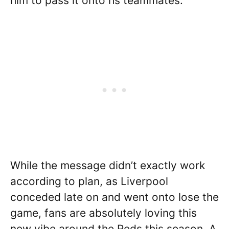
him to pass it onto hs teammates.
While the message didn’t exactly work
according to plan, as Liverpool
conceded late on and went onto lose the
game, fans are absolutely loving this
new vibe around the Reds this season. A