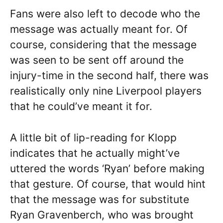
Fans were also left to decode who the
message was actually meant for. Of
course, considering that the message
was seen to be sent off around the
injury-time in the second half, there was
realistically only nine Liverpool players
that he could’ve meant it for.
A little bit of lip-reading for Klopp
indicates that he actually might’ve
uttered the words ‘Ryan’ before making
that gesture. Of course, that would hint
that the message was for substitute
Ryan Gravenberch, who was brought