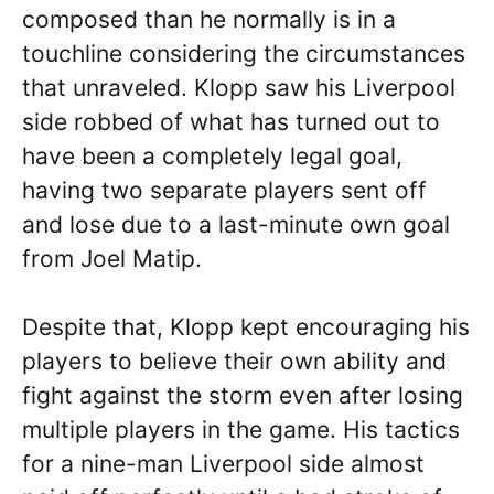
composed than he normally is in a
touchline considering the circumstances
that unraveled. Klopp saw his Liverpool
side robbed of what has turned out to
have been a completely legal goal,
having two separate players sent off
and lose due to a last-minute own goal
from Joel Matip.
Despite that, Klopp kept encouraging his
players to believe their own ability and
fight against the storm even after losing
multiple players in the game. His tactics
for a nine-man Liverpool side almost