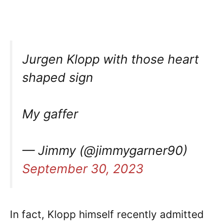
Jurgen Klopp with those heart
shaped sign
My gaffer
— Jimmy (@jimmygarner90)
September 30, 2023
In fact, Klopp himself recently admitted