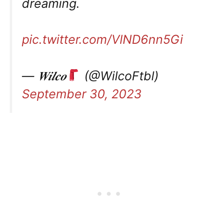
dreaming.
pic.twitter.com/VlND6nn5Gi
— 𝑾𝒊𝒍𝒄𝒐
(@WilcoFtbl)
September 30, 2023