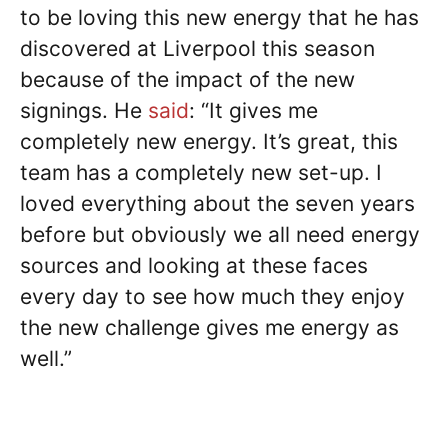
to be loving this new energy that he has
discovered at Liverpool this season
because of the impact of the new
signings. He
said
: “It gives me
completely new energy. It’s great, this
team has a completely new set-up. I
loved everything about the seven years
before but obviously we all need energy
sources and looking at these faces
every day to see how much they enjoy
the new challenge gives me energy as
well.”