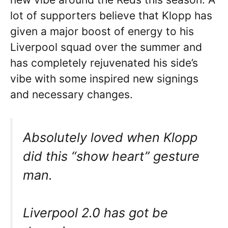
lot of supporters believe that Klopp has
given a major boost of energy to his
Liverpool squad over the summer and
has completely rejuvenated his side’s
vibe with some inspired new signings
and necessary changes.
Absolutely loved when Klopp
did this “show heart” gesture
man.
Liverpool 2.0 has got be