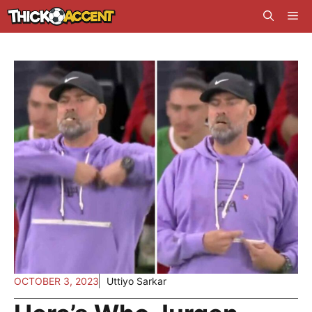
Skip
Me
to
content
OCTOBER 3, 2023
Uttiyo Sarkar