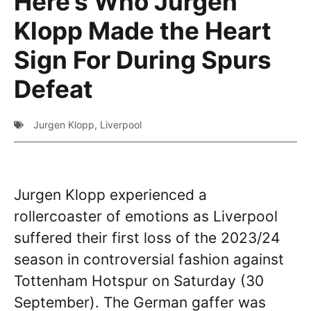
Here’s Who Jurgen
Klopp Made the Heart
Sign For During Spurs
Defeat
Jurgen Klopp
,
Liverpool
Jurgen Klopp experienced a
rollercoaster of emotions as Liverpool
suffered their first loss of the 2023/24
season in controversial fashion against
Tottenham Hotspur on Saturday (30
September). The German gaffer was