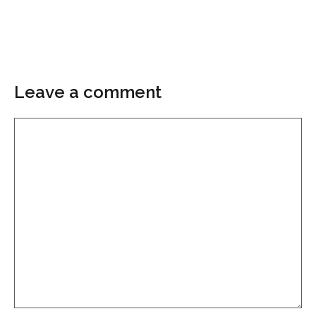
Leave a comment
Comment