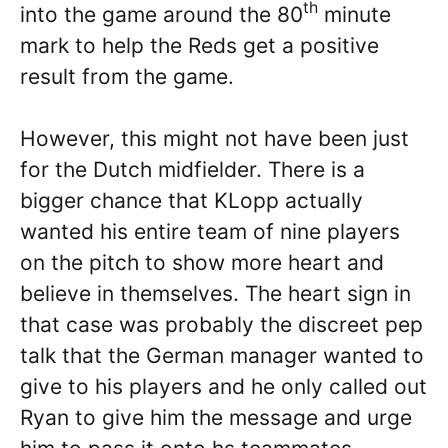
th
into the game around the 80
minute
mark to help the Reds get a positive
result from the game.
However, this might not have been just
for the Dutch midfielder. There is a
bigger chance that KLopp actually
wanted his entire team of nine players
on the pitch to show more heart and
believe in themselves. The heart sign in
that case was probably the discreet pep
talk that the German manager wanted to
give to his players and he only called out
Ryan to give him the message and urge