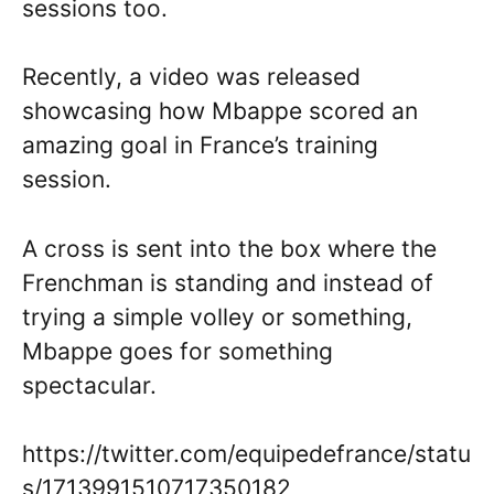
sessions too.
Recently, a video was released
showcasing how Mbappe scored an
amazing goal in France’s training
session.
A cross is sent into the box where the
Frenchman is standing and instead of
trying a simple volley or something,
Mbappe goes for something
spectacular.
https://twitter.com/equipedefrance/statu
s/1713991510717350182