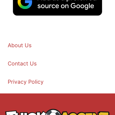
About Us
Contact Us
Privacy Policy