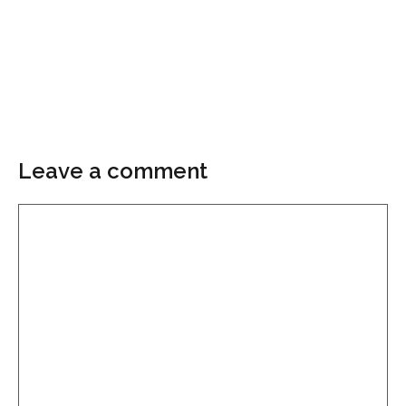
Leave a comment
Comment