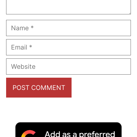
Name
Email
Website