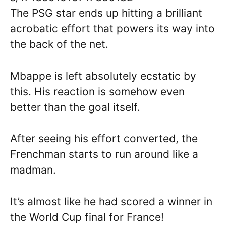
The PSG star ends up hitting a brilliant
acrobatic effort that powers its way into
the back of the net.
Mbappe is left absolutely ecstatic by
this. His reaction is somehow even
better than the goal itself.
After seeing his effort converted, the
Frenchman starts to run around like a
madman.
It’s almost like he had scored a winner in
the World Cup final for France!