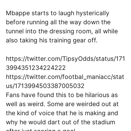
Mbappe starts to laugh hysterically
before running all the way down the
tunnel into the dressing room, all while
also taking his training gear off.
https://twitter.com/TipsyOdds/status/171
3994351234224222
https://twitter.com/footbal_maniacc/stat
us/1713994503387005032
Fans have found this to be hilarious as
well as weird. Some are weirded out at
the kind of voice that he is making and
why he would dart out of the stadium