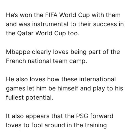
He’s won the FIFA World Cup with them
and was instrumental to their success in
the Qatar World Cup too.
Mbappe clearly loves being part of the
French national team camp.
He also loves how these international
games let him be himself and play to his
fullest potential.
It also appears that the PSG forward
loves to fool around in the training