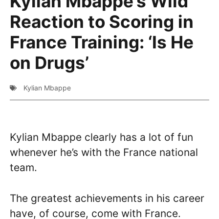
Kylian Mbappe’s Wild
Reaction to Scoring in
France Training: ‘Is He
on Drugs’
Kylian Mbappe
Kylian Mbappe clearly has a lot of fun
whenever he’s with the France national
team.
The greatest achievements in his career
have, of course, come with France.