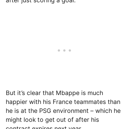
after just scoring a goal.
But it’s clear that Mbappe is much
happier with his France teammates than
he is at the PSG environment – which he
might look to get out of after his
contract expires next year.