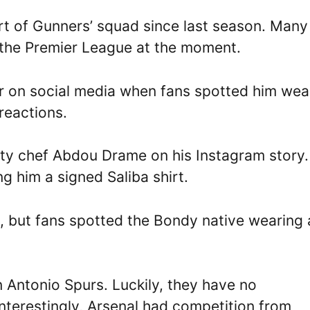
rt of Gunners’ squad since last season. Many
n the Premier League at the moment.
ir on social media when fans spotted him wea
reactions.
ity chef Abdou Drame on his Instagram story.
g him a signed Saliba shirt.
m, but fans spotted the Bondy native wearing 
an Antonio Spurs. Luckily, they have no
Interestingly, Arsenal had competition from