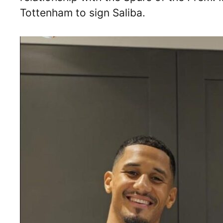
Tottenham to sign Saliba.