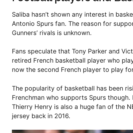
Saliba hasn’t shown any interest in baske
Antonio Spurs fan. The reason for suppo
Gunners’ rivals is unknown.
Fans speculate that Tony Parker and Vi
retired French basketball player who play
now the second French player to play fo
The popularity of basketball has been ris
Frenchman who supports Spurs though. F
Thierry Henry is also a huge fan of the 
jersey back in 2016.