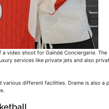
 a video shoot for Gaïndé Conciergerie. The
ury services like private jets and also priva
various different facilities. Drame is also a 
e.
ketball