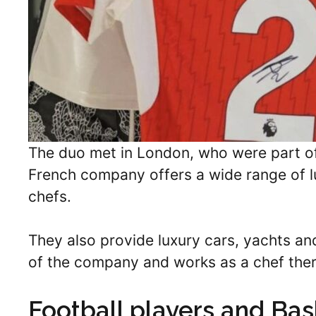
The duo met in London, who were part of
French company offers a wide range of lux
chefs.
They also provide luxury cars, yachts and 
of the company and works as a chef ther
Football players and Bas