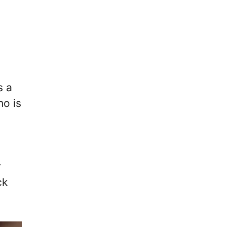
s a
ho is
r
ck