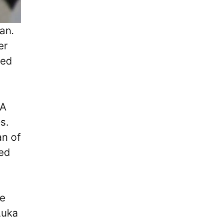
an.
er
ced
LA
s.
an of
ded
he
Luka