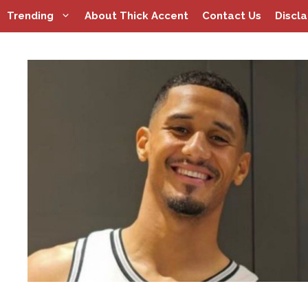
Skip
Trending
About Thick Accent
Contact Us
Discl
to
content