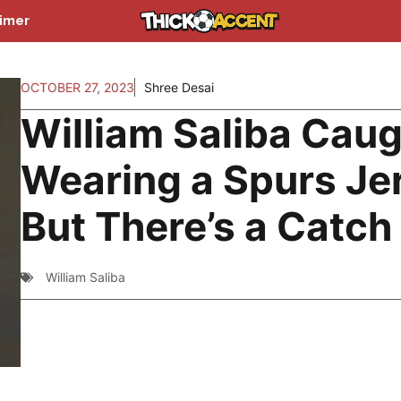
aimer
OCTOBER 27, 2023
Shree Desai
William Saliba Cau
Wearing a Spurs Je
But There’s a Catch
William Saliba