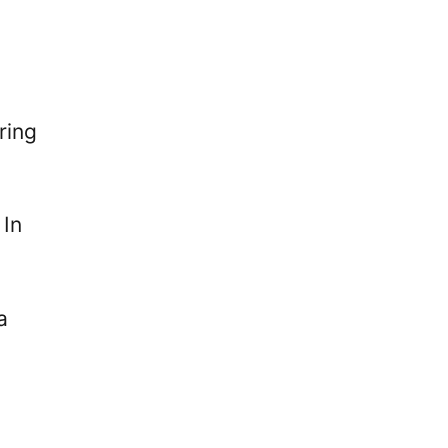
ring
 In
a