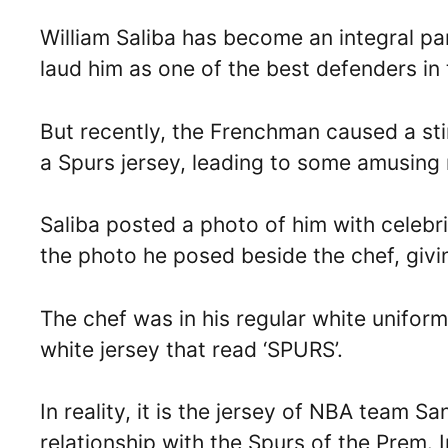
William Saliba has become an integral pa
laud him as one of the best defenders i
But recently, the Frenchman caused a st
a Spurs jersey, leading to some amusing 
Saliba posted a photo of him with celebr
the photo he posed beside the chef, givin
The chef was in his regular white unifor
white jersey that read ‘SPURS’.
In reality, it is the jersey of NBA team S
relationship with the Spurs of the Prem. 