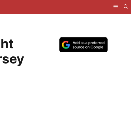
ght
rsey