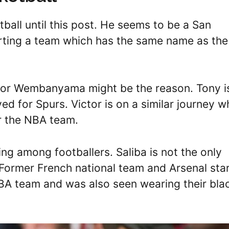
tball until this post. He seems to be a San
rting a team which has the same name as the
ctor Wembanyama might be the reason. Tony i
ed for Spurs. Victor is on a similar journey w
r the NBA team.
ing among footballers. Saliba is not the only
ormer French national team and Arsenal sta
NBA team and was also seen wearing their bla