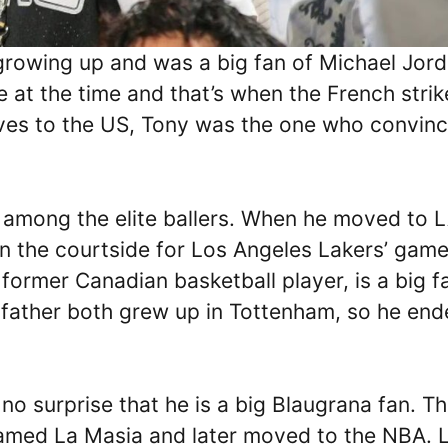
growing up and was a big fan of Michael Jord
at the time and that’s when the French strik
ves to the US, Tony was the one who convin
 among the elite ballers. When he moved to 
n the courtside for Los Angeles Lakers’ game
former Canadian basketball player, is a big f
father both grew up in Tottenham, so he en
 no surprise that he is a big Blaugrana fan. T
famed La Masia and later moved to the NBA. 