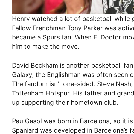
Henry watched a lot of basketball while 
Fellow Frenchman Tony Parker was active 
became a Spurs fan. When El Doctor mo
him to make the move.
David Beckham is another basketball fan
Galaxy, the Englishman was often seen o
The fandom isn’t one-sided. Steve Nash, 
Tottenham Hotspur. His father and grand
up supporting their hometown club.
Pau Gasol was born in Barcelona, so it is
Spaniard was developed in Barcelona’s 