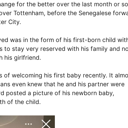
ange for the better over the last month or so.
in over Tottenham, before the Senegalese forw
er City.
ed was in the form of his first-born child wit
es to stay very reserved with his family and n
 his girlfriend.
 of welcoming his first baby recently. It alm
ans even knew that he and his partner were
rd posted a picture of his newborn baby,
h of the child.