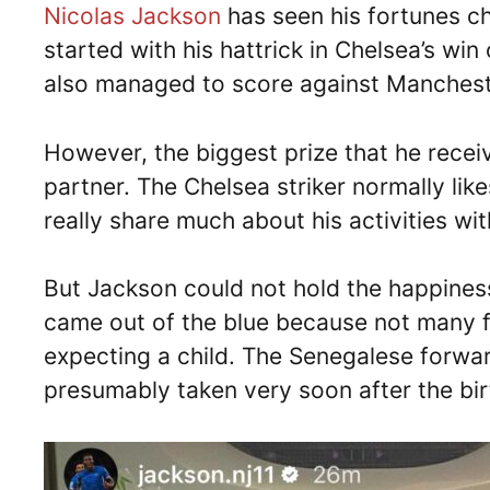
Nicolas Jackson
has seen his fortunes ch
started with his hattrick in Chelsea’s w
also managed to score against Manchest
However, the biggest prize that he receiv
partner. The Chelsea striker normally lik
really share much about his activities with
But Jackson could not hold the happiness
came out of the blue because not many f
expecting a child. The Senegalese forwa
presumably taken very soon after the birt