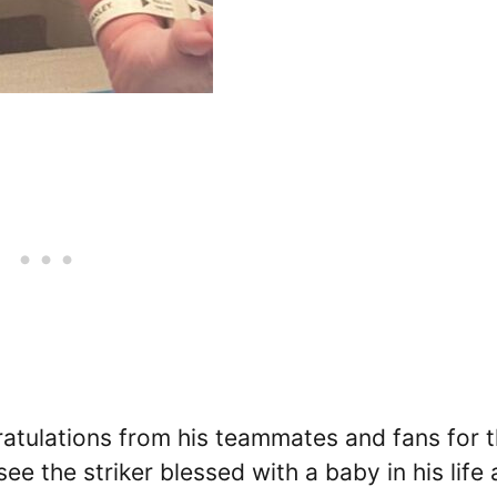
ratulations from his teammates and fans for 
see the striker blessed with a baby in his life 