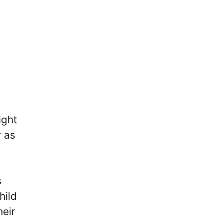
ight
r as
s
hild
heir