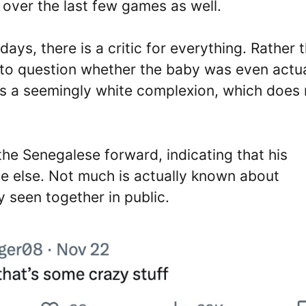
 over the last few games as well.
ays, there is a critic for everything. Rather 
 to question whether the baby was even actua
as a seemingly white complexion, which does 
he Senegalese forward, indicating that his
e else. Not much is actually known about
 seen together in public.