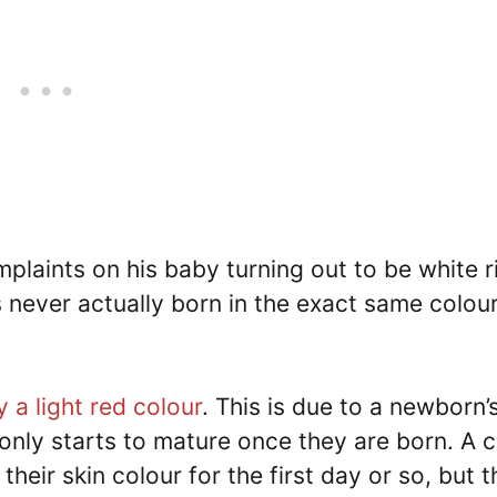
mplaints on his baby turning out to be white r
is never actually born in the exact same colou
 a light red colour
. This is due to a newborn’
only starts to mature once they are born. A c
their skin colour for the first day or so, but t