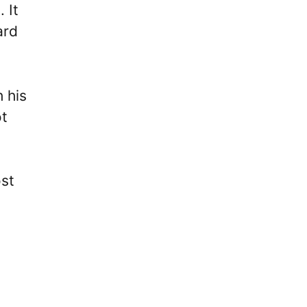
 It
ard
h his
ot
ost