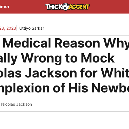
aimer
3, 2023
Uttiyo Sarkar
 Medical Reason Why 
ally Wrong to Mock
olas Jackson for Whi
plexion of His Newb
,
Nicolas Jackson