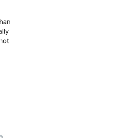
than
lly
not