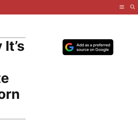
It’s
te
orn