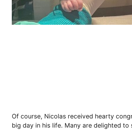
Of course, Nicolas received hearty cong
big day in his life. Many are delighted to 