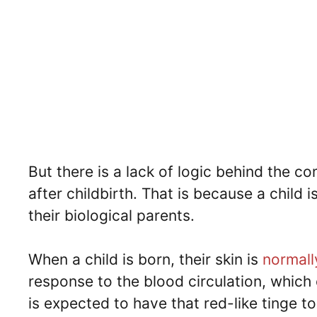
But there is a lack of logic behind the co
after childbirth. That is because a child 
their biological parents.
When a child is born, their skin is
normally
response to the blood circulation, which 
is expected to have that red-like tinge to 