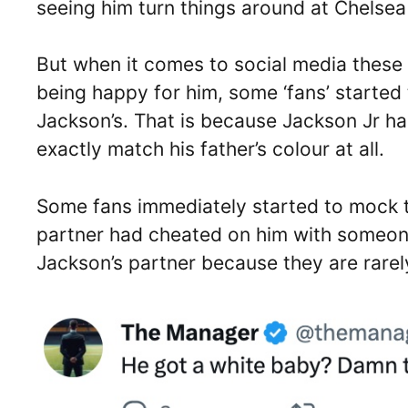
seeing him turn things around at Chelsea
But when it comes to social media these d
being happy for him, some ‘fans’ started
Jackson’s. That is because Jackson Jr h
exactly match his father’s colour at all.
Some fans immediately started to mock t
partner had cheated on him with someon
Jackson’s partner because they are rarely