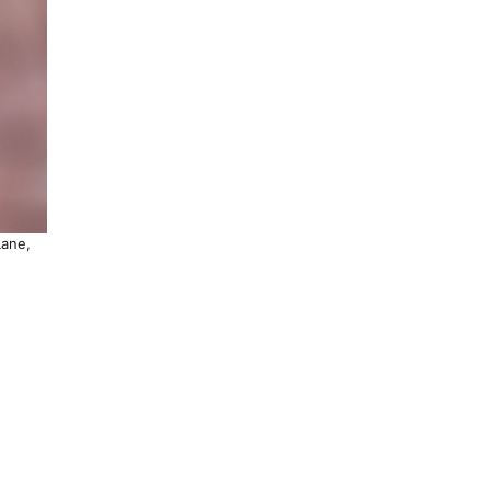
Lane,