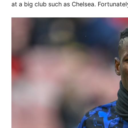
at a big club such as Chelsea. Fortunately