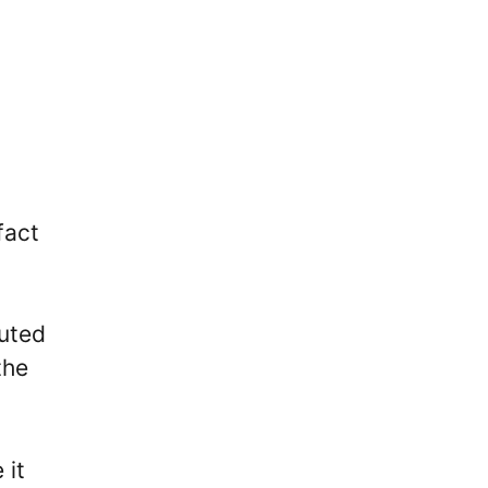
c
fact
buted
the
 it