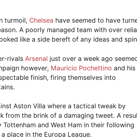
n turmoil,
Chelsea
have seemed to have turn
season. A poorly managed team with over reli
 looked like a side bereft of any ideas and spin
er-rivals
Arsenal
just over a week ago seemed
ampaign however,
Mauricio Pochettino
and his
pectable finish, firing themselves into
ains.
ainst Aston Villa where a tactical tweak by
 from the brink of a damaging tweet. A resul
 Tottenham and West Ham in their following
 a place in the Europa League.