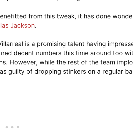
enefitted from this tweak, it has done wonde
las Jackson
.
illarreal is a promising talent having impress
rned decent numbers this time around too wi
ons. However, while the rest of the team impl
s guilty of dropping stinkers on a regular ba