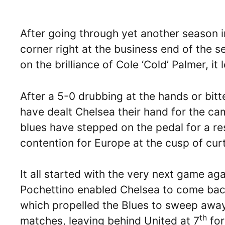
After going through yet another season i
corner right at the business end of the 
on the brilliance of Cole ‘Cold’ Palmer, it
After a 5-0 drubbing at the hands or bitt
have dealt Chelsea their hand for the c
blues have stepped on the pedal for a res
contention for Europe at the cusp of curt
It all started with the very next game ag
Pochettino enabled Chelsea to come back
which propelled the Blues to sweep away
th
matches, leaving behind United at 7
for