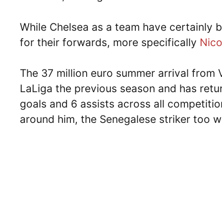
While Chelsea as a team have certainly b
for their forwards, more specifically
Nico
The 37 million euro summer arrival from V
LaLiga the previous season and has retu
goals and 6 assists across all competiti
around him, the Senegalese striker too wa