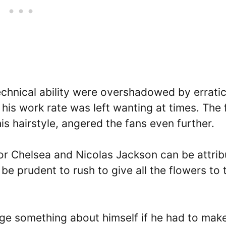
echnical ability were overshadowed by errati
his work rate was left wanting at times. The 
is hairstyle, angered the fans even further.
for Chelsea and Nicolas Jackson can be attri
 be prudent to rush to give all the flowers to 
nge something about himself if he had to make