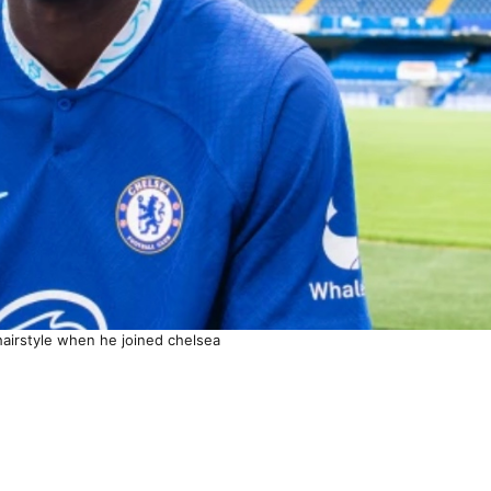
hairstyle when he joined chelsea