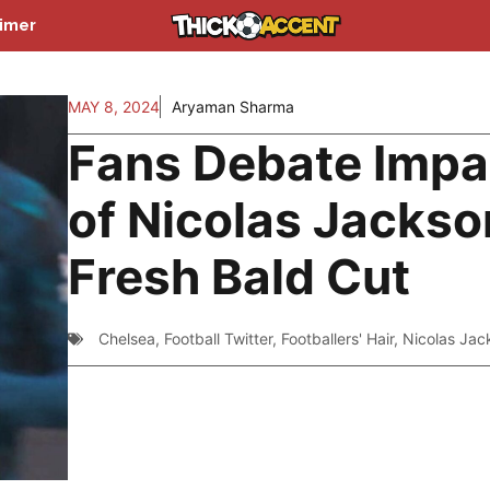
aimer
MAY 8, 2024
Aryaman Sharma
Fans Debate Impa
of Nicolas Jackso
Fresh Bald Cut
Chelsea
,
Football Twitter
,
Footballers' Hair
,
Nicolas Jac