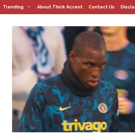
Skip
Trending
About Thick Accent
Contact Us
Discl
to
content