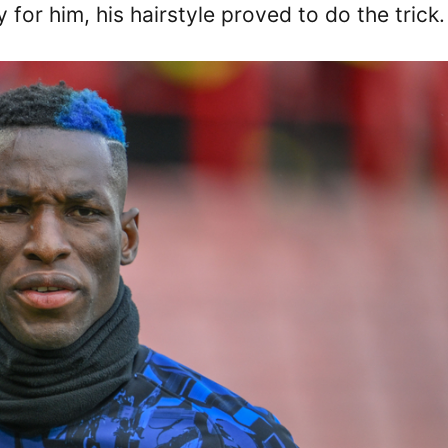
 for him, his hairstyle proved to do the trick.