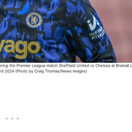
ing the Premier League match Sheffield United vs Chelsea at Bramall 
pril 2024 (Photo by Craig Thomas/News Images)