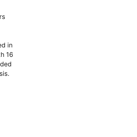
rs
ed in
th 16
oded
sis.