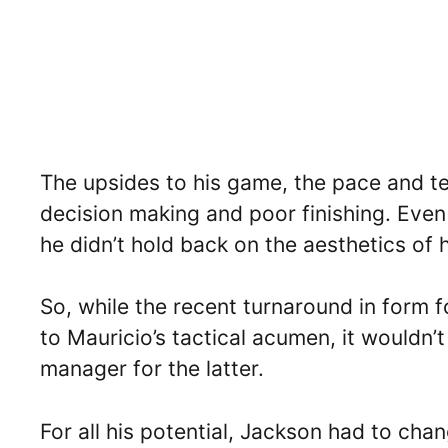
The upsides to his game, the pace and t
decision making and poor finishing. Even 
he didn’t hold back on the aesthetics of h
So, while the recent turnaround in form 
to Mauricio’s tactical acumen, it wouldn’t
manager for the latter.
For all his potential, Jackson had to cha