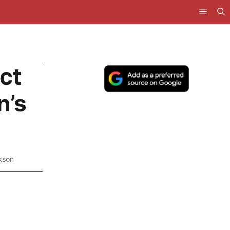
ct
n’s
kson