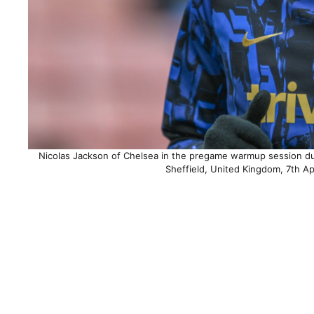
Nicolas Jackson of Chelsea in the pregame warmup session dur
Sheffield, United Kingdom, 7th A