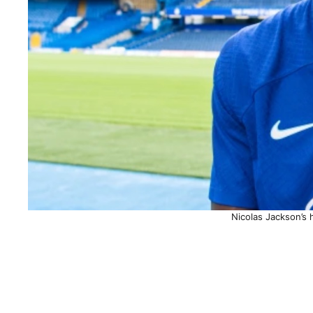
Nicolas Jackson’s 