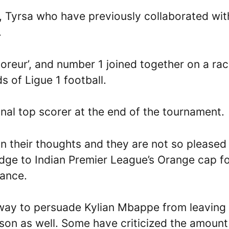
, Tyrsa who have previously collaborated wit
.
coreur’, and number 1 joined together on a ra
s of Ligue 1 football.
inal top scorer at the end of the tournament.
in their thoughts and they are not so pleased
dge to Indian Premier League’s Orange cap f
rance.
 way to persuade Kylian Mbappe from leaving
ason as well. Some have criticized the amount