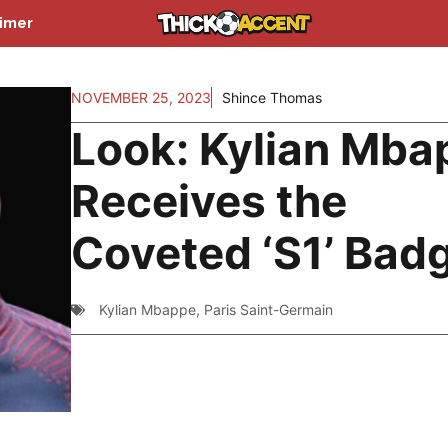
aimer
NOVEMBER 25, 2023
Shince Thomas
Look: Kylian Mba
Receives the
Coveted ‘S1’ Bad
Kylian Mbappe
,
Paris Saint-Germain