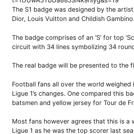
t=1UUwA5TbUa88JSI4k9hiyg&s=19
The S1 badge was designed by the artist
Dior, Louis Vuitton and Childish Gambino
The badge comprises of an ‘S’ for top ‘S
circuit with 34 lines symbolizing 34 round
The real badge will be presented to the f
Football fans all over the world weighed 
Ligue 1’s changes. One compared this ba
batsmen and yellow jersey for Tour de F
Most fans however agrees that this is a
Ligue 1 as he was the top scorer last se