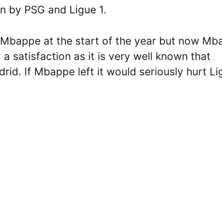
n by PSG and Ligue 1.
 Mbappe at the start of the year but now Mb
y a satisfaction as it is very well known that
id. If Mbappe left it would seriously hurt Li