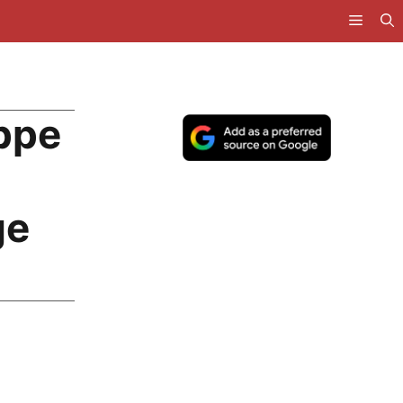
ppe
ge