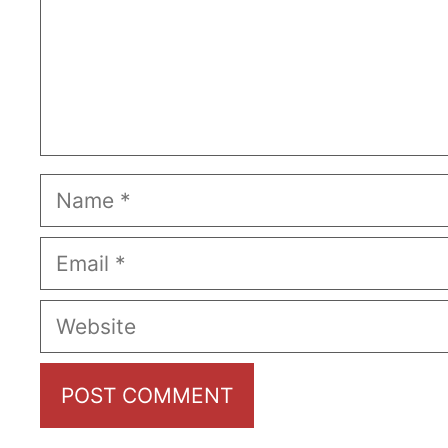
Name
Email
Website