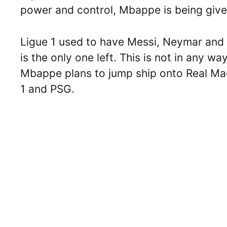
power and control, Mbappe is being give
Ligue 1 used to have Messi, Neymar and
is the only one left. This is not in any wa
Mbappe plans to jump ship onto Real Madr
1 and PSG.