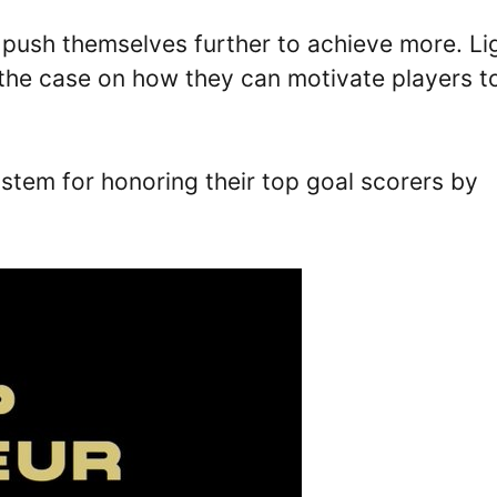
 push themselves further to achieve more. Li
d the case on how they can motivate players t
ystem for honoring their top goal scorers by