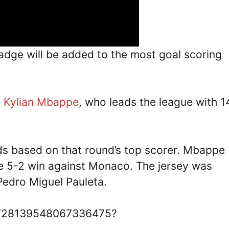
badge will be added to the most goal scoring
s
Kylian Mbappe
, who leads the league with 1
ds based on that round’s top scorer. Mbappe
the 5-2 win against Monaco. The jersey was
Pedro Miguel Pauleta.
/1728139548067336475?