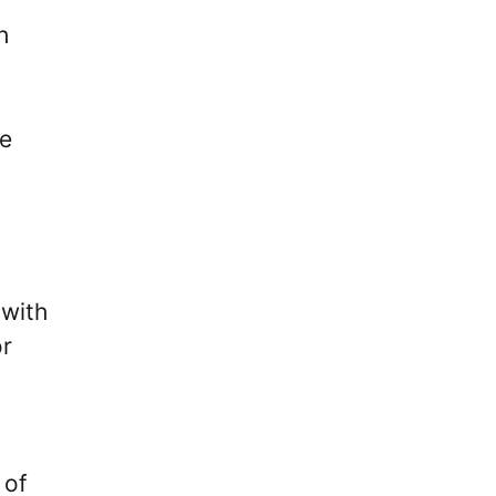
h
ce
 with
or
 of