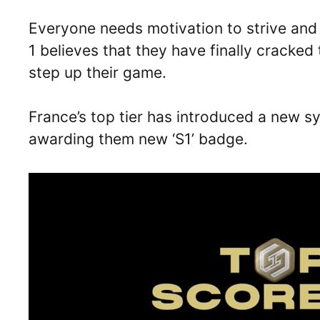
Everyone needs motivation to strive and
1 believes that they have finally cracke
step up their game.
France’s top tier has introduced a new s
awarding them new ‘S1’ badge.