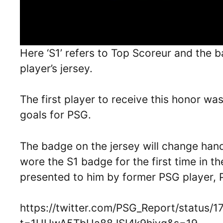
Here ‘S1’ refers to Top Scoreur and the 
player’s jersey.
The first player to receive this honor wa
goals for PSG.
The badge on the jersey will change han
wore the S1 badge for the first time in 
presented to him by former PSG player, 
https://twitter.com/PSG_Report/status