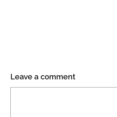
Leave a comment
Comment