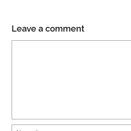
Leave a comment
Comment
Name