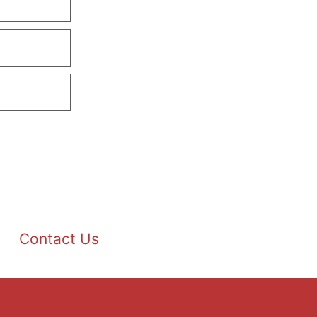
Contact Us