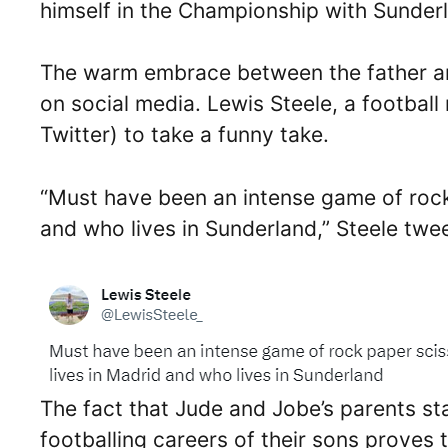
himself in the Championship with Sunder
The warm embrace between the father an
on social media. Lewis Steele, a football 
Twitter) to take a funny take.
“Must have been an intense game of rock
and who lives in Sunderland,” Steele twe
The fact that Jude and Jobe’s parents sta
footballing careers of their sons proves 