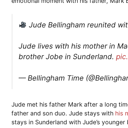
emotional moment with his father, Mark 
Jude Bellingham reunited with 
Jude lives with his mother in Mad
brother Jobe in Sunderland.
pic
— Bellingham Time (@Bellingh
Jude met his father Mark after a long ti
father and son duo. Jude stays with
his 
stays in Sunderland with Jude’s younger 