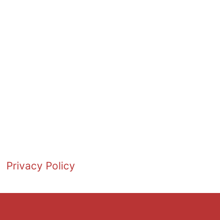
Privacy Policy