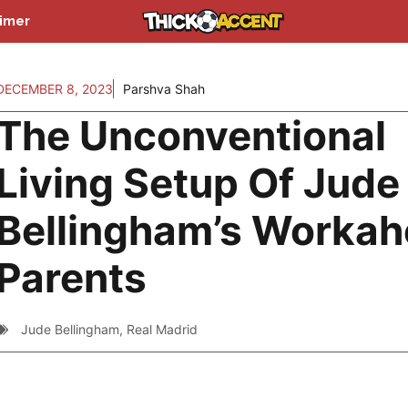
aimer
DECEMBER 8, 2023
Parshva Shah
The Unconventional
Living Setup Of Jude
Bellingham’s Workah
Parents
Jude Bellingham
,
Real Madrid