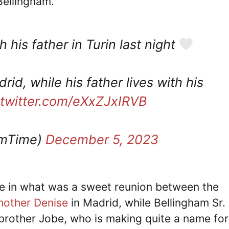
Bellingham.
his father in Turin last night
rid, while his father lives with his
.twitter.com/eXxZJxIRVB
amTime)
December 5, 2023
me in what was a sweet reunion between the
mother Denise
in Madrid, while Bellingham Sr.
brother Jobe, who is making quite a name for