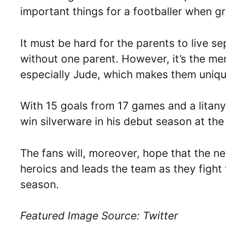
important things for a footballer when g
It must be hard for the parents to live se
without one parent. However, it’s the me
especially Jude, which makes them uniqu
With 15 goals from 17 games and a litany
win silverware in his debut season at th
The fans will, moreover, hope that the n
heroics and leads the team as they fight f
season.
Featured Image Source: Twitter