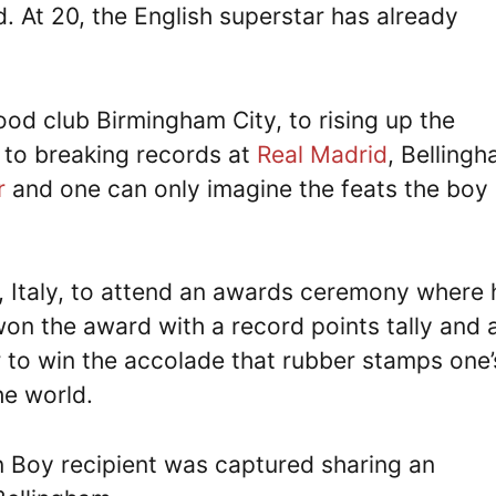
d. At 20, the English superstar has already
od club Birmingham City, to rising up the
 to breaking records at
Real Madrid
, Belling
r
and one can only imagine the feats the boy
n, Italy, to attend an awards ceremony where 
 the award with a record points tally and 
 to win the accolade that rubber stamps one’
he world.
 Boy recipient was captured sharing an