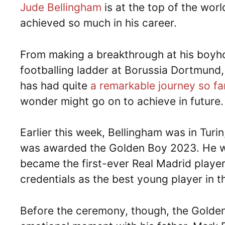
Jude Bellingham
is at the top of the worl
achieved so much in his career.
From making a breakthrough at his boyho
footballing ladder at Borussia Dortmund,
has had quite
a remarkable journey so fa
wonder might go on to achieve in future.
Earlier this week, Bellingham was in Turi
was awarded the Golden Boy 2023. He won
became the first-ever Real Madrid player
credentials as the best young player in t
Before the ceremony, though, the Golden