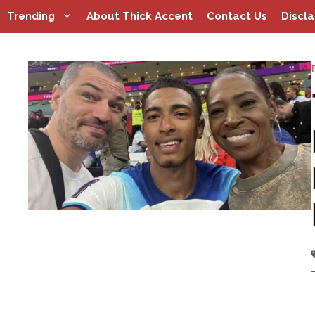
Skip
Trending
About Thick Accent
Contact Us
Discl
to
content