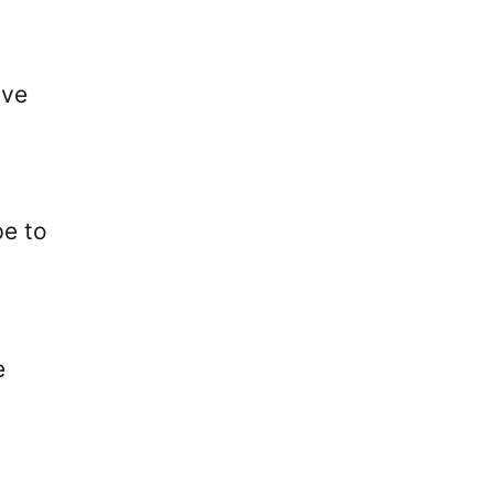
ive
pe to
e