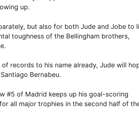
rowing up.
parately, but also for both Jude and Jobe to l
ntal toughness of the Bellingham brothers,
e.
 of records to his name already, Jude will ho
e Santiago Bernabeu.
ew #5 of Madrid keeps up his goal-scoring
or all major trophies in the second half of th