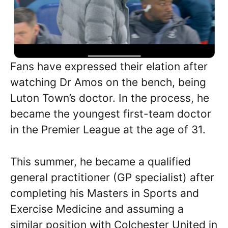
Fans have expressed their elation after
watching Dr Amos on the bench, being
Luton Town’s doctor. In the process, he
became the youngest first-team doctor
in the Premier League at the age of 31.
This summer, he became a qualified
general practitioner (GP specialist) after
completing his Masters in Sports and
Exercise Medicine and assuming a
similar position with Colchester United in