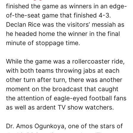
finished the game as winners in an edge-
of-the-seat game that finished 4-3.
Declan Rice was the visitors’ messiah as
he headed home the winner in the final
minute of stoppage time.
While the game was a rollercoaster ride,
with both teams throwing jabs at each
other turn after turn, there was another
moment on the broadcast that caught
the attention of eagle-eyed football fans
as well as ardent TV show watchers.
Dr. Amos Ogunkoya, one of the stars of