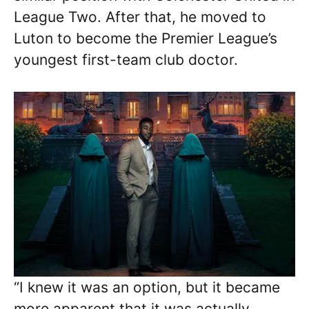
League Two. After that, he moved to
Luton to become the Premier League’s
youngest first-team club doctor.
“I knew it was an option, but it became
more apparent that it was actually