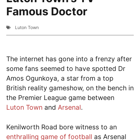
Famous Doctor
Luton Town
The internet has gone into a frenzy after
some fans seemed to have spotted Dr
Amos Ogunkoya, a star from a top
British reality gameshow, on the bench in
the Premier League game between
Luton Town
and
Arsenal
.
Kenilworth Road bore witness to an
enthralling game of football
as Arsenal