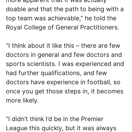
doable and that the path to being with a
top team was achievable,” he told the
Royal College of General Practitioners.
“I think about it like this – there are few
doctors in general and few doctors and
sports scientists. I was experienced and
had further qualifications, and few
doctors have experience in football, so
once you get those steps in, it becomes
more likely.
“I didn’t think I’d be in the Premier
League this quickly, but it was always