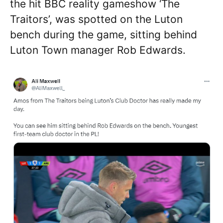
the hit BBC reality gameshow ‘The
Traitors’, was spotted on the Luton
bench during the game, sitting behind
Luton Town manager Rob Edwards.