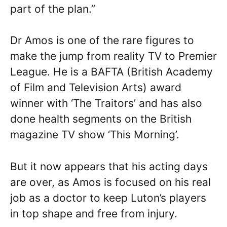
part of the plan.”
Dr Amos is one of the rare figures to
make the jump from reality TV to Premier
League. He is a BAFTA (British Academy
of Film and Television Arts) award
winner with ‘The Traitors’ and has also
done health segments on the British
magazine TV show ‘This Morning’.
But it now appears that his acting days
are over, as Amos is focused on his real
job as a doctor to keep Luton’s players
in top shape and free from injury.