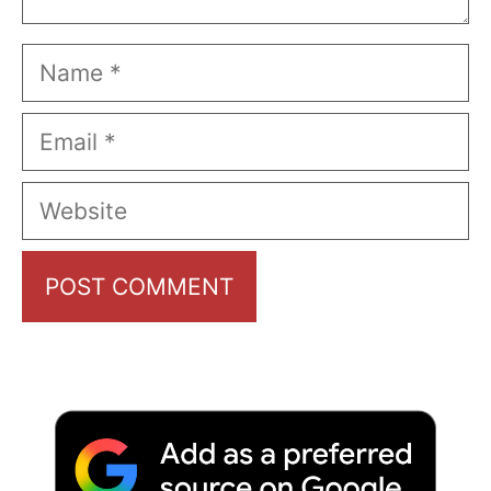
Name
Email
Website