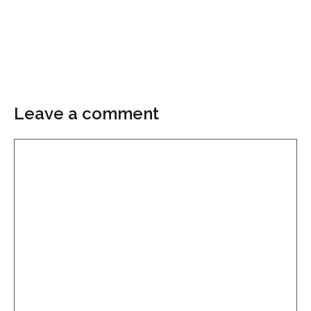
Leave a comment
Comment