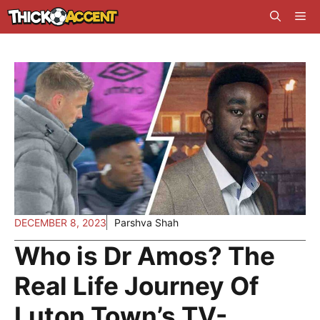
Skip
Me
to
content
DECEMBER 8, 2023
Parshva Shah
Who is Dr Amos? The
Real Life Journey Of
Luton Town’s TV-