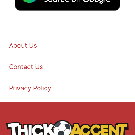
About Us
Contact Us
Privacy Policy