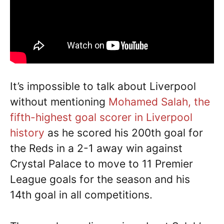
It’s impossible to talk about Liverpool
without mentioning
Mohamed Salah, the
fifth-highest goal scorer in Liverpool
history
as he scored his 200th goal for
the Reds in a 2-1 away win against
Crystal Palace to move to 11 Premier
League goals for the season and his
14th goal in all competitions.