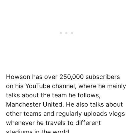
Howson has over 250,000 subscribers
on his YouTube channel, where he mainly
talks about the team he follows,
Manchester United. He also talks about
other teams and regularly uploads vlogs
whenever he travels to different
stadiums in the world.