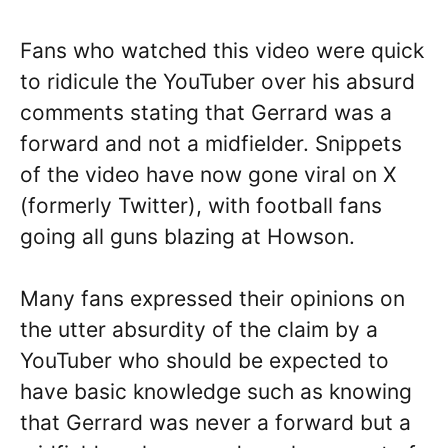
Fans who watched this video were quick
to ridicule the YouTuber over his absurd
comments stating that Gerrard was a
forward and not a midfielder. Snippets
of the video have now gone viral on X
(formerly Twitter), with football fans
going all guns blazing at Howson.
Many fans expressed their opinions on
the utter absurdity of the claim by a
YouTuber who should be expected to
have basic knowledge such as knowing
that Gerrard was never a forward but a