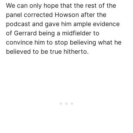
We can only hope that the rest of the
panel corrected Howson after the
podcast and gave him ample evidence
of Gerrard being a midfielder to
convince him to stop believing what he
believed to be true hitherto.