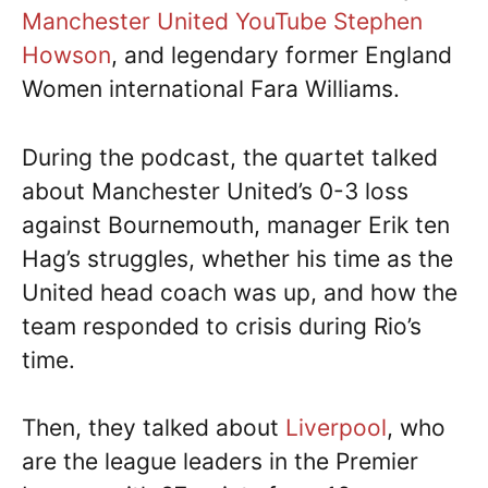
Manchester United YouTube Stephen
Howson
, and legendary former England
Women international Fara Williams.
During the podcast, the quartet talked
about Manchester United’s 0-3 loss
against Bournemouth, manager Erik ten
Hag’s struggles, whether his time as the
United head coach was up, and how the
team responded to crisis during Rio’s
time.
Then, they talked about
Liverpool
, who
are the league leaders in the Premier