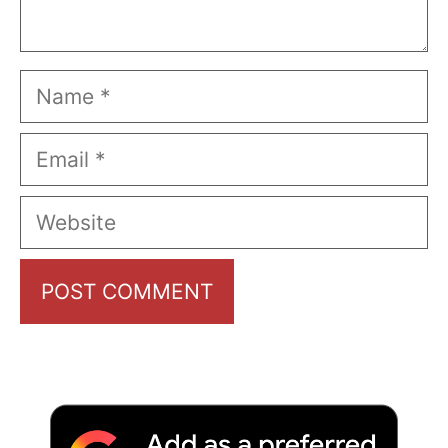
Name
Email
Website