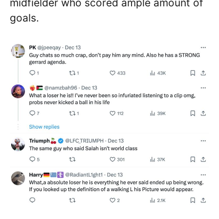
midfielder who scored ample amount of
goals.