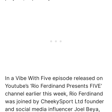
In a Vibe With Five episode released on
Youtube’s ‘Rio Ferdinand Presents FIVE’
channel earlier this week, Rio Ferdinand
was joined by CheekySport Ltd founder
and social media influencer Joel Beya,