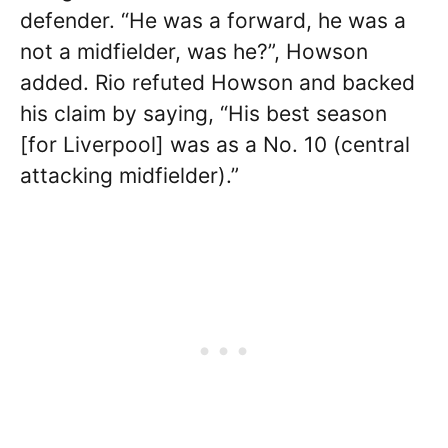
defender. “He was a forward, he was a
not a midfielder, was he?”, Howson
added. Rio refuted Howson and backed
his claim by saying, “His best season
[for Liverpool] was as a No. 10 (central
attacking midfielder).”