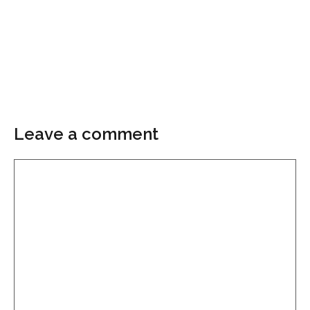
Leave a comment
Comment