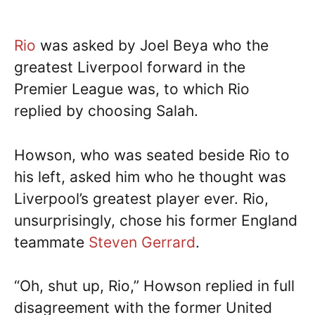
Rio
was asked by Joel Beya who the
greatest Liverpool forward in the
Premier League was, to which Rio
replied by choosing Salah.
Howson, who was seated beside Rio to
his left, asked him who he thought was
Liverpool’s greatest player ever. Rio,
unsurprisingly, chose his former England
teammate
Steven Gerrard
.
“Oh, shut up, Rio,” Howson replied in full
disagreement with the former United