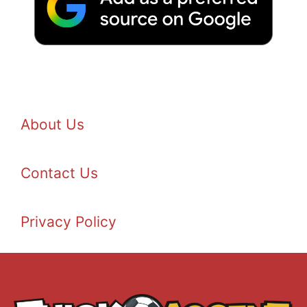
About Us
Contact Us
Privacy Policy