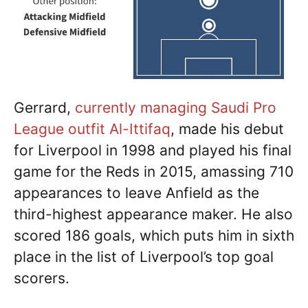
Gerrard,
currently managing Saudi Pro
League outfit Al-Ittifaq
, made his debut
for Liverpool in 1998 and played his final
game for the Reds in 2015, amassing 710
appearances to leave Anfield as the
third-highest appearance maker. He also
scored 186 goals, which puts him in sixth
place in the list of Liverpool’s top goal
scorers.