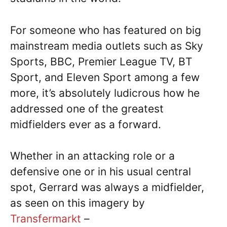
For someone who has featured on big
mainstream media outlets such as Sky
Sports, BBC, Premier League TV, BT
Sport, and Eleven Sport among a few
more, it’s absolutely ludicrous how he
addressed one of the greatest
midfielders ever as a forward.
Whether in an attacking role or a
defensive one or in his usual central
spot, Gerrard was always a midfielder,
as seen on this imagery by
Transfermarkt
–