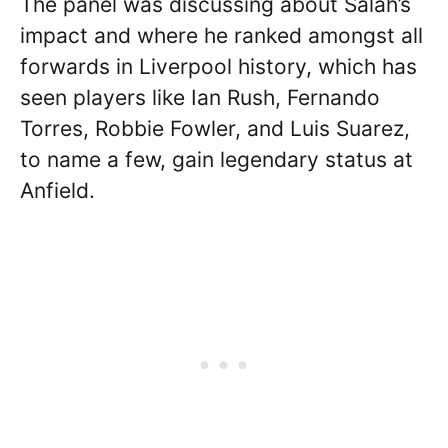
The panel was discussing about Salah’s
impact and where he ranked amongst all
forwards in Liverpool history, which has
seen players like Ian Rush, Fernando
Torres, Robbie Fowler, and Luis Suarez,
to name a few, gain legendary status at
Anfield.