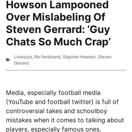
Howson Lampooned
Over Mislabeling Of
Steven Gerrard: ‘Guy
Chats So Much Crap’
Liverpool
,
Rio Ferdinand
,
Stephen Howson
,
Steven
Gerrard
Media, especially football media
(YouTube and football twitter) is full of
controversial takes and schoolboy
mistakes when it comes to talking about
players, especially famous ones.