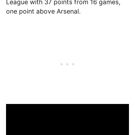
League with 37 points from 16 games,
one point above Arsenal.