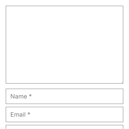
Comment
Name
Email