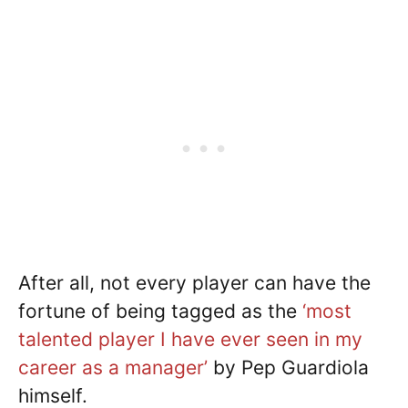
After all, not every player can have the
fortune of being tagged as the
‘most
talented player I have ever seen in my
career as a manager’
by Pep Guardiola
himself.