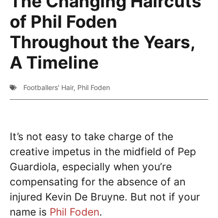
The Changing Haircuts
of Phil Foden
Throughout the Years,
A Timeline
Footballers' Hair
,
Phil Foden
It’s not easy to take charge of the
creative impetus in the midfield of Pep
Guardiola, especially when you’re
compensating for the absence of an
injured Kevin De Bruyne. But not if your
name is
Phil Foden
.