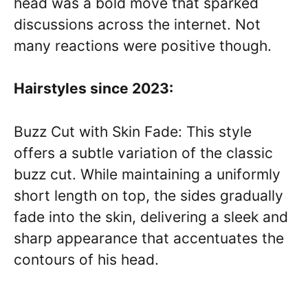
head was a bold move that sparked
discussions across the internet. Not
many reactions were positive though.
Hairstyles since 2023:
Buzz Cut with Skin Fade: This style
offers a subtle variation of the classic
buzz cut. While maintaining a uniformly
short length on top, the sides gradually
fade into the skin, delivering a sleek and
sharp appearance that accentuates the
contours of his head.