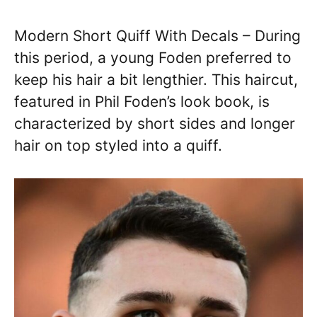
Modern Short Quiff With Decals – During
this period, a young Foden preferred to
keep his hair a bit lengthier. This haircut,
featured in Phil Foden’s look book, is
characterized by short sides and longer
hair on top styled into a quiff.