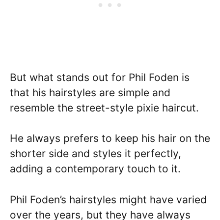
But what stands out for Phil Foden is
that his hairstyles are simple and
resemble the street-style pixie haircut.
He always prefers to keep his hair on the
shorter side and styles it perfectly,
adding a contemporary touch to it.
Phil Foden’s hairstyles might have varied
over the years, but they have always