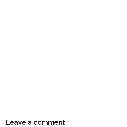
Leave a comment