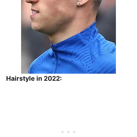
Hairstyle in 2022: