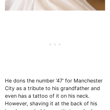
He dons the number ’47’ for Manchester
City as a tribute to his grandfather and
even has a tattoo of it on his neck.
However, shaving it at the back of his