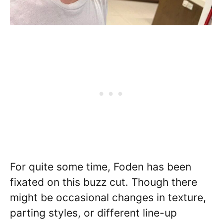
For quite some time, Foden has been
fixated on this buzz cut. Though there
might be occasional changes in texture,
parting styles, or different line-up