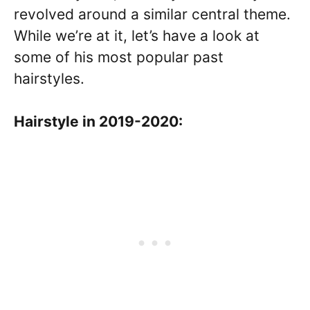
revolved around a similar central theme.
While we’re at it, let’s have a look at
some of his most popular past
hairstyles.
Hairstyle in 2019-2020: