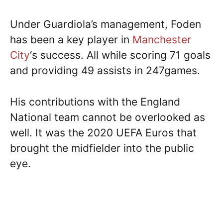
Under Guardiola’s management, Foden
has been a key player in
Manchester
City
‘s success. All while scoring 71 goals
and providing 49 assists in 247games.
His contributions with the England
National team cannot be overlooked as
well. It was the 2020 UEFA Euros that
brought the midfielder into the public
eye.