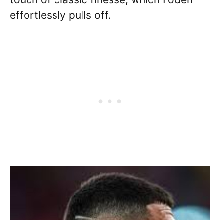
effortlessly pulls off.