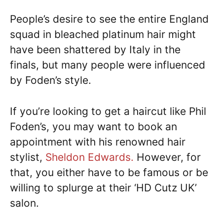
People’s desire to see the entire England
squad in bleached platinum hair might
have been shattered by Italy in the
finals, but many people were influenced
by Foden’s style.
If you’re looking to get a haircut like Phil
Foden’s, you may want to book an
appointment with his renowned hair
stylist,
Sheldon Edwards.
However, for
that, you either have to be famous or be
willing to splurge at their ‘HD Cutz UK’
salon.