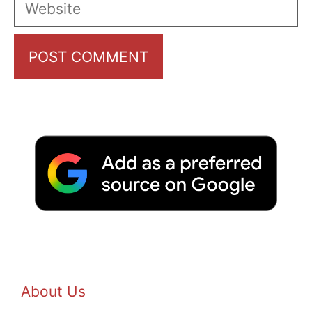
Website
About Us