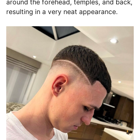
around the forehead, temples, and back,
resulting in a very neat appearance.