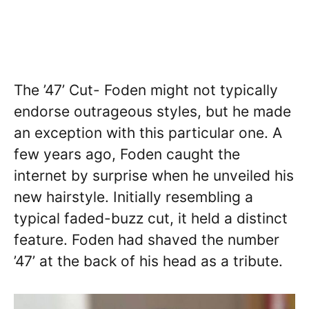
The ’47’ Cut- Foden might not typically
endorse outrageous styles, but he made
an exception with this particular one. A
few years ago, Foden caught the
internet by surprise when he unveiled his
new hairstyle. Initially resembling a
typical faded-buzz cut, it held a distinct
feature. Foden had shaved the number
’47’ at the back of his head as a tribute.