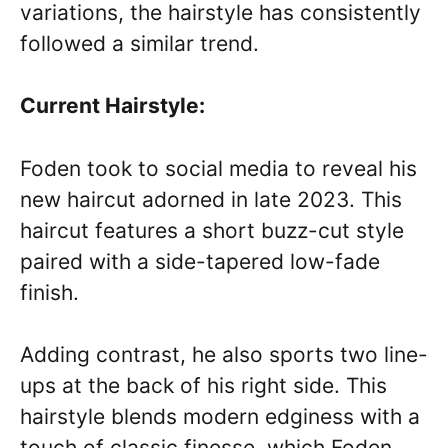
variations, the hairstyle has consistently
followed a similar trend.
Current Hairstyle:
Foden took to social media to reveal his
new haircut adorned in late 2023. This
haircut features a short buzz-cut style
paired with a side-tapered low-fade
finish.
Adding contrast, he also sports two line-
ups at the back of his right side. This
hairstyle blends modern edginess with a
touch of classic finesse, which Foden