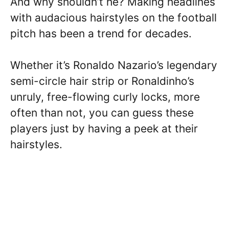
And why shouldn’t he? Making headlines
with audacious hairstyles on the football
pitch has been a trend for decades.
Whether it’s Ronaldo Nazario’s legendary
semi-circle hair strip or Ronaldinho’s
unruly, free-flowing curly locks, more
often than not, you can guess these
players just by having a peek at their
hairstyles.