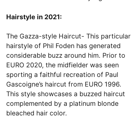
Hairstyle in 2021:
The Gazza-style Haircut- This particular
hairstyle of Phil Foden has generated
considerable buzz around him. Prior to
EURO 2020, the midfielder was seen
sporting a faithful recreation of Paul
Gascoigne’s haircut from EURO 1996.
This style showcases a buzzed haircut
complemented by a platinum blonde
bleached hair color.