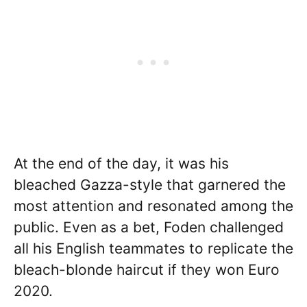
At the end of the day, it was his
bleached Gazza-style that garnered the
most attention and resonated among the
public. Even as a bet, Foden challenged
all his English teammates to replicate the
bleach-blonde haircut if they won Euro
2020.