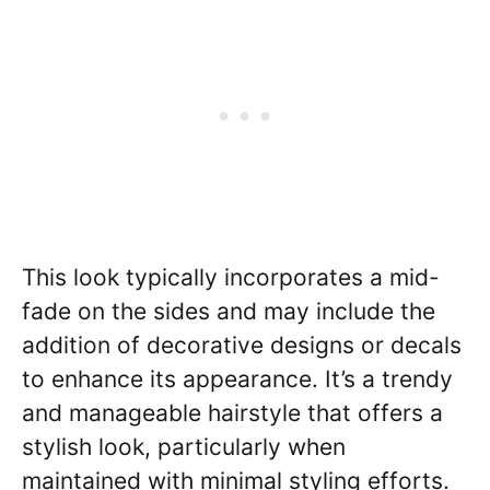
This look typically incorporates a mid-
fade on the sides and may include the
addition of decorative designs or decals
to enhance its appearance. It’s a trendy
and manageable hairstyle that offers a
stylish look, particularly when
maintained with minimal styling efforts.