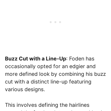
Buzz Cut with a Line-Up
: Foden has
occasionally opted for an edgier and
more defined look by combining his buzz
cut with a distinct line-up featuring
various designs.
This involves defining the hairlines