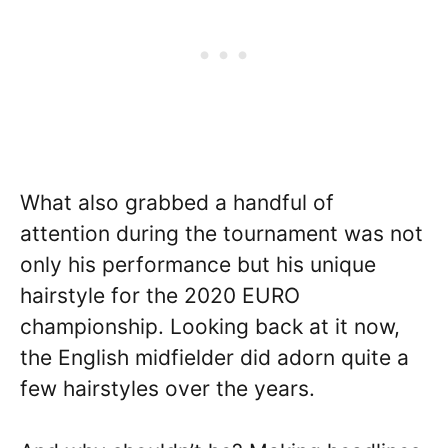
What also grabbed a handful of
attention during the tournament was not
only his performance but his unique
hairstyle for the 2020 EURO
championship. Looking back at it now,
the English midfielder did adorn quite a
few hairstyles over the years.