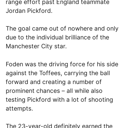
range effort past England teammate
Jordan Pickford.
The goal came out of nowhere and only
due to the individual brilliance of the
Manchester City star.
Foden was the driving force for his side
against the Toffees, carrying the ball
forward and creating a number of
prominent chances – all while also
testing Pickford with a lot of shooting
attempts.
The 23-year-old definitely earned the