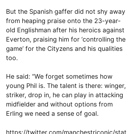
But the Spanish gaffer did not shy away
from heaping praise onto the 23-year-
old Englishman after his heroics against
Everton, praising him for ‘controlling the
game’ for the Cityzens and his qualities
too.
He said: “We forget sometimes how
young Phil is. The talent is there: winger,
striker, drop in, he can play in attacking
midfielder and without options from
Erling we need a sense of goal.
https://twitter.com/manchestriconic/stat