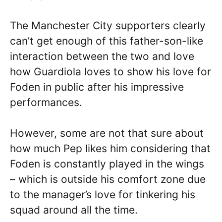
The Manchester City supporters clearly
can’t get enough of this father-son-like
interaction between the two and love
how Guardiola loves to show his love for
Foden in public after his impressive
performances.
However, some are not that sure about
how much Pep likes him considering that
Foden is constantly played in the wings
– which is outside his comfort zone due
to the manager’s love for tinkering his
squad around all the time.