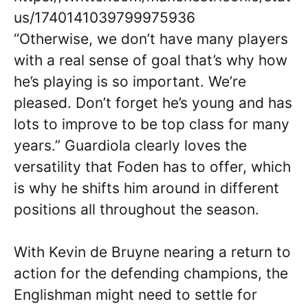
us/1740141039799975936
“Otherwise, we don’t have many players
with a real sense of goal that’s why how
he’s playing is so important. We’re
pleased. Don’t forget he’s young and has
lots to improve to be top class for many
years.” Guardiola clearly loves the
versatility that Foden has to offer, which
is why he shifts him around in different
positions all throughout the season.
With Kevin de Bruyne nearing a return to
action for the defending champions, the
Englishman might need to settle for