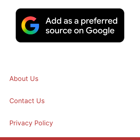
About Us
Contact Us
Privacy Policy