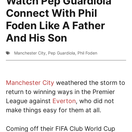
Watch Pep Guardiola
Connect With Phil
Foden Like A Father
And His Son
Manchester City
,
Pep Guardiola
,
Phil Foden
Manchester City
weathered the storm to
return to winning ways in the Premier
League against
Everton
, who did not
make things easy for them at all.
Coming off their FIFA Club World Cup