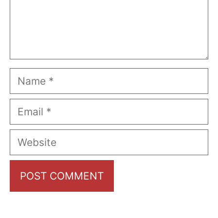
Name
Email
Website