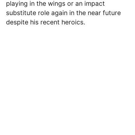
playing in the wings or an impact
substitute role again in the near future
despite his recent heroics.