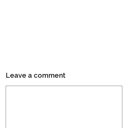
Leave a comment
Comment