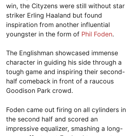
win, the Cityzens were still without star
striker Erling Haaland but found
inspiration from another influential
youngster in the form of
Phil Foden
.
The Englishman showcased immense
character in guiding his side through a
tough game and inspiring their second-
half comeback in front of a raucous
Goodison Park crowd.
Foden came out firing on all cylinders in
the second half and scored an
impressive equalizer, smashing a long-