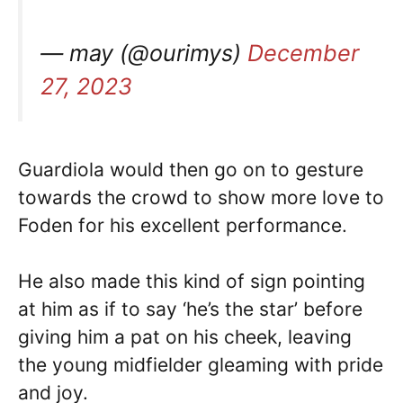
— may (@ourimys)
December
27, 2023
Guardiola would then go on to gesture
towards the crowd to show more love to
Foden for his excellent performance.
He also made this kind of sign pointing
at him as if to say ‘he’s the star’ before
giving him a pat on his cheek, leaving
the young midfielder gleaming with pride
and joy.