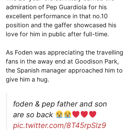
admiration of Pep Guardiola for his
excellent performance in that no.10
position and the gaffer showcased his
love for him in public after full-time.
As Foden was appreciating the travelling
fans in the away end at Goodison Park,
the Spanish manager approached him to
give him a hug.
foden & pep father and son
are so back
pic.twitter.com/8T45rpSlz9