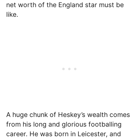
net worth of the England star must be
like.
A huge chunk of Heskey’s wealth comes
from his long and glorious footballing
career. He was born in Leicester, and