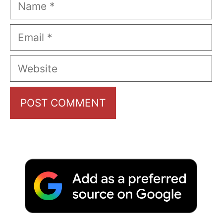
Name
Email
Website