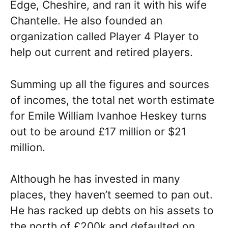
Edge, Cheshire, and ran it with his wife
Chantelle. He also founded an
organization called Player 4 Player to
help out current and retired players.
Summing up all the figures and sources
of incomes, the total net worth estimate
for Emile William Ivanhoe Heskey turns
out to be around £17 million or $21
million.
Although he has invested in many
places, they haven’t seemed to pan out.
He has racked up debts on his assets to
the north of £200k and defaulted on