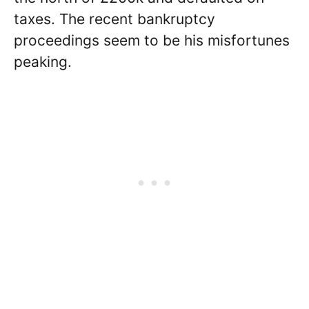
taxes. The recent bankruptcy
proceedings seem to be his misfortunes
peaking.