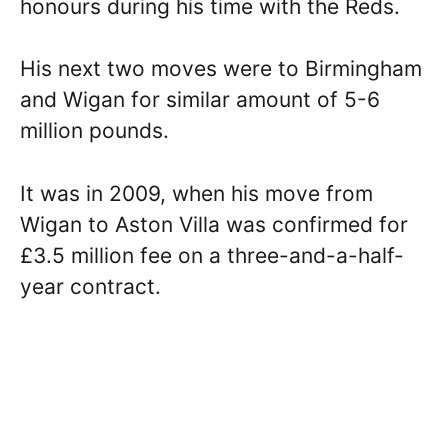
honours during his time with the Reds.
His next two moves were to Birmingham
and Wigan for similar amount of 5-6
million pounds.
It was in 2009, when his move from
Wigan to Aston Villa was confirmed for
£3.5 million fee on a three-and-a-half-
year contract.