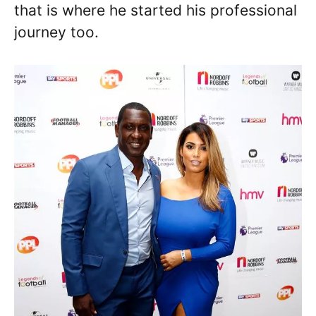
that is where he started his professional
journey too.