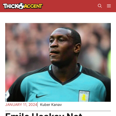
Skip
Me
to
content
JANUARY 11, 2024
Kuber Kanav