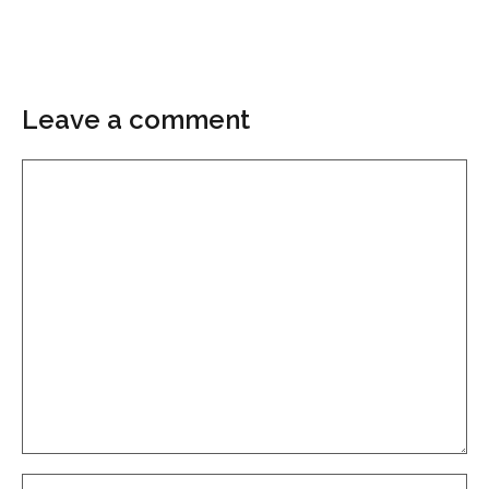
Leave a comment
Comment