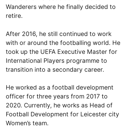
Wanderers where he finally decided to
retire.
After 2016, he still continued to work
with or around the footballing world. He
took up the UEFA Executive Master for
International Players programme to
transition into a secondary career.
He worked as a football development
officer for three years from 2017 to
2020. Currently, he works as Head of
Football Development for Leicester city
Women’s team.