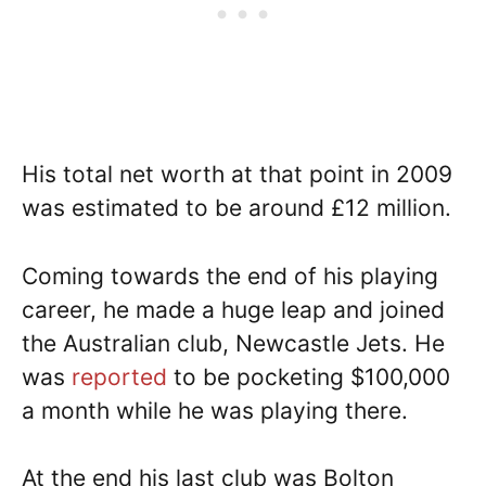
His total net worth at that point in 2009
was estimated to be around £12 million.
Coming towards the end of his playing
career, he made a huge leap and joined
the Australian club, Newcastle Jets. He
was
reported
to be pocketing $100,000
a month while he was playing there.
At the end his last club was Bolton