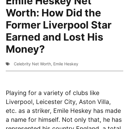
Emile Heskey Net
Worth: How Did the
Former Liverpool Star
Earned and Lost His
Money?
Celebrity Net Worth
,
Emile Heskey
Playing for a variety of clubs like
Liverpool, Leicester City, Aston Villa,
etc. as a striker, Emile Heskey has made
a name for himself. Not only that, he has
represented his country England, a total