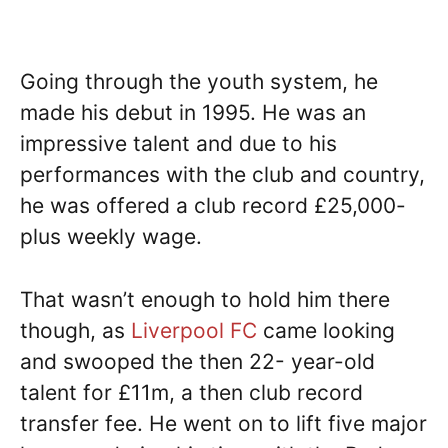
Going through the youth system, he
made his debut in 1995. He was an
impressive talent and due to his
performances with the club and country,
he was offered a club record £25,000-
plus weekly wage.
That wasn’t enough to hold him there
though, as
Liverpool FC
came looking
and swooped the then 22- year-old
talent for £11m, a then club record
transfer fee. He went on to lift five major