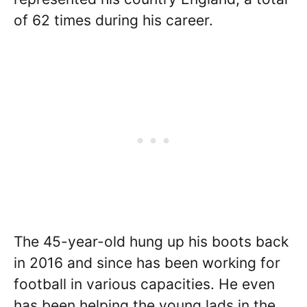
of 62 times during his career.
The 45-year-old hung up his boots back
in 2016 and since has been working for
football in various capacities. He even
has been helping the young lads in the