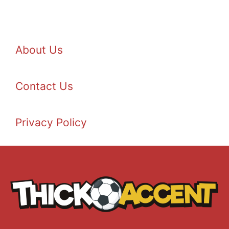
About Us
Contact Us
Privacy Policy