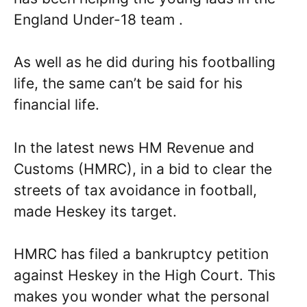
England Under-18 team .
As well as he did during his footballing
life, the same can’t be said for his
financial life.
In the latest news HM Revenue and
Customs (HMRC), in a bid to clear the
streets of tax avoidance in football,
made Heskey its target.
HMRC has filed a bankruptcy petition
against Heskey in the High Court. This
makes you wonder what the personal