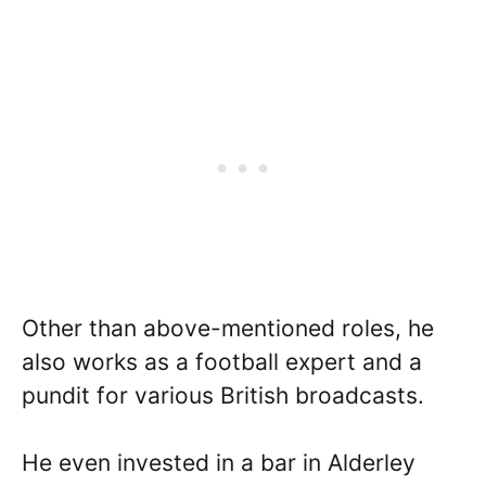
Other than above-mentioned roles, he
also works as a football expert and a
pundit for various British broadcasts.
He even invested in a bar in Alderley