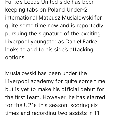
Farke’s Leeds United side has been
keeping tabs on Poland Under-21
international Mateusz Musialowski for
quite some time now and is reportedly
pursuing the signature of the exciting
Liverpool youngster as Daniel Farke
looks to add to his side’s attacking
options.
Musialowski has been under the
Liverpool academy for quite some time
but is yet to make his official debut for
the first team. However, he has starred
for the U21s this season, scoring six
times and recording two assists in 11