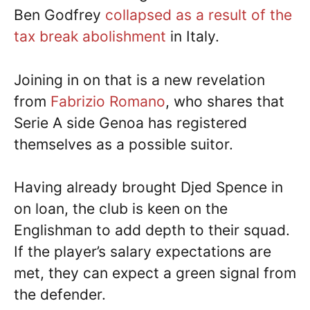
Ben Godfrey
collapsed as a result of the
tax break abolishment
in Italy.
Joining in on that is a new revelation
from
Fabrizio Romano
, who shares that
Serie A side Genoa has registered
themselves as a possible suitor.
Having already brought Djed Spence in
on loan, the club is keen on the
Englishman to add depth to their squad.
If the player’s salary expectations are
met, they can expect a green signal from
the defender.