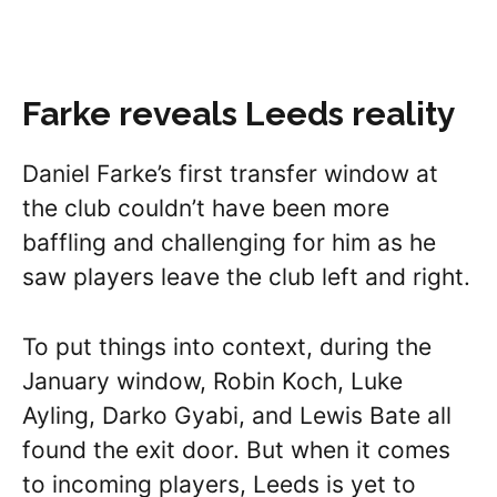
Farke reveals Leeds reality
Daniel Farke’s first transfer window at
the club couldn’t have been more
baffling and challenging for him as he
saw players leave the club left and right.
To put things into context, during the
January window, Robin Koch, Luke
Ayling, Darko Gyabi, and Lewis Bate all
found the exit door. But when it comes
to incoming players, Leeds is yet to