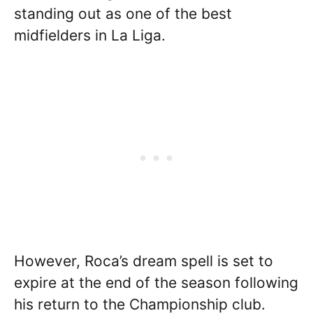
standing out as one of the best
midfielders in La Liga.
However, Roca’s dream spell is set to
expire at the end of the season following
his return to the Championship club.