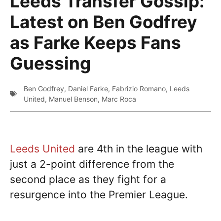
Leeds Transfer Gossip:
Latest on Ben Godfrey
as Farke Keeps Fans
Guessing
Ben Godfrey
,
Daniel Farke
,
Fabrizio Romano
,
Leeds
United
,
Manuel Benson
,
Marc Roca
Leeds United
are 4th in the league with
just a 2-point difference from the
second place as they fight for a
resurgence into the Premier League.