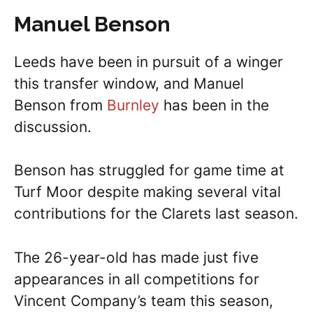
Manuel Benson
Leeds have been in pursuit of a winger
this transfer window, and Manuel
Benson from
Burnley
has been in the
discussion.
Benson has struggled for game time at
Turf Moor despite making several vital
contributions for the Clarets last season.
The 26-year-old has made just five
appearances in all competitions for
Vincent Company’s team this season,