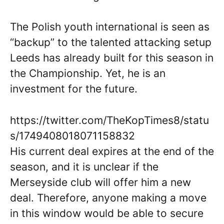
The Polish youth international is seen as
“backup” to the talented attacking setup
Leeds has already built for this season in
the Championship. Yet, he is an
investment for the future.
https://twitter.com/TheKopTimes8/statu
s/1749408018071158832
His current deal expires at the end of the
season, and it is unclear if the
Merseyside club will offer him a new
deal. Therefore, anyone making a move
in this window would be able to secure