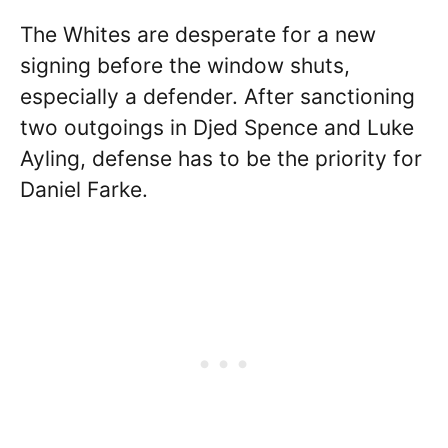
The Whites are desperate for a new
signing before the window shuts,
especially a defender. After sanctioning
two outgoings in Djed Spence and Luke
Ayling, defense has to be the priority for
Daniel Farke.