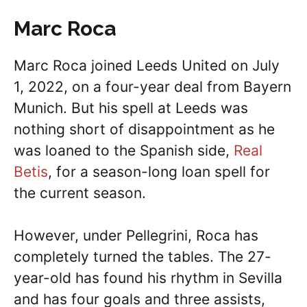
Marc Roca
Marc Roca joined Leeds United on July
1, 2022, on a four-year deal from Bayern
Munich. But his spell at Leeds was
nothing short of disappointment as he
was loaned to the Spanish side,
Real
Betis
, for a season-long loan spell for
the current season.
However, under Pellegrini, Roca has
completely turned the tables. The 27-
year-old has found his rhythm in Sevilla
and has four goals and three assists,