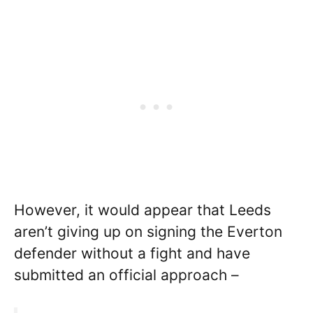
However, it would appear that Leeds
aren’t giving up on signing the Everton
defender without a fight and have
submitted an official approach –