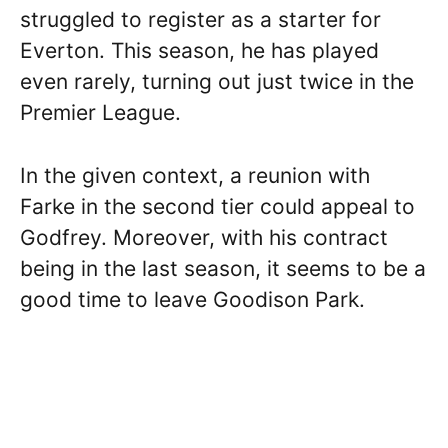
struggled to register as a starter for
Everton. This season, he has played
even rarely, turning out just twice in the
Premier League.
In the given context, a reunion with
Farke in the second tier could appeal to
Godfrey. Moreover, with his contract
being in the last season, it seems to be a
good time to leave Goodison Park.