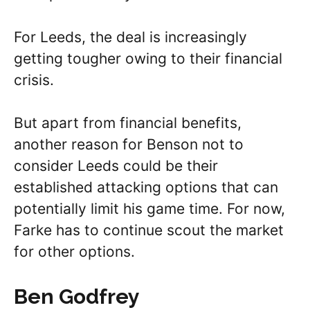
For Leeds, the deal is increasingly
getting tougher owing to their financial
crisis.
But apart from financial benefits,
another reason for Benson not to
consider Leeds could be their
established attacking options that can
potentially limit his game time. For now,
Farke has to continue scout the market
for other options.
Ben Godfrey