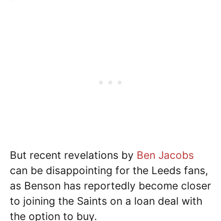
But recent revelations by
Ben Jacobs
can be disappointing for the Leeds fans,
as Benson has reportedly become closer
to joining the Saints on a loan deal with
the option to buy.