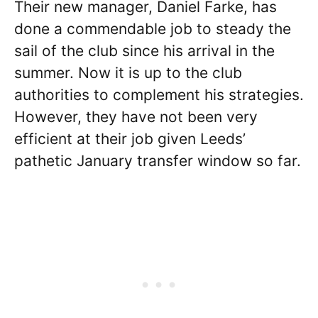
Their new manager, Daniel Farke, has
done a commendable job to steady the
sail of the club since his arrival in the
summer. Now it is up to the club
authorities to complement his strategies.
However, they have not been very
efficient at their job given Leeds’
pathetic January transfer window so far.