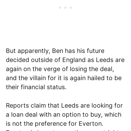
But apparently, Ben has his future
decided outside of England as Leeds are
again on the verge of losing the deal,
and the villain for it is again hailed to be
their financial status.
Reports claim that Leeds are looking for
a loan deal with an option to buy, which
is not the preference for Everton.