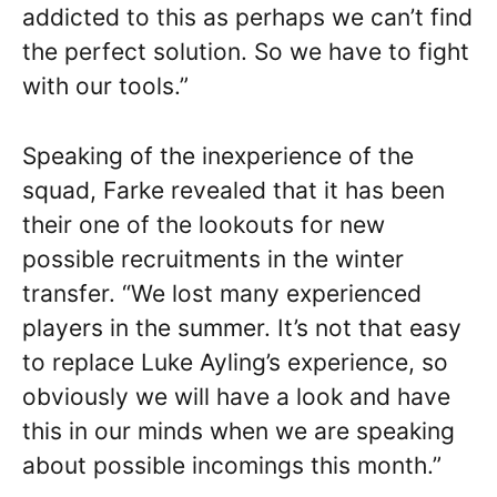
addicted to this as perhaps we can’t find
the perfect solution. So we have to fight
with our tools.”
Speaking of the inexperience of the
squad, Farke revealed that it has been
their one of the lookouts for new
possible recruitments in the winter
transfer. “We lost many experienced
players in the summer. It’s not that easy
to replace Luke Ayling’s experience, so
obviously we will have a look and have
this in our minds when we are speaking
about possible incomings this month.”