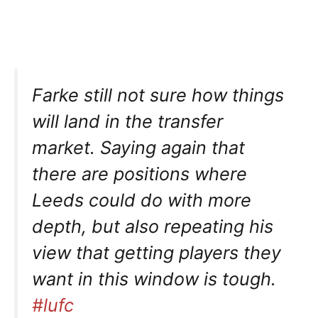
Farke still not sure how things
will land in the transfer
market. Saying again that
there are positions where
Leeds could do with more
depth, but also repeating his
view that getting players they
want in this window is tough.
#lufc