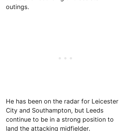
outings.
He has been on the radar for Leicester
City and Southampton, but Leeds
continue to be in a strong position to
land the attacking midfielder.