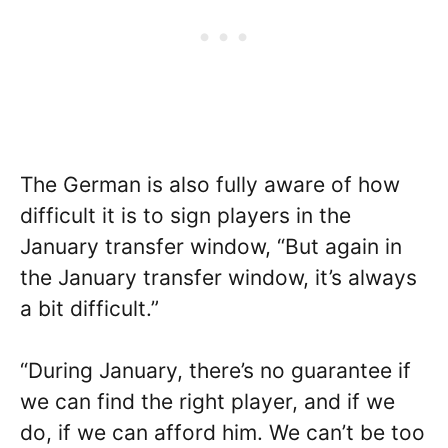
The German is also fully aware of how
difficult it is to sign players in the
January transfer window, “But again in
the January transfer window, it’s always
a bit difficult.”
“During January, there’s no guarantee if
we can find the right player, and if we
do, if we can afford him. We can’t be too