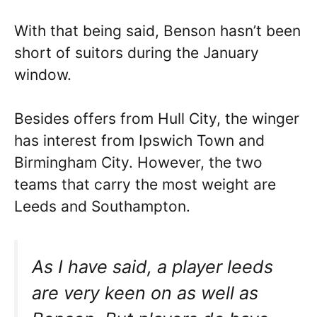
With that being said, Benson hasn’t been
short of suitors during the January
window.
Besides offers from Hull City, the winger
has interest from Ipswich Town and
Birmingham City. However, the two
teams that carry the most weight are
Leeds and Southampton.
As I have said, a player leeds
are very keen on as well as