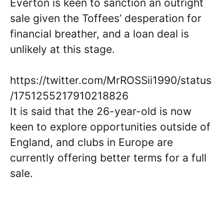
Everton is keen to sanction an outright
sale given the Toffees’ desperation for
financial breather, and a loan deal is
unlikely at this stage.
https://twitter.com/MrROSSii1990/status
/1751255217910218826
It is said that the 26-year-old is now
keen to explore opportunities outside of
England, and clubs in Europe are
currently offering better terms for a full
sale.