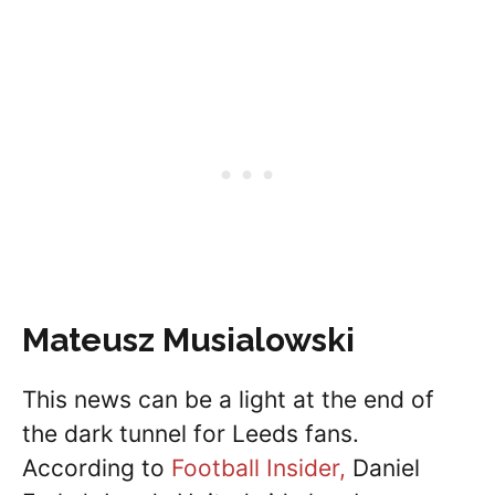
Mateusz Musialowski
This news can be a light at the end of
the dark tunnel for Leeds fans.
According to
Football Insider,
Daniel