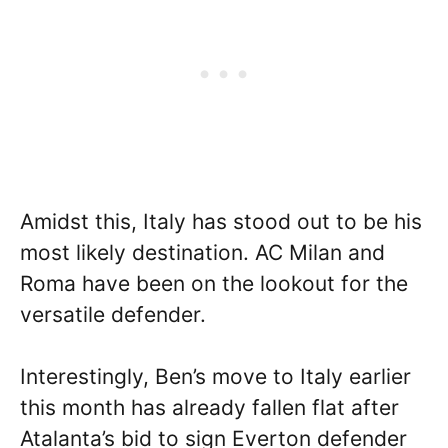
Amidst this, Italy has stood out to be his
most likely destination. AC Milan and
Roma have been on the lookout for the
versatile defender.
Interestingly, Ben’s move to Italy earlier
this month has already fallen flat after
Atalanta’s bid to sign Everton defender