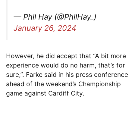
— Phil Hay (@PhilHay_)
January 26, 2024
However, he did accept that “A bit more
experience would do no harm, that’s for
sure,”. Farke said in his press conference
ahead of the weekend’s Championship
game against Cardiff City.