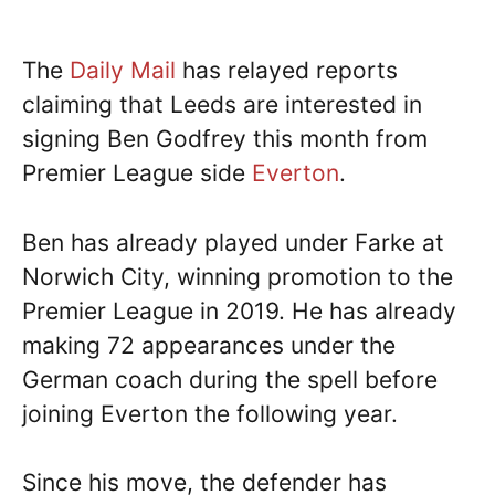
The
Daily Mail
has relayed reports
claiming that Leeds are interested in
signing Ben Godfrey this month from
Premier League side
Everton
.
Ben has already played under Farke at
Norwich City, winning promotion to the
Premier League in 2019. He has already
making 72 appearances under the
German coach during the spell before
joining Everton the following year.
Since his move, the defender has