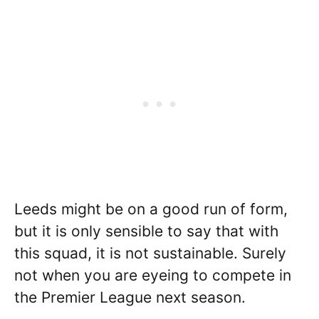
Leeds might be on a good run of form,
but it is only sensible to say that with
this squad, it is not sustainable. Surely
not when you are eyeing to compete in
the Premier League next season.