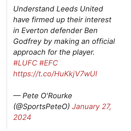
Understand Leeds United
have firmed up their interest
in Everton defender Ben
Godfrey by making an official
approach for the player.
#LUFC
#EFC
https://t.co/HuKkjV7wUl
— Pete O'Rourke
(@SportsPeteO)
January 27,
2024