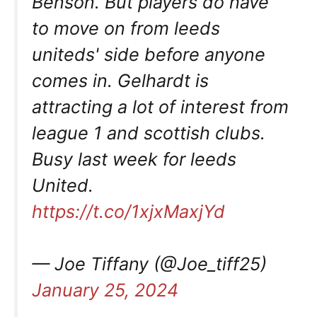
Benson. But players do have
to move on from leeds
uniteds' side before anyone
comes in. Gelhardt is
attracting a lot of interest from
league 1 and scottish clubs.
Busy last week for leeds
United.
https://t.co/1xjxMaxjYd
— Joe Tiffany (@Joe_tiff25)
January 25, 2024