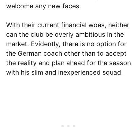
welcome any new faces.
With their current financial woes, neither
can the club be overly ambitious in the
market. Evidently, there is no option for
the German coach other than to accept
the reality and plan ahead for the season
with his slim and inexperienced squad.