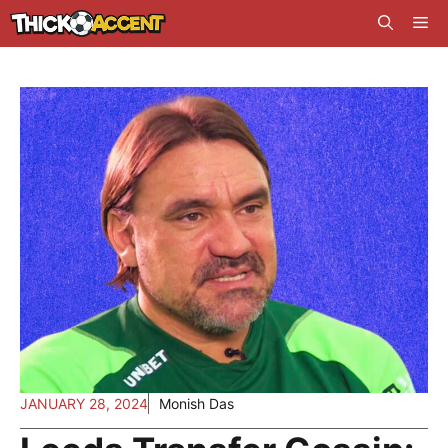
Skip
Me
to
content
JANUARY 28, 2024
Monish Das