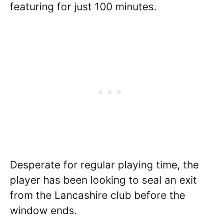
featuring for just 100 minutes.
Desperate for regular playing time, the
player has been looking to seal an exit
from the Lancashire club before the
window ends.