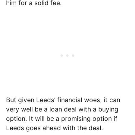
him for a solid fee.
But given Leeds’ financial woes, it can
very well be a loan deal with a buying
option. It will be a promising option if
Leeds goes ahead with the deal.