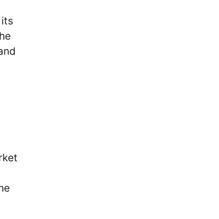
its
the
 and
rket
he