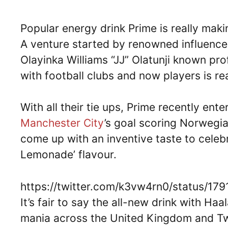
Popular energy drink Prime is really maki
A venture started by renowned influence
Olayinka Williams “JJ” Olatunji known pro
with football clubs and now players is r
With all their tie ups, Prime recently ent
Manchester City
’s goal scoring Norwegi
come up with an inventive taste to celeb
Lemonade’ flavour.
https://twitter.com/k3vw4rn0/status/1
It’s fair to say the all-new drink with Ha
mania across the United Kingdom and Twit