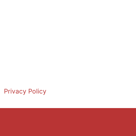
Privacy Policy