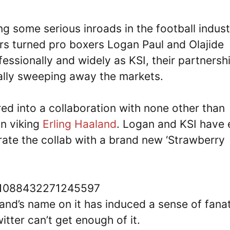
ng some serious inroads in the football indust
rs turned pro boxers Logan Paul and Olajide
fessionally and widely as KSI, their partnersh
eally sweeping away the markets.
ered into a collaboration with none other than
an viking
Erling Haaland
. Logan and KSI have
rate the collab with a brand new ‘Strawberry
791088432271245597
aland’s name on it has induced a sense of fana
ter can’t get enough of it.