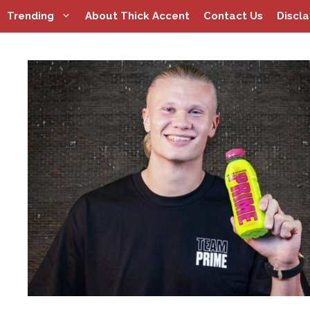
Skip
Trending
About Thick Accent
Contact Us
Discl
to
content