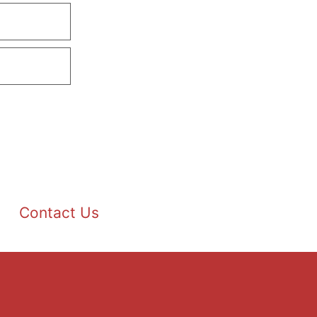
Contact Us