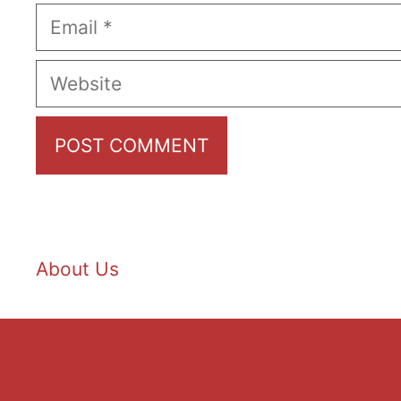
Email
Website
About Us