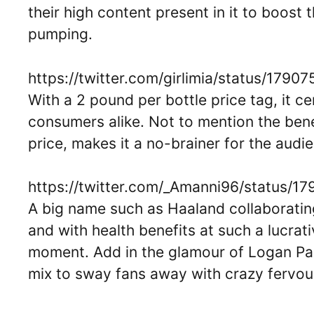
their high content present in it to boost 
pumping.
https://twitter.com/girlimia/status/179
With a 2 pound per bottle price tag, it ce
consumers alike. Not to mention the benef
price, makes it a no-brainer for the audi
https://twitter.com/_Amanni96/status
A big name such as Haaland collaboratin
and with health benefits at such a lucrat
moment. Add in the glamour of Logan Pau
mix to sway fans away with crazy fervou