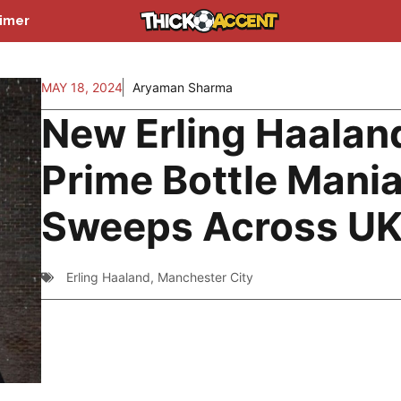
aimer
MAY 18, 2024
Aryaman Sharma
New Erling Haalan
Prime Bottle Mani
Sweeps Across U
Erling Haaland
,
Manchester City