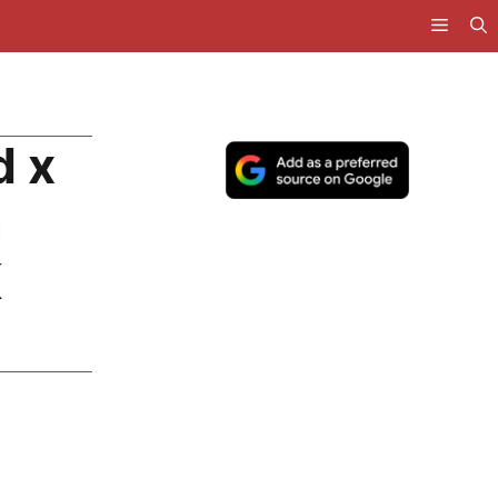
d x
a
K