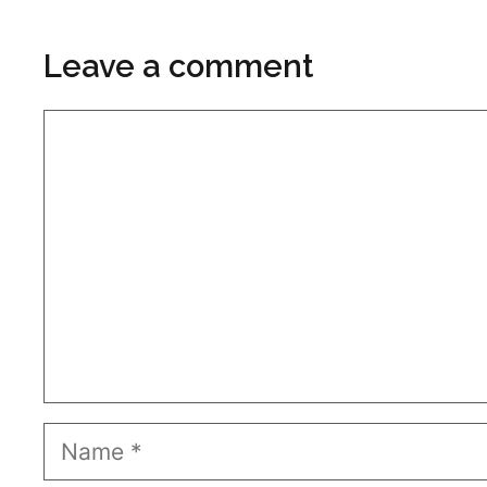
Leave a comment
Comment
Name