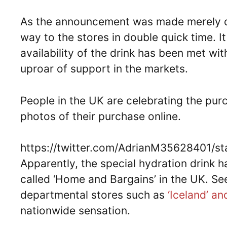
As the announcement was made merely da
way to the stores in double quick time. 
availability of the drink has been met wi
uproar of support in the markets.
People in the UK are celebrating the pur
photos of their purchase online.
https://twitter.com/AdrianM35628401/
Apparently, the special hydration drink 
called ‘Home and Bargains’ in the UK. Se
departmental stores such as
‘Iceland’ a
nationwide sensation.