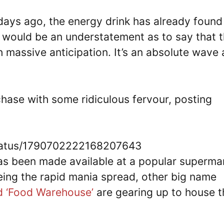
ys ago, the energy drink has already found 
It would be an understatement as to say that 
th massive anticipation. It’s an absolute wave
chase with some ridiculous fervour, posting
status/1790702222168207643
has been made available at a popular superma
eing the rapid mania spread, other big name
nd ‘Food Warehouse’
are gearing up to house t