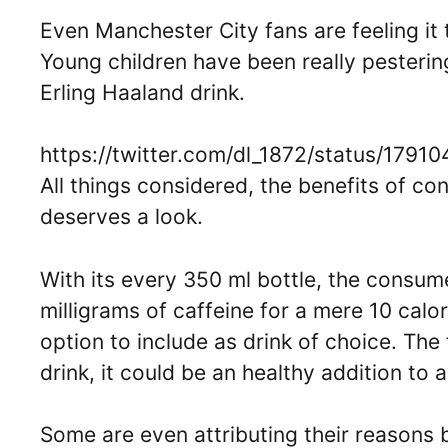
Even Manchester City fans are feeling it t
Young children have been really pesterin
Erling Haaland drink.
https://twitter.com/dl_1872/status/17
All things considered, the benefits of c
deserves a look.
With its every 350 ml bottle, the consum
milligrams of caffeine for a mere 10 calo
option to include as drink of choice. The
drink, it could be an healthy addition to 
Some are even attributing their reasons 