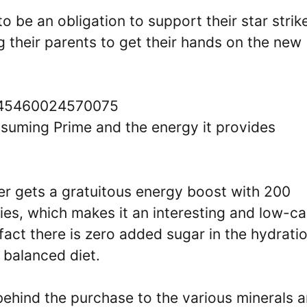
o be an obligation to support their star strike
g their parents to get their hands on the new
91045460024570075
onsuming Prime and the energy it provides
er gets a gratuitous energy boost with 200
ries, which makes it an interesting and low-ca
 fact there is zero added sugar in the hydrati
a balanced diet.
behind the purchase to the various minerals 