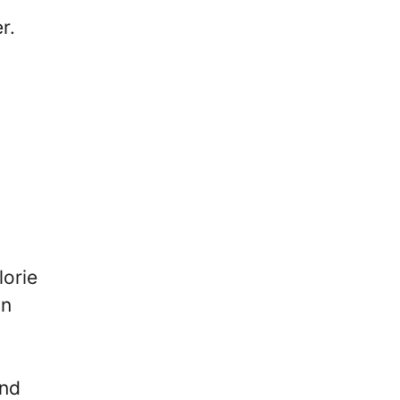
r.
lorie
on
and