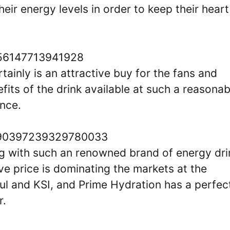
their energy levels in order to keep their heart
0756147713941928
rtainly is an attractive buy for the fans and
its of the drink available at such a reasonab
ence.
/1790397239329780033
g with such an renowned brand of energy dri
ive price is dominating the markets at the
l and KSI, and Prime Hydration has a perfec
r.