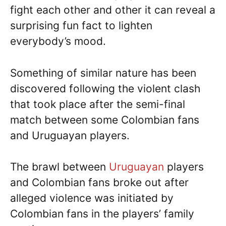
fight each other and other it can reveal a
surprising fun fact to lighten
everybody’s mood.
Something of similar nature has been
discovered following the violent clash
that took place after the semi-final
match between some Colombian fans
and Uruguayan players.
The brawl between
Uruguayan
players
and Colombian fans broke out after
alleged violence was initiated by
Colombian fans in the players’ family