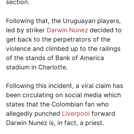
section.
Following that, the Uruguayan players,
led by striker
Darwin Nunez
decided to
get back to the perpetrators of the
violence and climbed up to the railings
of the stands of Bank of America
stadium in Charlotte.
Following this incident, a viral claim has
been circulating on social media which
states that the Colombian fan who
allegedly punched
Liverpool
forward
Darwin Nunez is, in fact, a priest.