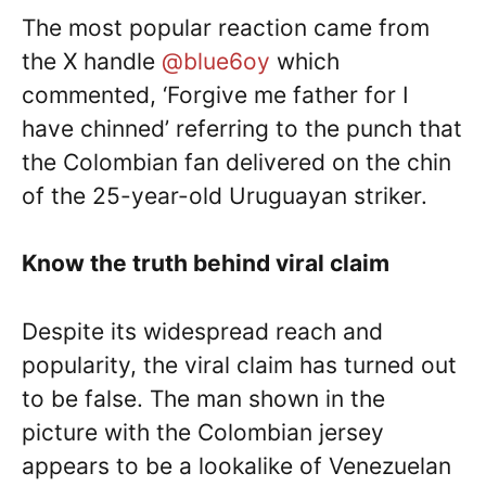
The most popular reaction came from
the X handle
@blue6oy
which
commented, ‘Forgive me father for I
have chinned’ referring to the punch that
the Colombian fan delivered on the chin
of the 25-year-old Uruguayan striker.
Know the truth behind viral claim
Despite its widespread reach and
popularity, the viral claim has turned out
to be false. The man shown in the
picture with the Colombian jersey
appears to be a lookalike of Venezuelan