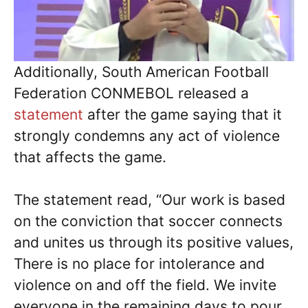
Additionally, South American Football
Federation CONMEBOL released a
statement
after the game saying that it
strongly condemns any act of violence
that affects the game.
The statement read, “Our work is based
on the conviction that soccer connects
and unites us through its positive values,
There is no place for intolerance and
violence on and off the field. We invite
everyone in the remaining days to pour