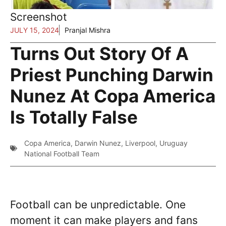
Screenshot
JULY 15, 2024
Pranjal Mishra
Turns Out Story Of A
Priest Punching Darwin
Nunez At Copa America
Is Totally False
Copa America
,
Darwin Nunez
,
Liverpool
,
Uruguay
National Football Team
Football can be unpredictable. One
moment it can make players and fans