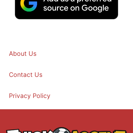
About Us
Contact Us
Privacy Policy