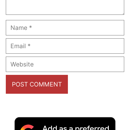
Name
Email
Website