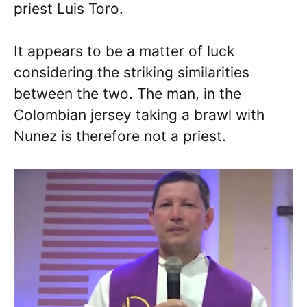
priest Luis Toro.
It appears to be a matter of luck
considering the striking similarities
between the two. The man, in the
Colombian jersey taking a brawl with
Nunez is therefore not a priest.