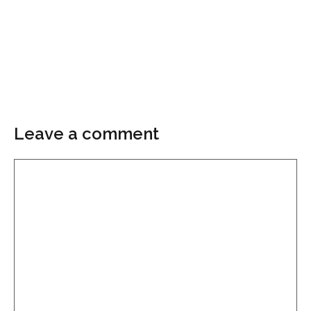
Leave a comment
Comment