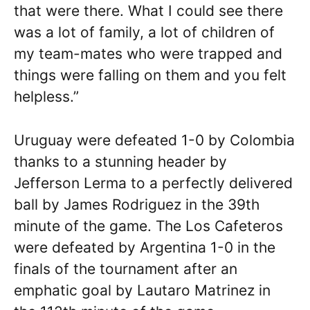
that were there. What I could see there
was a lot of family, a lot of children of
my team-mates who were trapped and
things were falling on them and you felt
helpless.”
Uruguay were defeated 1-0 by Colombia
thanks to a stunning header by
Jefferson Lerma to a perfectly delivered
ball by James Rodriguez in the 39th
minute of the game. The Los Cafeteros
were defeated by Argentina 1-0 in the
finals of the tournament after an
emphatic goal by Lautaro Matrinez in