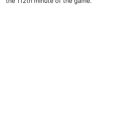
the 112th minute of the game.