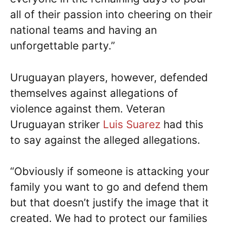
all of their passion into cheering on their
national teams and having an
unforgettable party.”
Uruguayan players, however, defended
themselves against allegations of
violence against them. Veteran
Uruguayan striker
Luis Suarez
had this
to say against the alleged allegations.
“Obviously if someone is attacking your
family you want to go and defend them
but that doesn’t justify the image that it
created. We had to protect our families