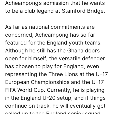
Acheampong’s admission that he wants
to be a club legend at Stamford Bridge.
As far as national commitments are
concerned, Acheampong has so far
featured for the England youth teams.
Although he still has the Ghana doors
open for himself, the versatile defender
has chosen to play for England, even
representing the Three Lions at the U-17
European Championships and the U-17
FIFA World Cup. Currently, he is playing
in the England U-20 setup, and if things
continue on track, he will eventually get
called up to the England senior squad.