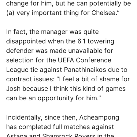
change for him, but he can potentially be
(a) very important thing for Chelsea.”
In fact, the manager was quite
disappointed when the 6’1 towering
defender was made unavailable for
selection for the UEFA Conference
League tie against Panathinaikos due to
contract issues: “I feel a bit of shame for
Josh because I think this kind of games
can be an opportunity for him.”
Incidentally, since then, Acheampong
has completed full matches against
Astana and Shamrock Rovers in the