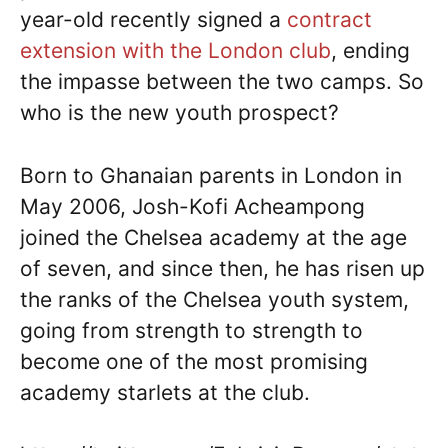
year-old recently signed a
contract
extension with the London club
, ending
the impasse between the two camps. So
who is the new youth prospect?
Born to Ghanaian parents in London in
May 2006, Josh-Kofi Acheampong
joined the Chelsea academy at the age
of seven, and since then, he has risen up
the ranks of the Chelsea youth system,
going from strength to strength to
become one of the most promising
academy starlets at the club.