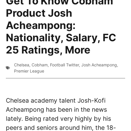
Get To Know Cobham
Product Josh
Acheampong:
Nationality, Salary, FC
25 Ratings, More
Chelsea
,
Cobham
,
Football Twitter
,
Josh Acheampong
,
Premier League
Chelsea academy talent Josh-Kofi
Acheampong has been in the news
lately. Being rated very highly by his
peers and seniors around him, the 18-