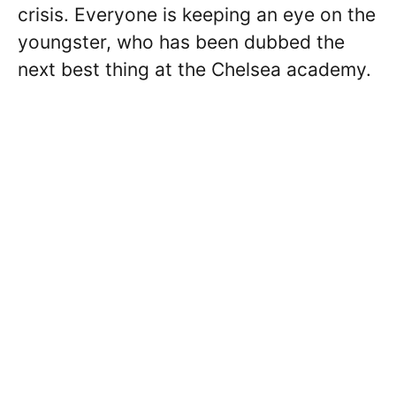
crisis. Everyone is keeping an eye on the
youngster, who has been dubbed the
next best thing at the Chelsea academy.