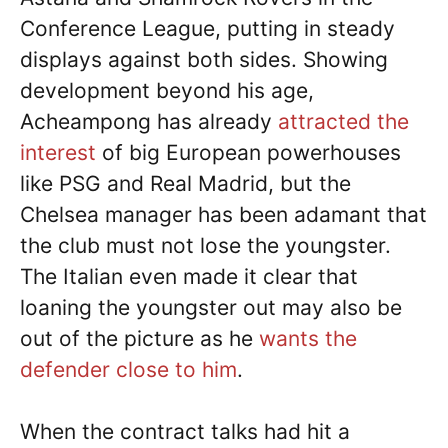
Conference League, putting in steady
displays against both sides. Showing
development beyond his age,
Acheampong has already
attracted the
interest
of big European powerhouses
like PSG and Real Madrid, but the
Chelsea manager has been adamant that
the club must not lose the youngster.
The Italian even made it clear that
loaning the youngster out may also be
out of the picture as he
wants the
defender close to him
.
When the contract talks had hit a