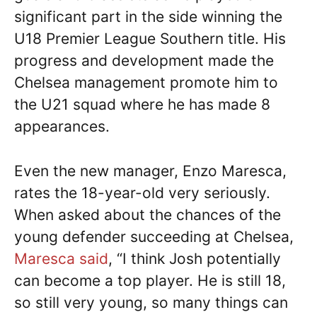
significant part in the side winning the
U18 Premier League Southern title. His
progress and development made the
Chelsea management promote him to
the U21 squad where he has made 8
appearances.
Even the new manager, Enzo Maresca,
rates the 18-year-old very seriously.
When asked about the chances of the
young defender succeeding at Chelsea,
Maresca said
, “I think Josh potentially
can become a top player. He is still 18,
so still very young, so many things can