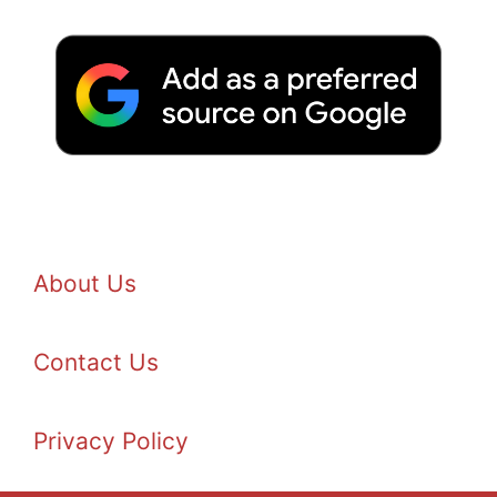
About Us
Contact Us
Privacy Policy