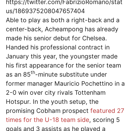
https://twitter.com/FabrizioRomano/stat
us/1869375208047657404
Able to play as both a right-back and a
center-back, Acheampong has already
made his senior debut for Chelsea.
Handed his professional contract in
January this year, the youngster made
his first appearance for the senior team
th
as an 85
-minute substitute under
former manager Mauricio Pochettino in a
2-0 win over city rivals Tottenham
Hotspur. In the youth setup, the
promising Cobham prospect
featured 27
times for the U-18 team side
, scoring 5
goals and 3 assists as he played a