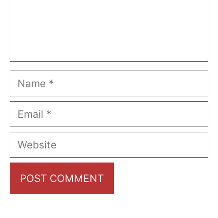
Name
Email
Website