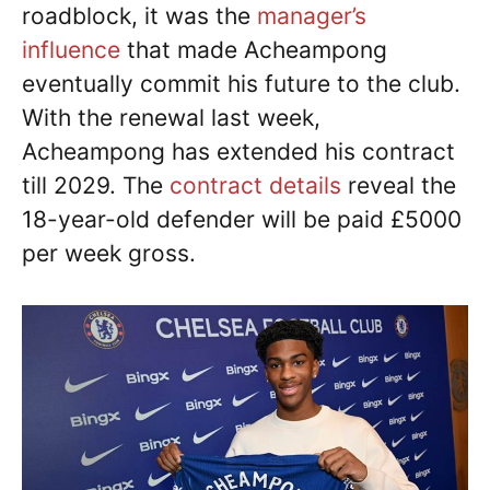
roadblock, it was the
manager’s
influence
that made Acheampong
eventually commit his future to the club.
With the renewal last week,
Acheampong has extended his contract
till 2029. The
contract details
reveal the
18-year-old defender will be paid £5000
per week gross.