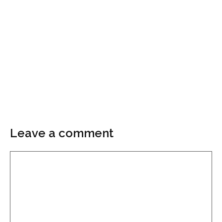
Leave a comment
Comment