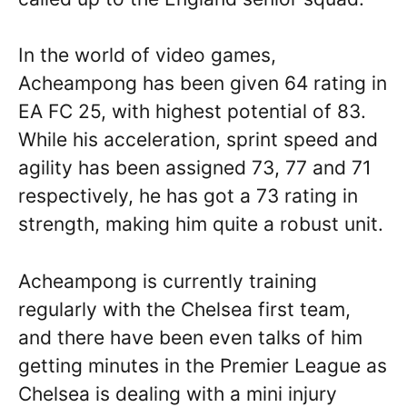
In the world of video games,
Acheampong has been given 64 rating in
EA FC 25, with highest potential of 83.
While his acceleration, sprint speed and
agility has been assigned 73, 77 and 71
respectively, he has got a 73 rating in
strength, making him quite a robust unit.
Acheampong is currently training
regularly with the Chelsea first team,
and there have been even talks of him
getting minutes in the Premier League as
Chelsea is dealing with a mini injury