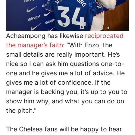
Acheampong has likewise
reciprocated
the manager’s faith
: “With Enzo, the
small details are really important. He’s
nice so I can ask him questions one-to-
one and he gives me a lot of advice. He
gives me a lot of confidence. If the
manager is backing you, it’s up to you to
show him why, and what you can do on
the pitch.”
The Chelsea fans will be happy to hear