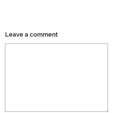
Leave a comment
Comment