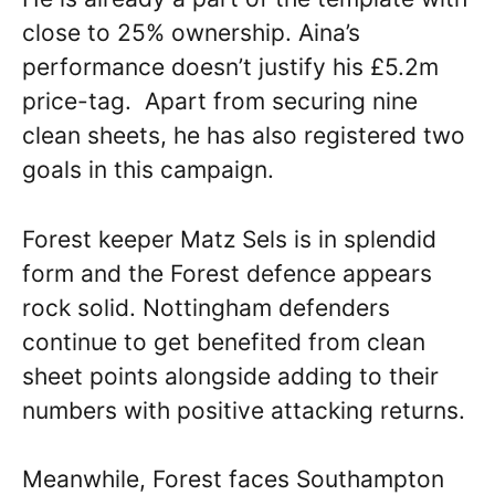
close to 25% ownership. Aina’s
performance doesn’t justify his £5.2m
price-tag. Apart from securing nine
clean sheets, he has also registered two
goals in this campaign.
Forest keeper Matz Sels is in splendid
form and the Forest defence appears
rock solid. Nottingham defenders
continue to get benefited from clean
sheet points alongside adding to their
numbers with positive attacking returns.
Meanwhile, Forest faces Southampton