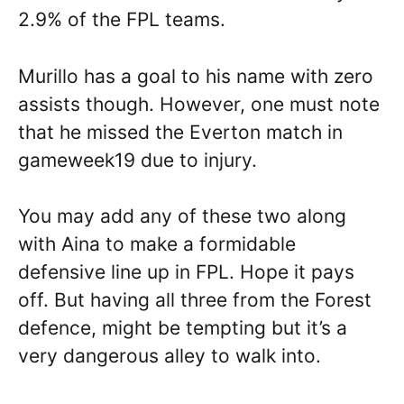
2.9% of the FPL teams.
Murillo has a goal to his name with zero
assists though. However, one must note
that he missed the Everton match in
gameweek19 due to injury.
You may add any of these two along
with Aina to make a formidable
defensive line up in FPL. Hope it pays
off. But having all three from the Forest
defence, might be tempting but it’s a
very dangerous alley to walk into.