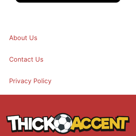
About Us
Contact Us
Privacy Policy