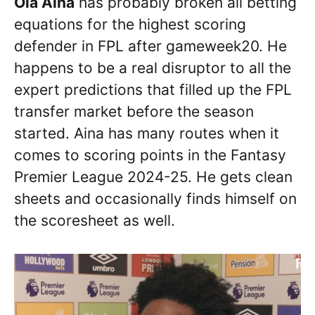
Ola Aina
has probably broken all betting
equations for the highest scoring
defender in FPL after gameweek20. He
happens to be a real disruptor to all the
expert predictions that filled up the FPL
transfer market before the season
started. Aina has many routes when it
comes to scoring points in the Fantasy
Premier League 2024-25. He gets clean
sheets and occasionally finds himself on
the scoresheet as well.