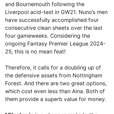
and Bournemouth following the
Liverpool acid-test in GW21. Nuno’s men
have successfully accomplished four
consecutive clean sheets over the last
four gameweeks. Considering the
ongoing Fantasy Premier League 2024-
25, this is no mean feat!
Therefore, it calls for a doubling up of
the defensive assets from Nottingham
Forest. And there are two great options,
which cost even less than Aina. Both of
them provide a superb value for money.