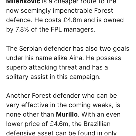
Milenkovic
is a cheaper route to the
now seemingly impenetrable Forest
defence. He costs £4.8m and is owned
by 7.8% of the FPL managers.
The Serbian defender has also two goals
under his name alike Aina. He possess
superb attacking threat and has a
solitary assist in this campaign.
Another Forest defender who can be
very effective in the coming weeks, is
none other than
Murillo
. With an even
lower price of £4.6m, the Brazillian
defensive asset can be found in only