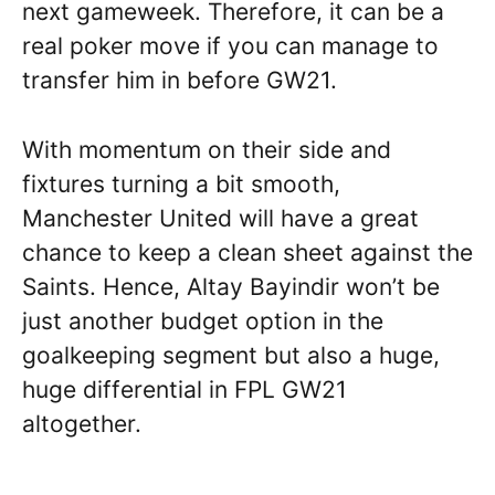
next gameweek. Therefore, it can be a
real poker move if you can manage to
transfer him in before GW21.
With momentum on their side and
fixtures turning a bit smooth,
Manchester United will have a great
chance to keep a clean sheet against the
Saints. Hence, Altay Bayindir won’t be
just another budget option in the
goalkeeping segment but also a huge,
huge differential in FPL GW21
altogether.