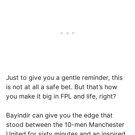
Just to give you a gentle reminder, this
is not at all a safe bet. But that’s how
you make it big in FPL and life, right?
Bayindir can give you the edge that
stood between the 10-men Manchester
United for sixty minutes and an inspired