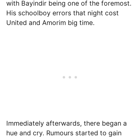
with Bayindir being one of the foremost.
His schoolboy errors that night cost
United and Amorim big time.
Immediately afterwards, there began a
hue and cry. Rumours started to gain