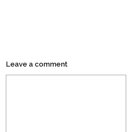
Leave a comment
Comment