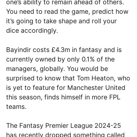
one’s ability to remain ahead of others.
You need to read the game, predict how
it’s going to take shape and roll your
dice accordingly.
Bayindir costs £4.3m in fantasy and is
currently owned by only 0.1% of the
managers, globally. You would be
surprised to know that Tom Heaton, who
is yet to feature for Manchester United
this season, finds himself in more FPL
teams.
The Fantasy Premier League 2024-25
has recently dropped something called