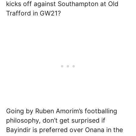
kicks off against Southampton at Old
Trafford in GW21?
Going by Ruben Amorim’s footballing
philosophy, don’t get surprised if
Bayindir is preferred over Onana in the