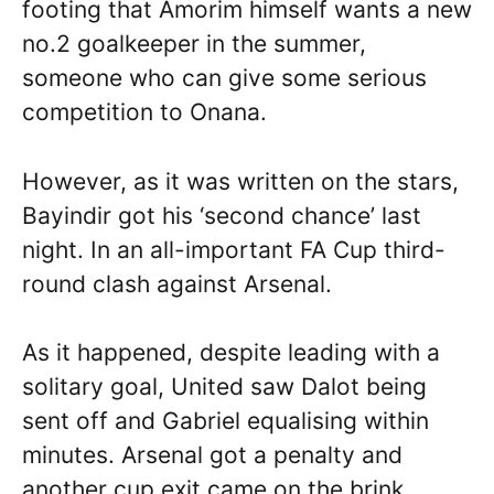
footing that Amorim himself wants a new
no.2 goalkeeper in the summer,
someone who can give some serious
competition to Onana.
However, as it was written on the stars,
Bayindir got his ‘second chance’ last
night. In an all-important FA Cup third-
round clash against Arsenal.
As it happened, despite leading with a
solitary goal, United saw Dalot being
sent off and Gabriel equalising within
minutes. Arsenal got a penalty and
another cup exit came on the brink.