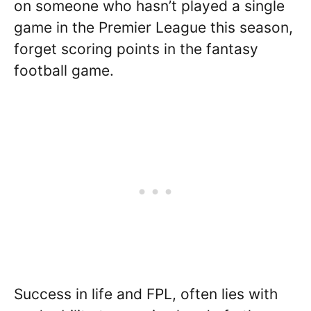
on someone who hasn’t played a single
game in the Premier League this season,
forget scoring points in the fantasy
football game.
Success in life and FPL, often lies with