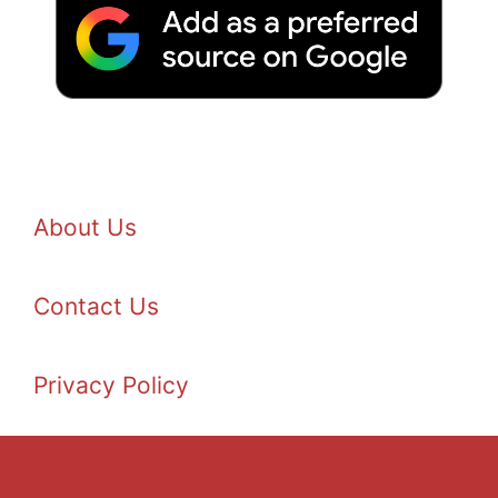
About Us
Contact Us
Privacy Policy