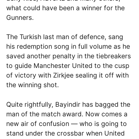
what could have been a winner for the
Gunners.
The Turkish last man of defence, sang
his redemption song in full volume as he
saved another penalty in the tiebreakers
to guide Manchester United to the cusp
of victory with Zirkjee sealing it off with
the winning shot.
Quite rightfully, Bayindir has bagged the
man of the match award. Now comes a
new air of confusion — who is going to
stand under the crossbar when United