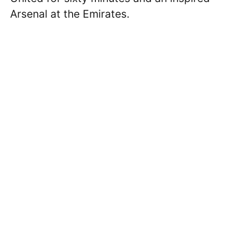
Arsenal at the Emirates.