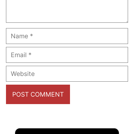
Name
Email
Website