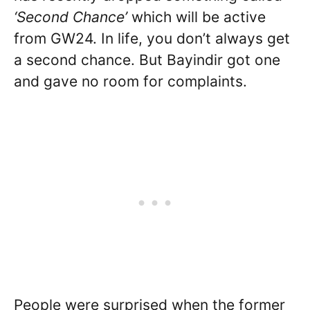
‘Second Chance’
which will be active
from GW24. In life, you don’t always get
a second chance. But Bayindir got one
and gave no room for complaints.
People were surprised when the former