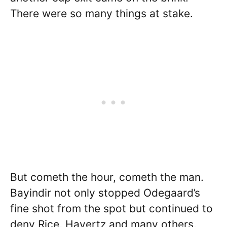
There were so many things at stake.
But cometh the hour, cometh the man.
Bayindir not only stopped Odegaard’s
fine shot from the spot but continued to
deny Rice, Havertz and many others,