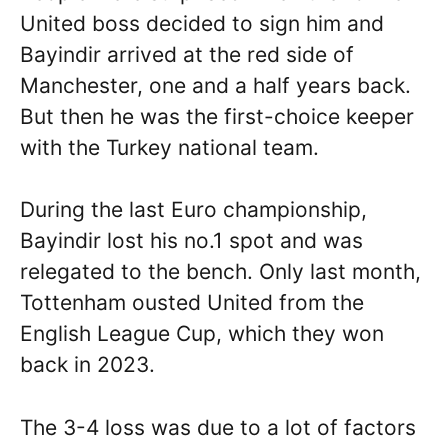
United boss decided to sign him and
Bayindir arrived at the red side of
Manchester, one and a half years back.
But then he was the first-choice keeper
with the Turkey national team.
During the last Euro championship,
Bayindir lost his no.1 spot and was
relegated to the bench. Only last month,
Tottenham ousted United from the
English League Cup, which they won
back in 2023.
The 3-4 loss was due to a lot of factors