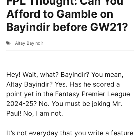
FPL Thought: Can You
Afford to Gamble on
Bayindir before GW21?
Altay Bayindir
Hey! Wait, what? Bayindir? You mean,
Altay Bayindir? Yes. Has he scored a
point yet in the Fantasy Premier League
2024-25? No. You must be joking Mr.
Paul! No, I am not.
It’s not everyday that you write a feature