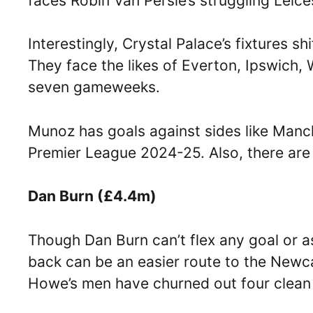
faces Robin Van Persie’s struggling Leice
Interestingly, Crystal Palace’s fixtures sh
They face the likes of Everton, Ipswich,
seven gameweeks.
Munoz has goals against sides like Manc
Premier League 2024-25. Also, there are
Dan Burn (£4.4m)
Though Dan Burn can’t flex any goal or as
back can be an easier route to the Newc
Howe’s men have churned out four clean 