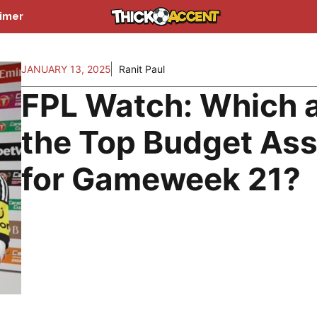
aimer
JANUARY 13, 2025
Ranit Paul
FPL Watch: Which 
the Top Budget Ass
for Gameweek 21?