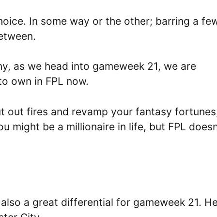
 choice. In some way or the other; barring a fe
between.
 why, as we head into gameweek 21, we are
 to own in FPL now.
t out fires and revamp your fantasy fortunes
 might be a millionaire in life, but FPL doesn
 also a great differential for gameweek 21. H