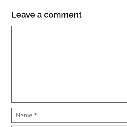
Leave a comment
Comment
Name