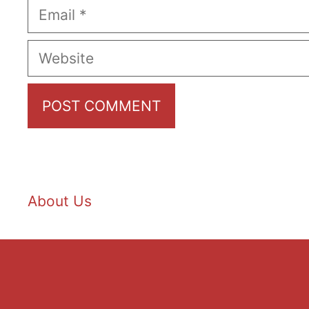
Email
Website
About Us