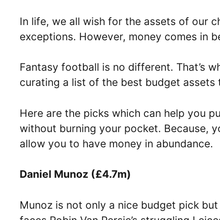
In life, we all wish for the assets of our
exceptions. However, money comes in 
Fantasy football is no different. That’s
curating a list of the best budget assets
Here are the picks which can help you pu
without burning your pocket. Because, you
allow you to have money in abundance.
Daniel Munoz (£4.7m)
Munoz is not only a nice budget pick but