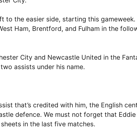
ster City.
ift to the easier side, starting this gameweek.
 West Ham, Brentford, and Fulham in the follo
hester City and Newcastle United in the Fant
 two assists under his name.
sist that’s credited with him, the English cen
astle defence. We must not forget that Eddie
sheets in the last five matches.