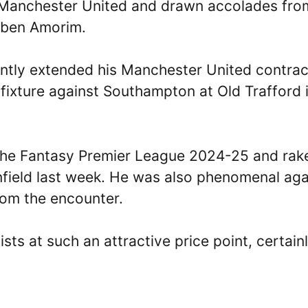
 Manchester United and drawn accolades from
Ruben Amorim.
ently extended his Manchester United contrac
 fixture against Southampton at Old Trafford 
the Fantasy Premier League 2024-25 and rak
 Anfield last week. He was also phenomenal aga
from the encounter.
ists at such an attractive price point, certain