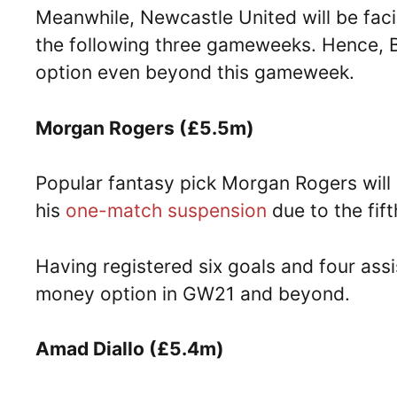
Meanwhile, Newcastle United will be fa
the following three gameweeks. Hence, B
option even beyond this gameweek.
Morgan Rogers (£5.5m)
Popular fantasy pick Morgan Rogers will 
his
one-match suspension
due to the fif
Having registered six goals and four assi
money option in GW21 and beyond.
Amad Diallo (£5.4m)