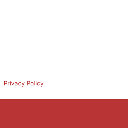
Privacy Policy