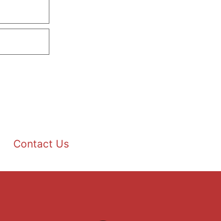
Contact Us