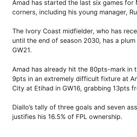
Amad has started the last six games for
corners, including his young manager, 
The Ivory Coast midfielder, who has rec
until the end of season 2030, has a plum
GW21.
Amad has already hit the 80pts-mark in 
9pts in an extremely difficult fixture at
City at Etihad in GW16, grabbing 13pts 
Diallo’s tally of three goals and seven ass
justifies his 16.5% of FPL ownership.