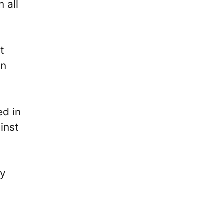
 all
t
in
ed in
inst
ly