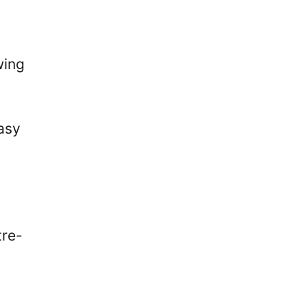
wing
asy
tre-