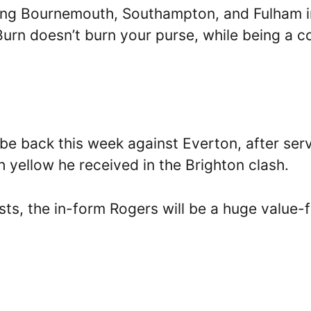
cing Bournemouth, Southampton, and Fulham i
urn doesn’t burn your purse, while being a c
be back this week against Everton, after ser
th yellow he received in the Brighton clash.
sts, the in-form Rogers will be a huge value-f