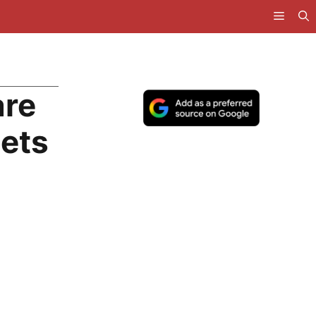
are
ets