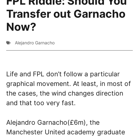
FPL Riddle: Should You
Transfer out Garnacho
Now?
Alejandro Garnacho
Life and FPL don’t follow a particular
graphical movement. At least, in most of
the cases, the wind changes direction
and that too very fast.
Alejandro Garnacho(£6m), the
Manchester United academy graduate