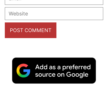
Website