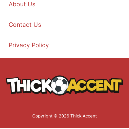
About Us
Contact Us
Privacy Policy
Copyright © 2026 Thick Accent