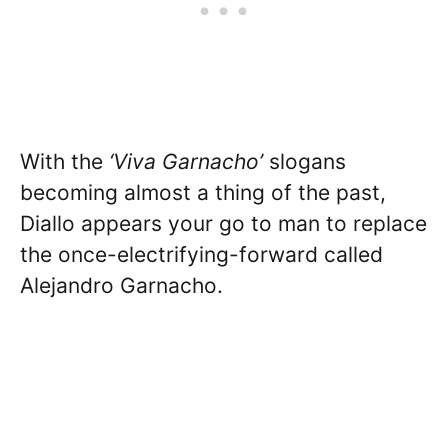
With the
‘Viva Garnacho’
slogans
becoming almost a thing of the past,
Diallo appears your go to man to replace
the once-electrifying-forward called
Alejandro Garnacho.