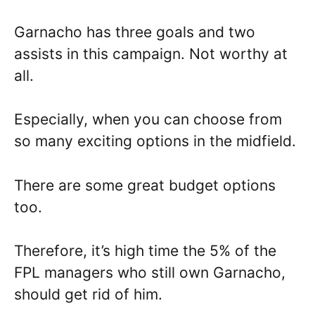
Garnacho has three goals and two
assists in this campaign. Not worthy at
all.
Especially, when you can choose from
so many exciting options in the midfield.
There are some great budget options
too.
Therefore, it’s high time the 5% of the
FPL managers who still own Garnacho,
should get rid of him.