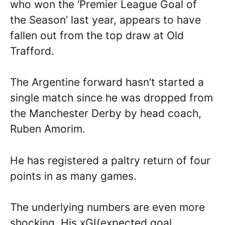
who won the ‘Premier League Goal of
the Season’ last year, appears to have
fallen out from the top draw at Old
Trafford.
The Argentine forward hasn’t started a
single match since he was dropped from
the Manchester Derby by head coach,
Ruben Amorim.
He has registered a paltry return of four
points in as many games.
The underlying numbers are even more
shocking. His xGI(expected goal