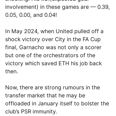
involvement) in these games are — 0.39,
0.05, 0.00, and 0.04!
In May 2024, when United pulled off a
shock victory over City in the FA Cup
final, Garnacho was not only a scorer
but one of the orchestrators of the
victory which saved ETH his job back
then.
Now, there are strong rumours in the
transfer market that he may be
offloaded in January itself to bolster the
club’s PSR immunity.