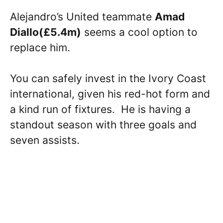
Alejandro’s United teammate
Amad
Diallo(£5.4m)
seems a cool option to
replace him.
You can safely invest in the Ivory Coast
international, given his red-hot form and
a kind run of fixtures. He is having a
standout season with three goals and
seven assists.