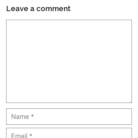
Leave a comment
Comment
Name
Email