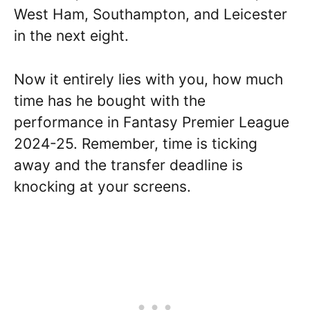
West Ham, Southampton, and Leicester
in the next eight.
Now it entirely lies with you, how much
time has he bought with the
performance in Fantasy Premier League
2024-25. Remember, time is ticking
away and the transfer deadline is
knocking at your screens.