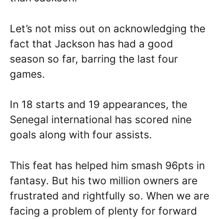
Let’s not miss out on acknowledging the
fact that Jackson has had a good
season so far, barring the last four
games.
In 18 starts and 19 appearances, the
Senegal international has scored nine
goals along with four assists.
This feat has helped him smash 96pts in
fantasy. But his two million owners are
frustrated and rightfully so. When we are
facing a problem of plenty for forward