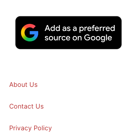
About Us
Contact Us
Privacy Policy