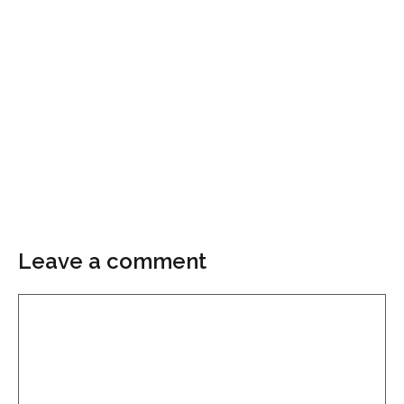
Leave a comment
Comment