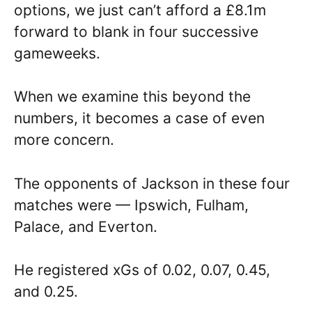
options, we just can’t afford a £8.1m
forward to blank in four successive
gameweeks.
When we examine this beyond the
numbers, it becomes a case of even
more concern.
The opponents of Jackson in these four
matches were — Ipswich, Fulham,
Palace, and Everton.
He registered xGs of 0.02, 0.07, 0.45,
and 0.25.