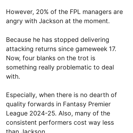
However, 20% of the FPL managers are
angry with Jackson at the moment.
Because he has stopped delivering
attacking returns since gameweek 17.
Now, four blanks on the trot is
something really problematic to deal
with.
Especially, when there is no dearth of
quality forwards in Fantasy Premier
League 2024-25. Also, many of the
consistent performers cost way less
than Jackson.