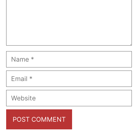
Name
Email
Website