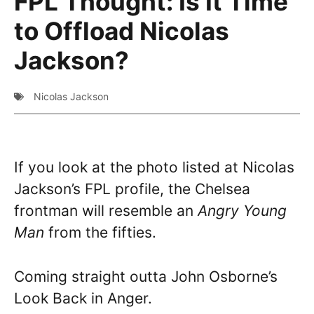
FPL Thought: Is It Time
to Offload Nicolas
Jackson?
Nicolas Jackson
If you look at the photo listed at Nicolas
Jackson’s FPL profile, the Chelsea
frontman will resemble an
Angry Young
Man
from the fifties.
Coming straight outta John Osborne’s
Look Back in Anger.