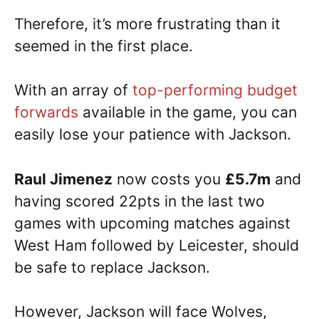
Therefore, it’s more frustrating than it
seemed in the first place.
With an array of
top-performing budget
forwards
available in the game, you can
easily lose your patience with Jackson.
Raul Jimenez
now costs you
£5.7m
and
having scored 22pts in the last two
games with upcoming matches against
West Ham followed by Leicester, should
be safe to replace Jackson.
However, Jackson will face Wolves,