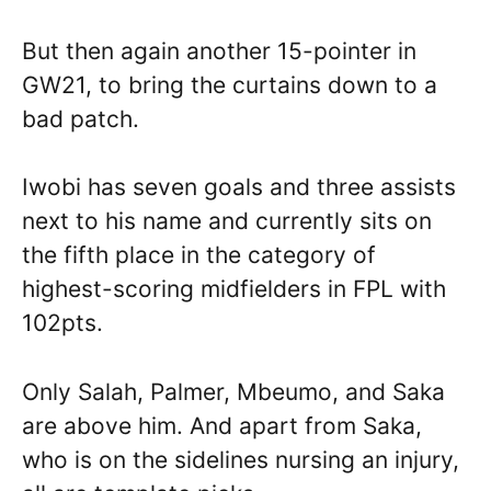
But then again another 15-pointer in
GW21, to bring the curtains down to a
bad patch.
Iwobi has seven goals and three assists
next to his name and currently sits on
the fifth place in the category of
highest-scoring midfielders in FPL with
102pts.
Only Salah, Palmer, Mbeumo, and Saka
are above him. And apart from Saka,
who is on the sidelines nursing an injury,