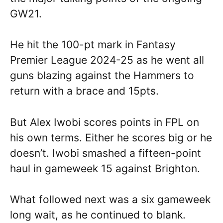
GW21.
He hit the 100-pt mark in Fantasy
Premier League 2024-25 as he went all
guns blazing against the Hammers to
return with a brace and 15pts.
But Alex Iwobi scores points in FPL on
his own terms. Either he scores big or he
doesn’t. Iwobi smashed a fifteen-point
haul in gameweek 15 against Brighton.
What followed next was a six gameweek
long wait, as he continued to blank.