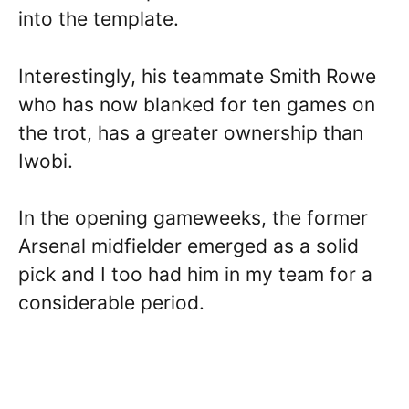
into the template.
Interestingly, his teammate Smith Rowe
who has now blanked for ten games on
the trot, has a greater ownership than
Iwobi.
In the opening gameweeks, the former
Arsenal midfielder emerged as a solid
pick and I too had him in my team for a
considerable period.