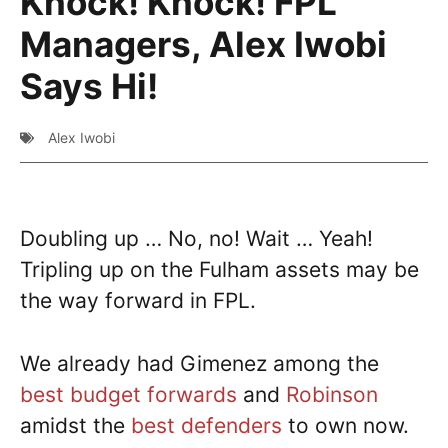
Knock! Knock! FPL
Managers, Alex Iwobi
Says Hi!
Alex Iwobi
Doubling up … No, no! Wait … Yeah!
Tripling up on the Fulham assets may be
the way forward in FPL.
We already had Gimenez among the
best budget forwards
and
Robinson
amidst the
best defenders
to own now.