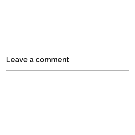
Leave a comment
Comment