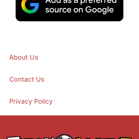
About Us
Contact Us
Privacy Policy