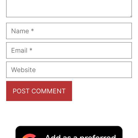
Name
Email
Website