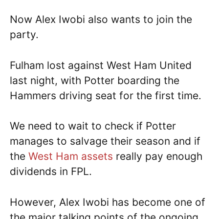
Now Alex Iwobi also wants to join the
party.
Fulham lost against West Ham United
last night, with Potter boarding the
Hammers driving seat for the first time.
We need to wait to check if Potter
manages to salvage their season and if
the
West Ham assets
really pay enough
dividends in FPL.
However, Alex Iwobi has become one of
the major talking points of the ongoing