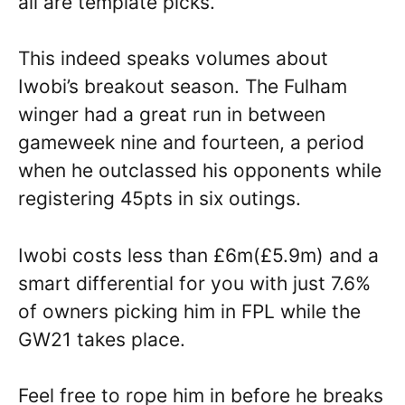
all are template picks.
This indeed speaks volumes about
Iwobi’s breakout season. The Fulham
winger had a great run in between
gameweek nine and fourteen, a period
when he outclassed his opponents while
registering 45pts in six outings.
Iwobi costs less than £6m(£5.9m) and a
smart differential for you with just 7.6%
of owners picking him in FPL while the
GW21 takes place.
Feel free to rope him in before he breaks