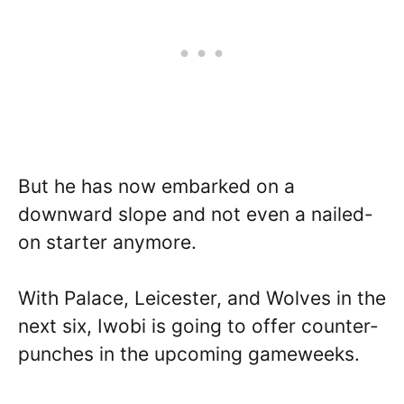
But he has now embarked on a
downward slope and not even a nailed-
on starter anymore.
With Palace, Leicester, and Wolves in the
next six, Iwobi is going to offer counter-
punches in the upcoming gameweeks.