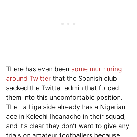
There has even been
some murmuring
around Twitter
that the Spanish club
sacked the Twitter admin that forced
them into this uncomfortable position.
The La Liga side already has a Nigerian
ace in Kelechi Iheanacho in their squad,
and it’s clear they don’t want to give any
trials on amateur footballers because