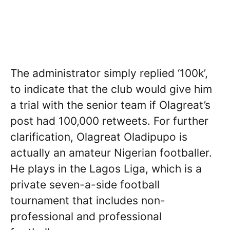
The administrator simply replied ‘100k’,
to indicate that the club would give him
a trial with the senior team if Olagreat’s
post had 100,000 retweets. For further
clarification, Olagreat Oladipupo is
actually an amateur Nigerian footballer.
He plays in the Lagos Liga, which is a
private seven-a-side football
tournament that includes non-
professional and professional