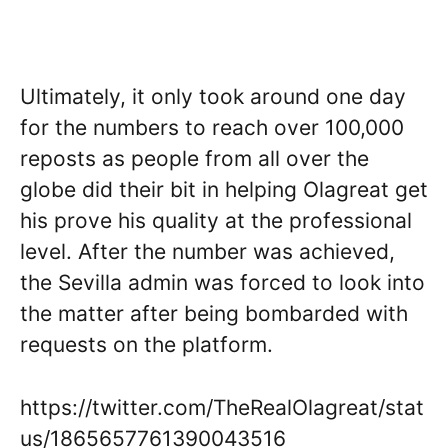
Ultimately, it only took around one day
for the numbers to reach over 100,000
reposts as people from all over the
globe did their bit in helping Olagreat get
his prove his quality at the professional
level. After the number was achieved,
the Sevilla admin was forced to look into
the matter after being bombarded with
requests on the platform.
https://twitter.com/TheRealOlagreat/stat
us/1865657761390043516