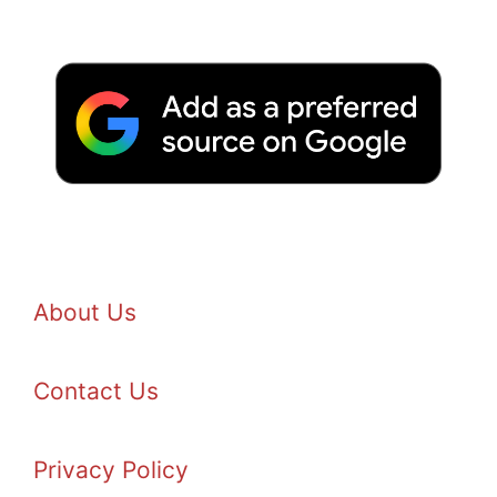
About Us
Contact Us
Privacy Policy