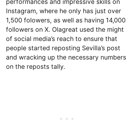
performances and impressive skills on
Instagram, where he only has just over
1,500 folowers, as well as having 14,000
followers on X. Olagreat used the might
of social media’s reach to ensure that
people started reposting Sevilla’s post
and wracking up the necessary numbers
on the reposts tally.