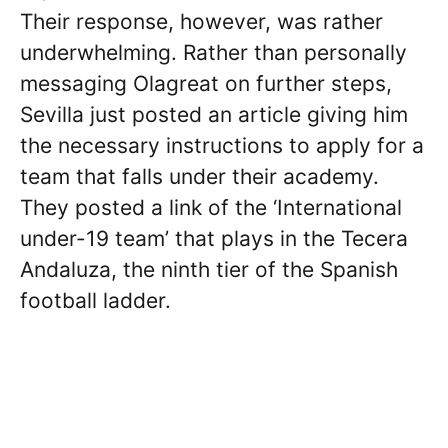
Their response, however, was rather
underwhelming. Rather than personally
messaging Olagreat on further steps,
Sevilla just posted an article giving him
the necessary instructions to apply for a
team that falls under their academy.
They posted a link of the ‘International
under-19 team’ that plays in the Tecera
Andaluza, the ninth tier of the Spanish
football ladder.