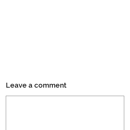
Leave a comment
Comment