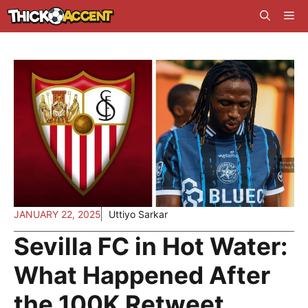
Skip
Me
to
content
JANUARY 22, 2025
Uttiyo Sarkar
Sevilla FC in Hot Water:
What Happened After
the 100K Retweet