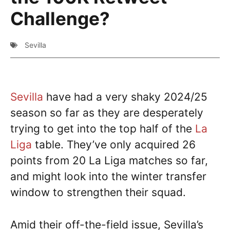
Challenge?
Sevilla
Sevilla
have had a very shaky 2024/25
season so far as they are desperately
trying to get into the top half of the
La
Liga
table. They’ve only acquired 26
points from 20 La Liga matches so far,
and might look into the winter transfer
window to strengthen their squad.
Amid their off-the-field issue, Sevilla’s