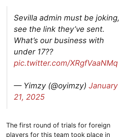
Sevilla admin must be joking,
see the link they’ve sent.
What’s our business with
under 17??
pic.twitter.com/XRgfVaaNMq
— Yimzy (@oyimzy)
January
21, 2025
The first round of trials for foreign
players for this team took place in