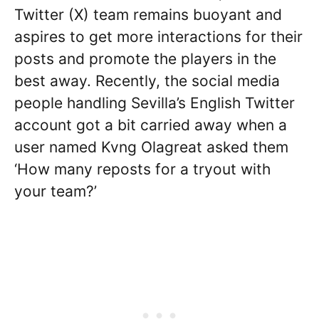
Twitter (X) team remains buoyant and
aspires to get more interactions for their
posts and promote the players in the
best away. Recently, the social media
people handling Sevilla’s English Twitter
account got a bit carried away when a
user named Kvng Olagreat asked them
‘How many reposts for a tryout with
your team?’