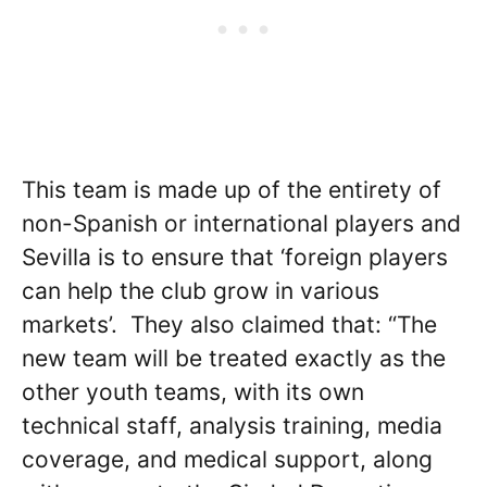
This team is made up of the entirety of
non-Spanish or international players and
Sevilla is to ensure that ‘foreign players
can help the club grow in various
markets’. They also claimed that: “The
new team will be treated exactly as the
other youth teams, with its own
technical staff, analysis training, media
coverage, and medical support, along