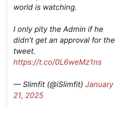
world is watching.
I only pity the Admin if he
didn’t get an approval for the
tweet.
https://t.co/0L6weMz1ns
— Slimfit (@iSlimfit)
January
21, 2025