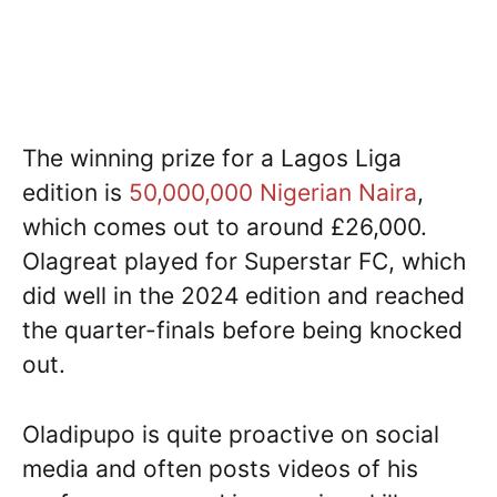
The winning prize for a Lagos Liga
edition is
50,000,000 Nigerian Naira
,
which comes out to around £26,000.
Olagreat played for Superstar FC, which
did well in the 2024 edition and reached
the quarter-finals before being knocked
out.
Oladipupo is quite proactive on social
media and often posts videos of his