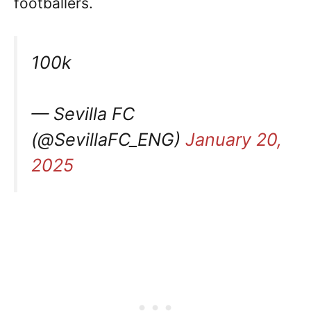
footballers.
100k
— Sevilla FC
(@SevillaFC_ENG)
January 20,
2025