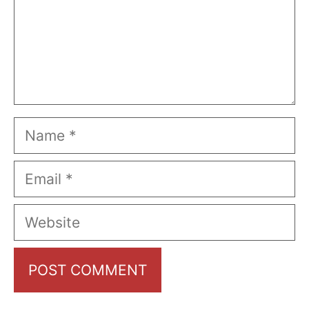
Name
Email
Website