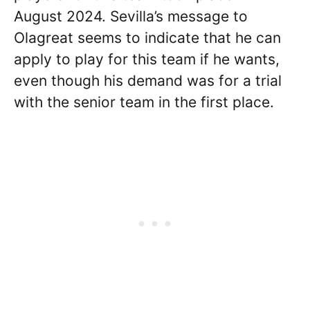
August 2024. Sevilla’s message to
Olagreat seems to indicate that he can
apply to play for this team if he wants,
even though his demand was for a trial
with the senior team in the first place.