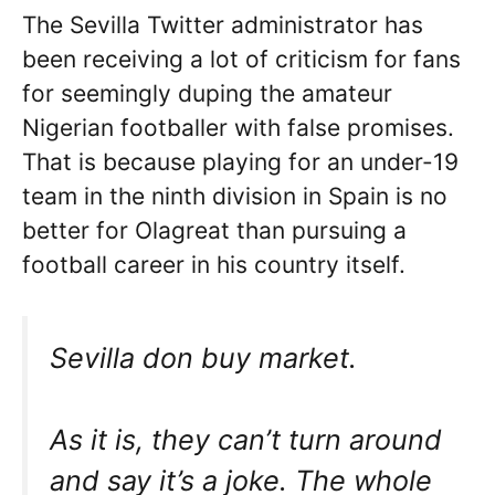
The Sevilla Twitter administrator has
been receiving a lot of criticism for fans
for seemingly duping the amateur
Nigerian footballer with false promises.
That is because playing for an under-19
team in the ninth division in Spain is no
better for Olagreat than pursuing a
football career in his country itself.
Sevilla don buy market.
As it is, they can’t turn around
and say it’s a joke. The whole