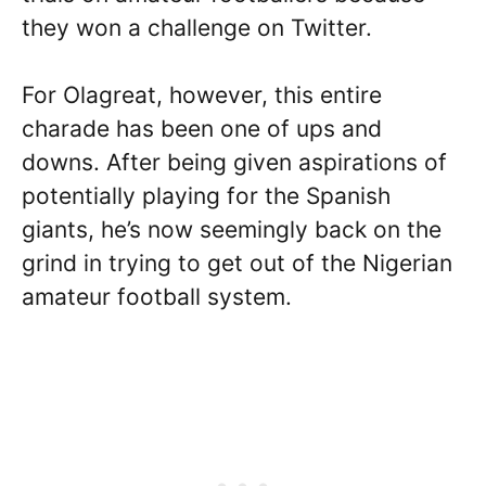
they won a challenge on Twitter.
For Olagreat, however, this entire
charade has been one of ups and
downs. After being given aspirations of
potentially playing for the Spanish
giants, he’s now seemingly back on the
grind in trying to get out of the Nigerian
amateur football system.