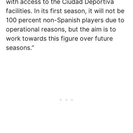
with access to the Ciudad Deportiva
facilities. In its first season, it will not be
100 percent non-Spanish players due to
operational reasons, but the aim is to
work towards this figure over future
seasons.”