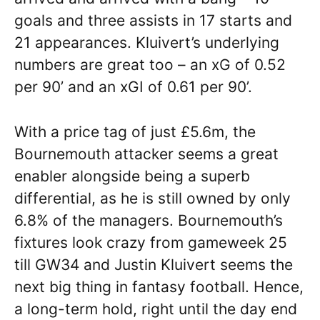
goals and three assists in 17 starts and
21 appearances. Kluivert’s underlying
numbers are great too – an xG of 0.52
per 90’ and an xGI of 0.61 per 90’.
With a price tag of just £5.6m, the
Bournemouth attacker seems a great
enabler alongside being a superb
differential, as he is still owned by only
6.8% of the managers. Bournemouth’s
fixtures look crazy from gameweek 25
till GW34 and Justin Kluivert seems the
next big thing in fantasy football. Hence,
a long-term hold, right until the day end