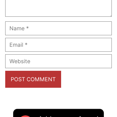
Name
Email
Website