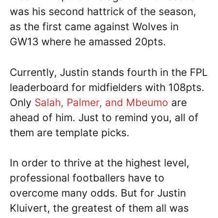
was his second hattrick of the season,
as the first came against Wolves in
GW13 where he amassed 20pts.
Currently, Justin stands fourth in the FPL
leaderboard for midfielders with 108pts.
Only
Salah, Palmer, and Mbeumo
are
ahead of him. Just to remind you, all of
them are template picks.
In order to thrive at the highest level,
professional footballers have to
overcome many odds. But for Justin
Kluivert, the greatest of them all was