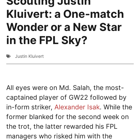
Scouting Justin
Kluivert: a One-match
Wonder or a New Star
in the FPL Sky?
Justin Kluivert
All eyes were on Md. Salah, the most-
captained player of GW22 followed by
in-form striker,
Alexander Isak
. While the
former blanked for the second week on
the trot, the latter rewarded his FPL
managers who risked him with the