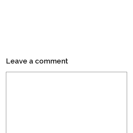
Leave a comment
Comment