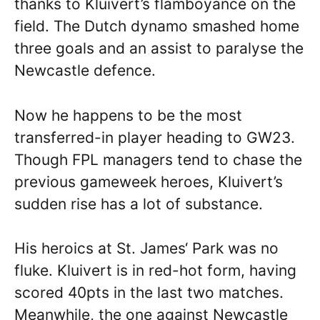
thanks to Kluivert’s flamboyance on the
field. The Dutch dynamo smashed home
three goals and an assist to paralyse the
Newcastle defence.
Now he happens to be the most
transferred-in player heading to GW23.
Though FPL managers tend to chase the
previous gameweek heroes, Kluivert’s
sudden rise has a lot of substance.
His heroics at St. James‘ Park was no
fluke. Kluivert is in red-hot form, having
scored 40pts in the last two matches.
Meanwhile, the one against Newcastle