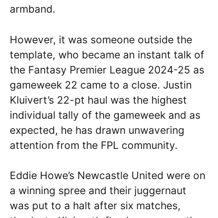
armband.
However, it was someone outside the
template, who became an instant talk of
the Fantasy Premier League 2024-25 as
gameweek 22 came to a close. Justin
Kluivert’s 22-pt haul was the highest
individual tally of the gameweek and as
expected, he has drawn unwavering
attention from the FPL community.
Eddie Howe’s Newcastle United were on
a winning spree and their juggernaut
was put to a halt after six matches,