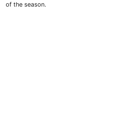
of the season.