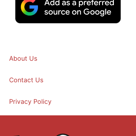
About Us
Contact Us
Privacy Policy