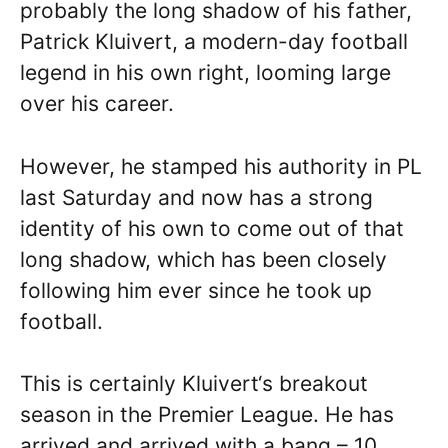
probably the long shadow of his father,
Patrick Kluivert, a modern-day football
legend in his own right, looming large
over his career.
However, he stamped his authority in PL
last Saturday and now has a strong
identity of his own to come out of that
long shadow, which has been closely
following him ever since he took up
football.
This is certainly Kluivert‘s breakout
season in the Premier League. He has
arrived and arrived with a bang – 10